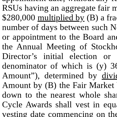
RSUs having an aggregate fair m
$280,000
multiplied by
(B) a fra
number of days between such Non
or appointment to the Board and
the Annual Meeting of Stockh
Director’s initial election 
denominator of which is (y) 3
Amount”), determined by
divi
Amount by (B) the Fair Market V
down to the nearest whole sha
Cycle Awards shall vest in equa
vesting date commencing on the 