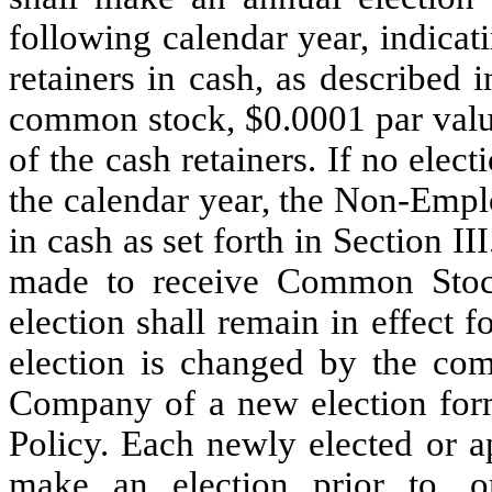
following calendar year, indicat
retainers in cash, as described 
common stock, $0.0001 par valu
of the cash retainers. If no elec
the calendar year, the Non-Emplo
in cash as set forth in Section II
made to receive Common Stock 
election shall remain in effect 
election is changed by the comp
Company of a new election form
Policy. Each newly elected or 
make an election prior to, or