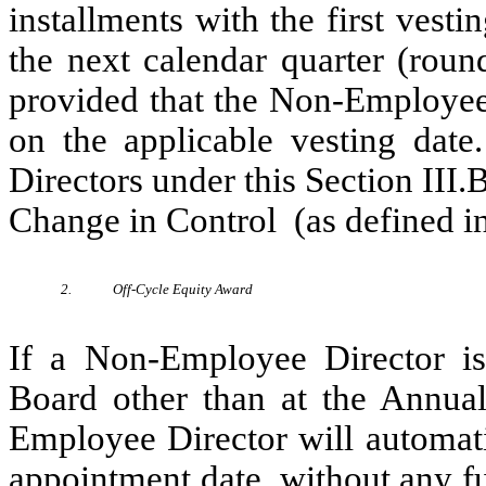
installments with the first vest
the next calendar quarter (roun
provided that the Non-Employee 
on the applicable vesting dat
Directors under this Section III.
Change in Control (as defined in
2.
Off-Cycle Equity Award
If a Non-Employee Director is 
Board other than at the Annua
Employee Director will automati
appointment date, without any f