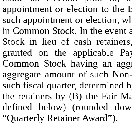
appointment or election to the 
such appointment or election, whe
in Common Stock. In the event 
Stock in lieu of cash retainers
granted on the applicable P
Common Stock having an aggre
aggregate amount of such Non-E
such fiscal quarter, determined 
the retainers by (B) the Fair Ma
defined below) (rounded dow
“Quarterly Retainer Award”).