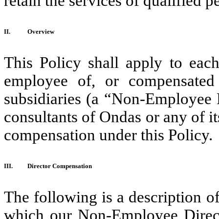
retain the services of qualified p
II.
Overview
This Policy shall apply to eac
employee of, or compensated 
subsidiaries (a “Non-Employee 
consultants of Ondas or any of its
compensation under this Policy.
III.
Director Compensation
The following is a description 
which our Non-Employee Directo