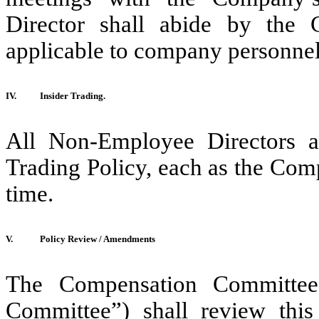
Director shall abide by the 
applicable to company personnel
IV.
Insider Trading.
All Non-Employee Directors a
Trading Policy, each as the Co
time.
V.
Policy Review / Amendments
The Compensation Committee
Committee”) shall review this