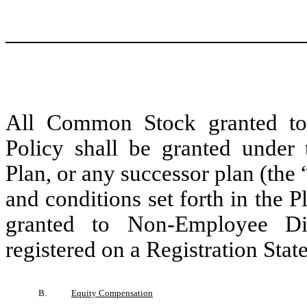
All Common Stock granted to
Policy shall be granted under
Plan, or any successor plan (the 
and conditions set forth in the
granted to Non-Employee Dir
registered on a Registration Sta
B.
Equity Compensation