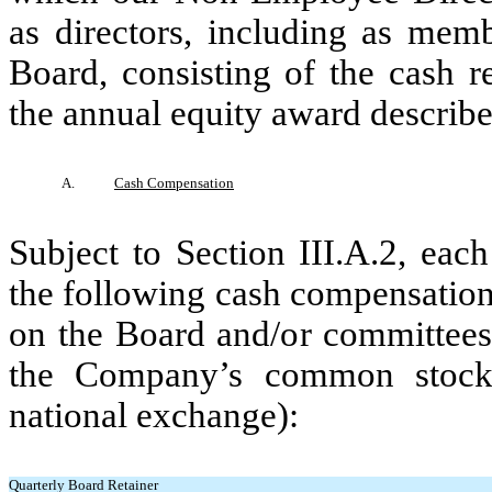
as directors, including as mem
Board, consisting of the cash r
the annual equity award described
A.
Cash Compensation
Subject to Section III.A.2, eac
the following cash compensation 
on the Board and/or committees 
the Company’s common stock 
national exchange):
Quarterly Board Retainer