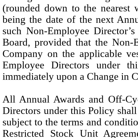
(rounded down to the nearest w
being the date of the next Ann
such Non-Employee Director’s i
Board, provided that the Non-E
Company on the applicable ves
Employee Directors under this
immediately upon a Change in Con
All Annual Awards and Off-Cy
Directors under this Policy shal
subject to the terms and conditio
Restricted Stock Unit Agreeme