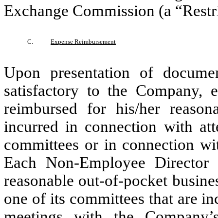
Exchange Commission (a “Restri
C.
Expense Reimbursement
Upon presentation of documen
satisfactory to the Company, 
reimbursed for his/her reason
incurred in connection with at
committees or in connection wit
Each Non-Employee Director s
reasonable out-of-pocket busine
one of its committees that are i
meetings with the Company’