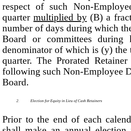
respect of such Non-Employee 
quarter
multiplied by
(B) a frac
number of days during which th
Board or committees during hi
denominator of which is (y) the 
quarter. The Prorated Retainer
following such Non-Employee Dir
Board.
2.
Election for Equity in Lieu of Cash Retainers
Prior to the end of each calen
shall make an annual election w