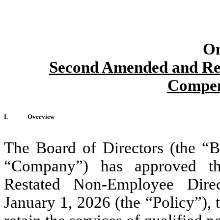
On
Second Amended and Re
Compen
I.
Overview
The Board of Directors (the “B
“Company”) has approved t
Restated Non-Employee Direc
January 1, 2026 (the “Policy”), 