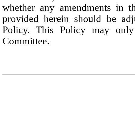
whether any amendments in t
provided herein should be adjus
Policy. This Policy may on
Committee.