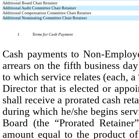
Additional Board Chair Retainer
Additional Audit Committee Chair Retainer
Additional Compensation Committee Chair Retainer
Additional Nominating Committee Chair Retainer
1.
Terms for Cash Payment
Cash payments to Non-Employee 
arrears on the fifth business day
to which service relates (each,
Director that is elected or appo
shall receive a prorated cash reta
during which he/she begins serv
Board (the “Prorated Retainer”
amount equal to the product of