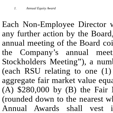
1.
Annual Equity Award
Each Non-Employee Director wi
any further action by the Board
annual meeting of the Board coi
the Company’s annual meeti
Stockholders Meeting”), a numb
(each RSU relating to one (1
aggregate fair market value eq
(A) $280,000 by (B) the Fair M
(rounded down to the nearest w
Annual Awards shall vest i