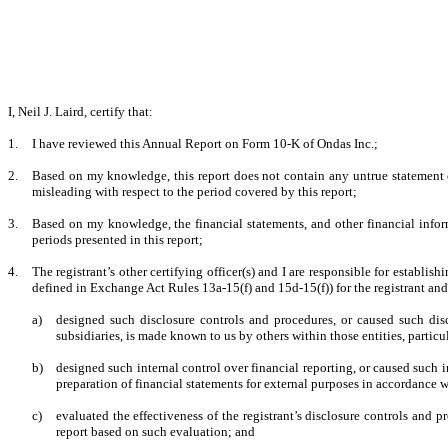
I, Neil J. Laird, certify that:
1.
I have reviewed this Annual Report on Form 10-K of Ondas Inc.;
2.
Based on my knowledge, this report does not contain any untrue statement of
misleading with respect to the period covered by this report;
3.
Based on my knowledge, the financial statements, and other financial informati
periods presented in this report;
4.
The registrant’s other certifying officer(s) and I are responsible for establ
defined in Exchange Act Rules 13a-15(f) and 15d-15(f)) for the registrant an
a)
designed such disclosure controls and procedures, or caused such disc
subsidiaries, is made known to us by others within those entities, particu
b)
designed such internal control over financial reporting, or caused such i
preparation of financial statements for external purposes in accordance 
c)
evaluated the effectiveness of the registrant’s disclosure controls and 
report based on such evaluation; and