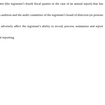
er (the registrant’s fourth fiscal quarter in the case of an annual report) that has
’s auditors and the audit committee of the registrant’s board of directors (or persons
adversely affect the registrant’s ability to record, process, summarize and report
l reporting.