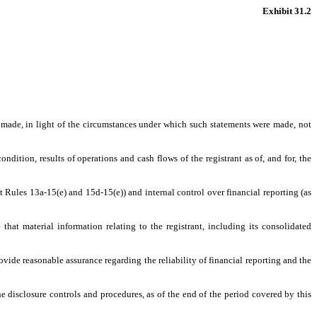
Exhibit 31.2
s made, in light of the circumstances under which such statements were made, not
ndition, results of operations and cash flows of the registrant as of, and for, the
t Rules 13a-15(e) and 15d-15(e)) and internal control over financial reporting (as
hat material information relating to the registrant, including its consolidated
ovide reasonable assurance regarding the reliability of financial reporting and the
he disclosure controls and procedures, as of the end of the period covered by this