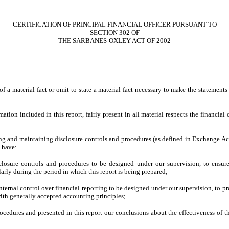
CERTIFICATION OF PRINCIPAL FINANCIAL OFFICER PURSUANT TO
SECTION 302 OF
THE SARBANES-OXLEY ACT OF 2002
 a material fact or omit to state a material fact necessary to make the statement
on included in this report, fairly present in all material respects the financial co
ishing and maintaining disclosure controls and procedures (as defined in Exchange Ac
d have:
losure controls and procedures to be designed under our supervision, to ensure t
larly during the period in which this report is being prepared;
nternal control over financial reporting to be designed under our supervision, to pr
with generally accepted accounting principles;
procedures and presented in this report our conclusions about the effectiveness of t