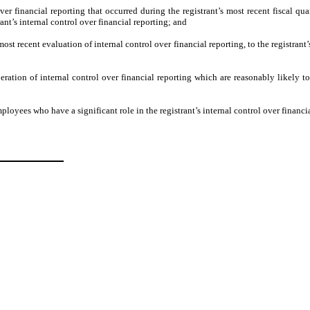
ver financial reporting that occurred during the registrant’s most recent fiscal quart
trant’s internal control over financial reporting; and
most recent evaluation of internal control over financial reporting, to the registrant
eration of internal control over financial reporting which are reasonably likely to 
loyees who have a significant role in the registrant’s internal control over financia