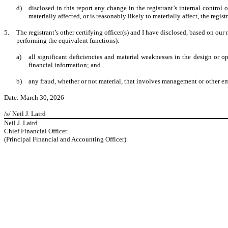
d)
disclosed in this report any change in the registrant’s internal control o
materially affected, or is reasonably likely to materially affect, the regis
5.
The registrant’s other certifying officer(s) and I have disclosed, based on our 
performing the equivalent functions):
a)
all significant deficiencies and material weaknesses in the design or op
financial information; and
b)
any fraud, whether or not material, that involves management or other emp
Date: March 30, 2026
/s/ Neil J. Laird
Neil J. Laird
Chief Financial Officer
(Principal Financial and Accounting Officer)