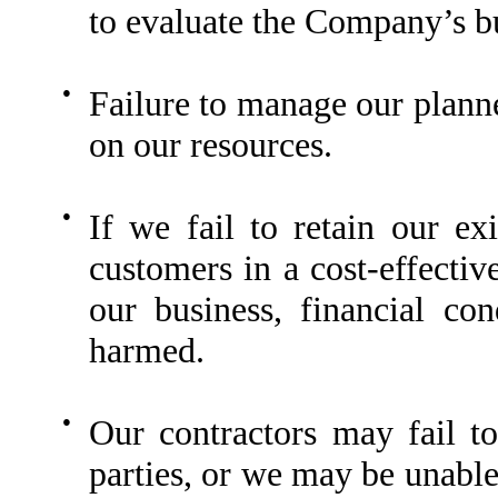
to evaluate the Company’s bu
●
Failure to manage our planne
on our resources.
●
If we fail to retain our e
customers in a cost-effecti
our business, financial co
harmed.
●
Our contractors may fail to 
parties, or we may be unable 