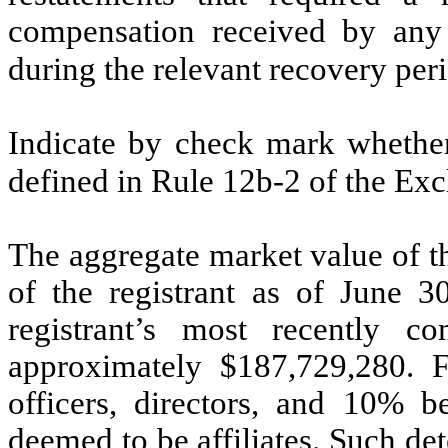
compensation received by any o
during the relevant recovery pe
Indicate by check mark whether 
defined in Rule 12b-2 of the E
The aggregate market value of t
of the registrant as of June 3
registrant’s most recently c
approximately $
187,729,280
. 
officers, directors, and 10% be
deemed to be affiliates. Such d