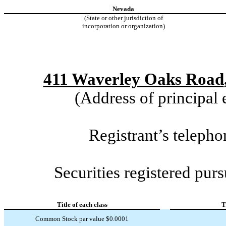
Nevada
(State or other jurisdiction of
incorporation or organization)
411 Waverley Oaks Road
(Address of principal 
Registrant’s telep
Securities registered purs
Title of each class
T
Common Stock par value $0.0001