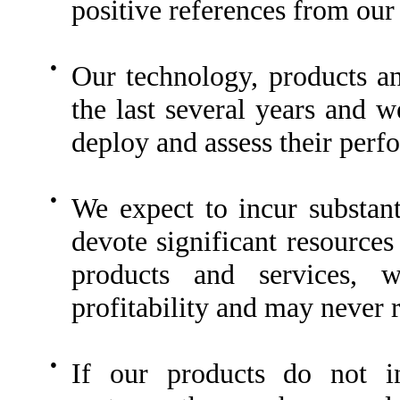
positive references from our
●
Our technology, products a
the last several years and w
deploy and assess their perfor
●
We expect to incur substan
devote significant resource
products and services, w
profitability and may never r
●
If our products do not in