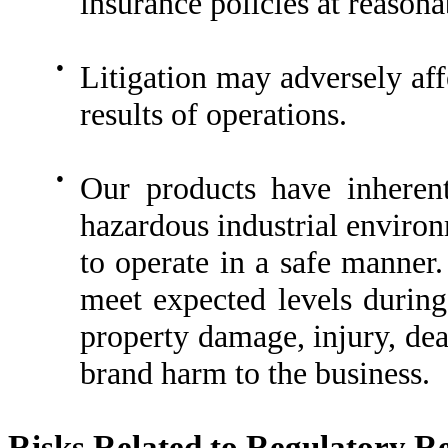
insurance policies at reasona
●
Litigation may adversely aff
results of operations.
●
Our products have inherent
hazardous industrial environ
to operate in a safe manner. 
meet expected levels during
property damage, injury, dea
brand harm to the business.
Risks Related to Regulatory R