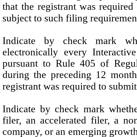
that the registrant was required
subject to such filing requiremen
Indicate by check mark whe
electronically every Interacti
pursuant to Rule 405 of Regul
during the preceding 12 months
registrant was required to submit
Indicate by check mark whether 
filer, an accelerated filer, a no
company, or an emerging growth 