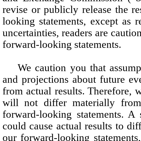
revise or publicly release the r
looking statements, except as r
uncertainties, readers are cauti
forward-looking statements.
We caution you that assumpti
and projections about future ev
from actual results. Therefore, 
will not differ materially fr
forward-looking statements. A
could cause actual results to di
our forward-looking statements,