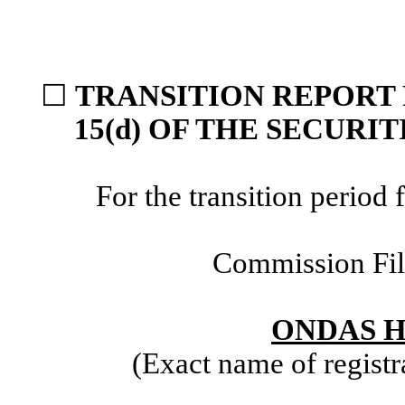
☐
TRANSITION REPORT 
15(d) OF THE SECURI
For the transition perio
Commission Fi
ONDAS H
(Exact name of registra