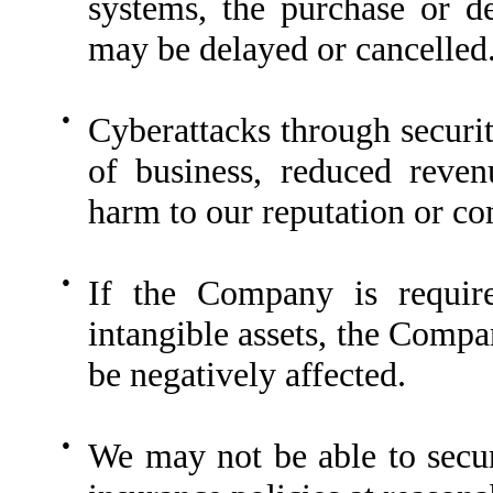
systems, the purchase or d
may be delayed or cancelled
●
Cyberattacks through securit
of business, reduced revenu
harm to our reputation or co
●
If the Company is requir
intangible assets, the Compa
be negatively affected.
●
We may not be able to secur