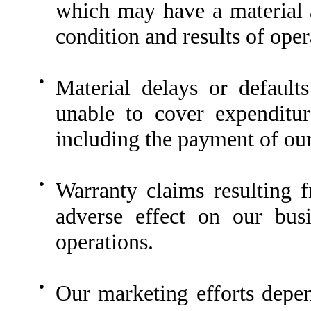
which may have a material a
condition and results of oper
●
Material delays or defaul
unable to cover expenditur
including the payment of our
●
Warranty claims resulting 
adverse effect on our busi
operations.
●
Our marketing efforts depend