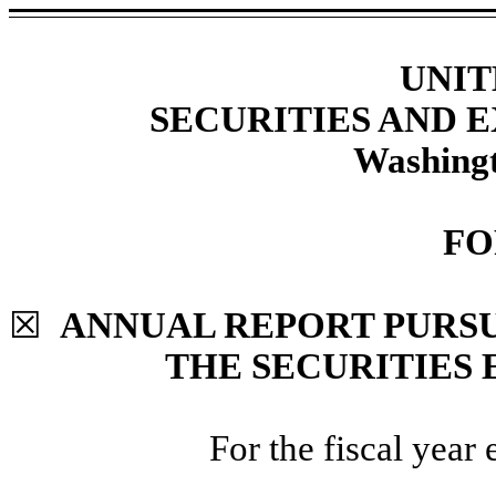
UNIT
SECURITIES AND
Washingt
F
☒
ANNUAL REPORT PURSUA
THE SECURITIES 
For the fiscal year