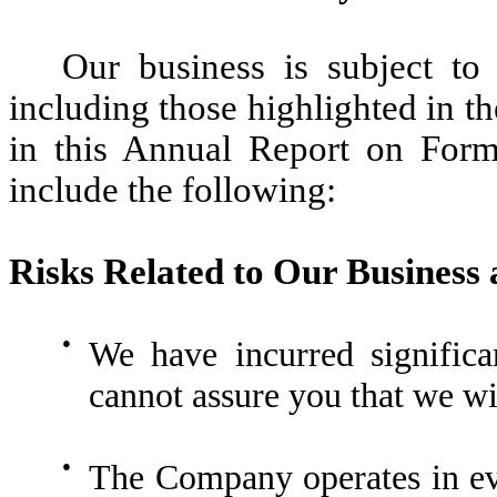
Our business is subject to
including those highlighted in th
in this Annual Report on Form
include the following:
Risks Related to Our Business
●
We have incurred significa
cannot assure you that we wil
●
The Company operates in evo