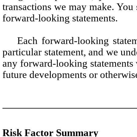
transactions we may make. You s
forward-looking statements.
Each forward-looking statem
particular statement, and we und
any forward-looking statements 
future developments or otherwise
Risk Factor Summary