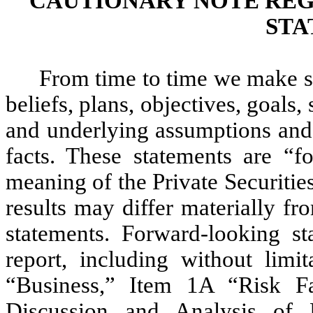
CAUTIONARY NOTE RE
STA
From time to time we make s
beliefs, plans, objectives, goals,
and underlying assumptions and o
facts. These statements are “f
meaning of the Private Securitie
results may differ materially f
statements. Forward-looking s
report, including without limit
“Business,” Item 1A “Risk F
Discussion and Analysis of 