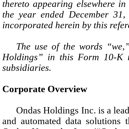
thereto appearing elsewhere in
the year ended December 31,
incorporated herein by this refer
The use of the words “we
Holdings” in this Form 10-K r
subsidiaries.
Corporate Overview
Ondas Holdings Inc. is a lead
and automated data solutions t