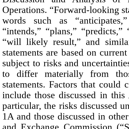
Operations. “Forward-looking st
words such as “anticipates,” 
“intends,” “plans,” “predicts,” 
“will likely result,” and simil
statements are based on current
subject to risks and uncertainti
to differ materially from tho
statements. Factors that could 
include those discussed in thi
particular, the risks discussed 
1A and those discussed in other
and Exchange Commission (“SE