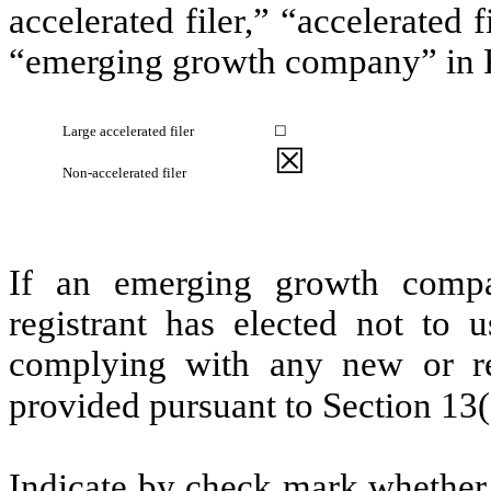
accelerated filer,” “accelerated
“emerging growth company” in R
Large accelerated filer
☐
☒
Non-accelerated filer
If an emerging growth compa
registrant has elected not to u
complying with any new or rev
provided pursuant to Section 13
Indicate by check mark whether t