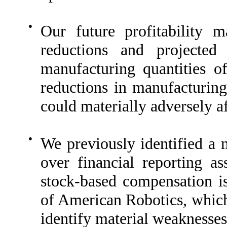
●
Our future profitability 
reductions and projected
manufacturing quantities o
reductions in manufacturing
could materially adversely af
●
We previously identified a m
over financial reporting a
stock-based compensation is
of American Robotics, whic
identify material weaknesses 