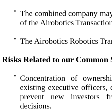
●
The combined company may no
of the Airobotics Transaction
●
The Airobotics Robotics Tran
Risks Related to our Common 
●
Concentration of owners
existing executive officers,
prevent new investors fr
decisions.