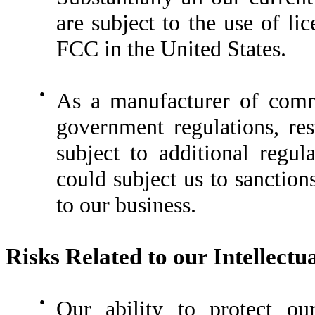
are subject to the use of li
FCC in the United States.
●
As a manufacturer of comm
government regulations, re
subject to additional regul
could subject us to sanction
to our business.
Risks Related to our Intellectu
●
Our ability to protect our