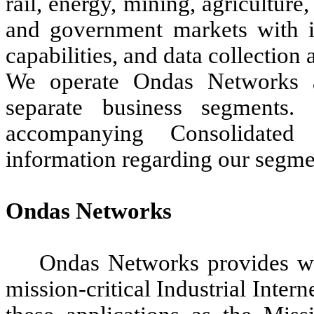
rail, energy, mining, agriculture,
and government markets with im
capabilities, and data collection
We operate Ondas Networks 
separate business segment
accompanying Consolidated 
information regarding our segme
Ondas Networks
Ondas Networks provides wir
mission-critical Industrial Intern