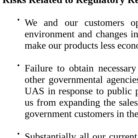
●
We and our customers ope
environment and changes in
make our products less econ
●
Failure to obtain necessar
other governmental agencies
UAS in response to public 
us from expanding the sales 
government customers in the
●
Substantially all our curren