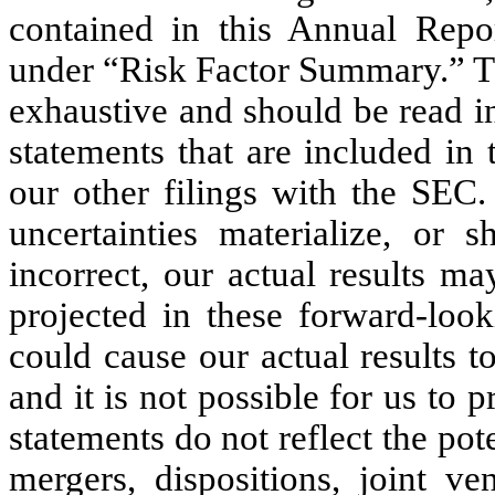
contained in this Annual Rep
under “Risk Factor Summary.” Th
exhaustive and should be read i
statements that are included i
our other filings with the SEC.
uncertainties materialize, or
incorrect, our actual results m
projected in these forward-look
could cause our actual results 
and it is not possible for us to 
statements do not reflect the pot
mergers, dispositions, joint ve