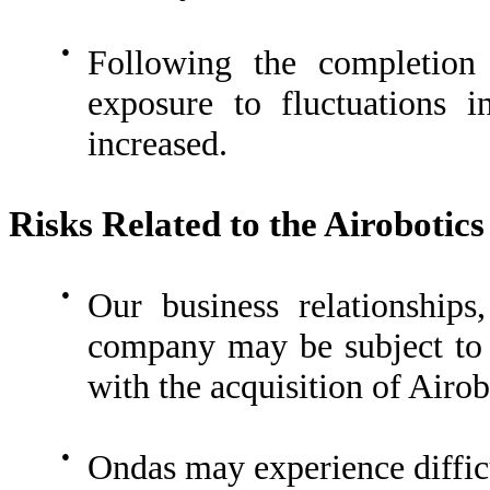
●
Following the completion 
exposure to fluctuations 
increased.
Risks Related to the Airobotic
●
Our business relationship
company may be subject to d
with the acquisition of Airob
●
Ondas may experience difficu