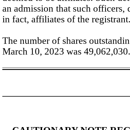
an admission that such officers, 
in fact, affiliates of the registrant
Th
e number of shares outstandin
March 10, 2023 was
49,062,030