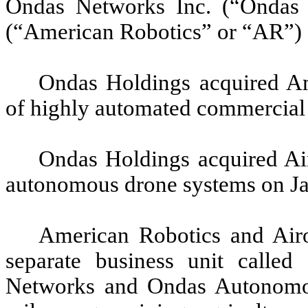
Ondas Networks Inc. (“Ondas 
(“American Robotics” or “AR”) a
Ondas Holdings acquired Am
of highly automated commercial
Ondas Holdings acquired Air
autonomous drone systems on Ja
American Robotics and Airo
separate business unit call
Networks and Ondas Autonomou