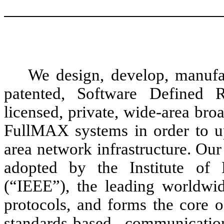
We design, develop, manufa
patented, Software Defined 
licensed, private, wide-area br
FullMAX systems in order to u
area network infrastructure. Ou
adopted by the Institute of E
(“IEEE”), the leading worldwi
protocols, and forms the core 
standards-based communicati