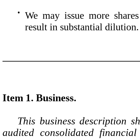
●
We may issue more shares 
result in substantial dilution.
Item 1. Business.
This business description s
audited consolidated financia