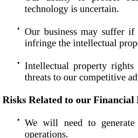
technology is uncertain.
●
Our business may suffer if 
infringe the intellectual prop
●
Intellectual property rights
threats to our competitive a
Risks Related to our Financial 
●
We will need to generate s
operations.