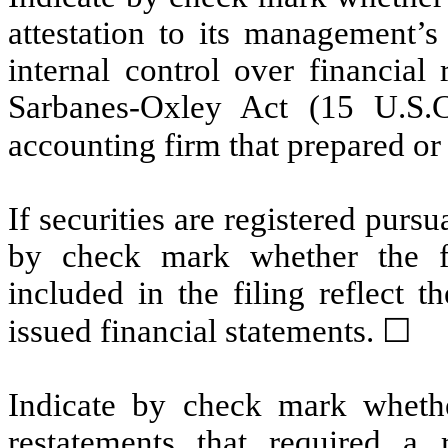
attestation to its management’s
internal control over financial
Sarbanes-Oxley Act (15 U.S.C
accounting firm that prepared or 
If securities are registered pursu
by check mark whether the fin
included in the filing reflect t
issued financial statements. ☐
Indicate by check mark whethe
restatements that required a 