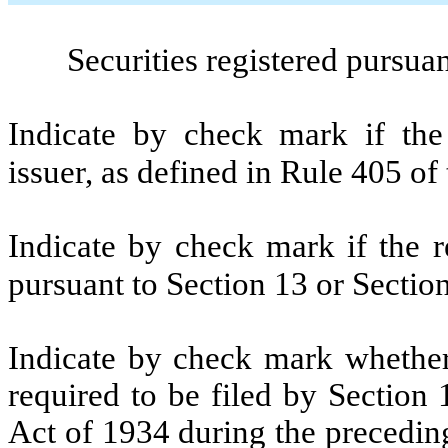
Securities registered pursua
Indicate by check mark if the
issuer, as defined in Rule 405 of
Indicate by check mark if the re
pursuant to Section 13 or Sectio
Indicate by check mark whether t
required to be filed by Section
Act of 1934 during the precedin