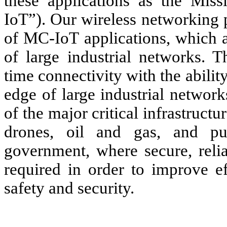
these applications as the Miss
IoT”). Our wireless networking 
of MC-IoT applications, which a
of large industrial networks. T
time connectivity with the abilit
edge of large industrial network
of the major critical infrastructur
drones, oil and gas, and pu
government, where secure, relia
required in order to improve e
safety and security.