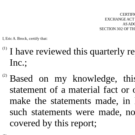
CERTIF
EXCHANGE ACT RU
AS AD
SECTION 302 OF T
I, Eric A. Brock, certify that:
(1)
I have reviewed this quarterly 
Inc.;
(2)
Based on my knowledge, this
statement of a material fact or 
make the statements made, in 
such statements were made, not
covered by this report;