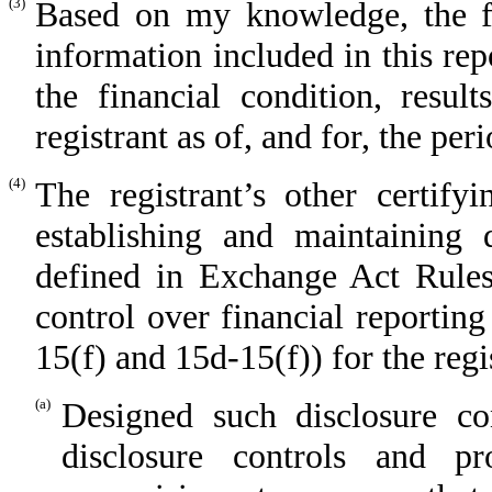
(3)
Based on my knowledge, the fin
information included in this repo
the financial condition, resul
registrant as of, and for, the per
(4)
The registrant’s other certify
establishing and maintaining 
defined in Exchange Act Rules
control over financial reportin
15(f) and 15d-15(f)) for the regi
(a)
Designed such disclosure co
disclosure controls and p