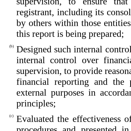
supervision, to ensure that
registrant, including its cons
by others within those entitie
this report is being prepared;
(b)
Designed such internal control
internal control over financ
supervision, to provide reasona
financial reporting and the 
external purposes in accorda
principles;
(c)
Evaluated the effectiveness of
procedures and presented in