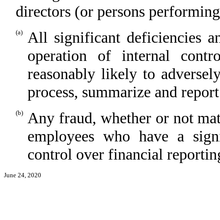
directors (or persons performing
(a)
All significant deficiencies 
operation of internal contr
reasonably likely to adversely 
process, summarize and report
(b)
Any fraud, whether or not mat
employees who have a signifi
control over financial reportin
June 24, 2020