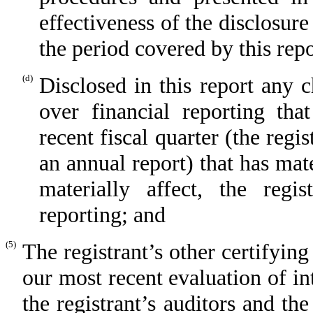
effectiveness of the disclosure
the period covered by this rep
(d)
Disclosed in this report any c
over financial reporting tha
recent fiscal quarter (the regis
an annual report) that has mate
materially affect, the regis
reporting; and
(5)
The registrant’s other certifying
our most recent evaluation of int
the registrant’s auditors and th