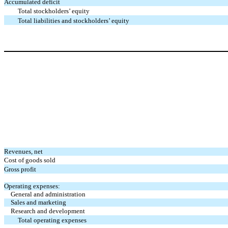
Accumulated deficit
Total stockholders’ equity
Total liabilities and stockholders’ equity
Revenues, net
Cost of goods sold
Gross profit
Operating expenses:
General and administration
Sales and marketing
Research and development
Total operating expenses