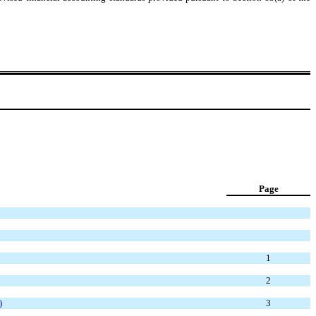
Page
1
2
)
3