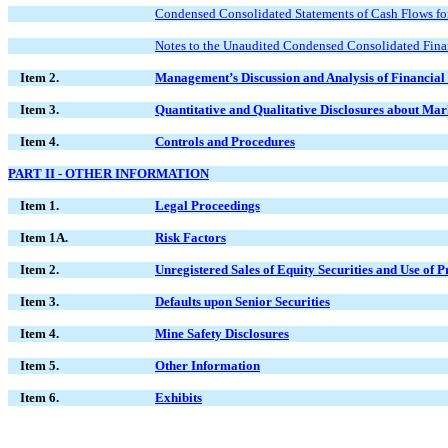
Condensed Consolidated Statements of Cash Flows fo
Notes to the Unaudited Condensed Consolidated Fina
Item 2.
Management’s Discussion and Analysis of Financial 
Item 3.
Quantitative and Qualitative Disclosures about Mar
Item 4.
Controls and Procedures
PART II - OTHER INFORMATION
Item 1.
Legal Proceedings
Item 1A.
Risk Factors
Item 2.
Unregistered Sales of Equity Securities and Use of 
Item 3.
Defaults upon Senior Securities
Item 4.
Mine Safety Disclosures
Item 5.
Other Information
Item 6.
Exhibits