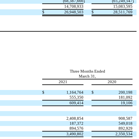
(
68,387,666
(
65,249,547
)
)
14,708,933
15,083,595
$
26,948,503
$
28,511,769
Three Months Ended
March 31,
2021
2020
$
1,164,764
$
200,198
555,350
181,092
609,414
19,106
2,408,854
908,587
187,372
549,018
894,576
892,929
3,490,802
2,350,534