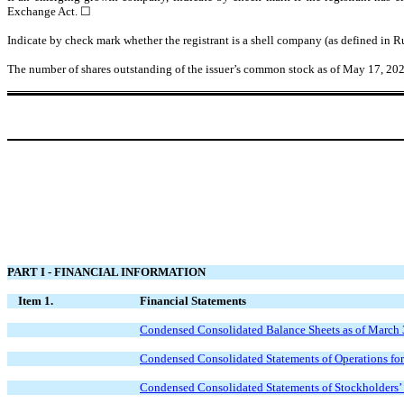
Exchange Act.
☐
Indicate by check mark whether the registrant is a shell company (as defined in 
The number of shares outstanding of the issuer’s common stock as of May 17, 2
PART I - FINANCIAL INFORMATION
Item 1.
Financial Statements
Condensed Consolidated Balance Sheets as of March 
Condensed Consolidated Statements of Operations fo
Condensed Consolidated Statements of Stockholders’ 