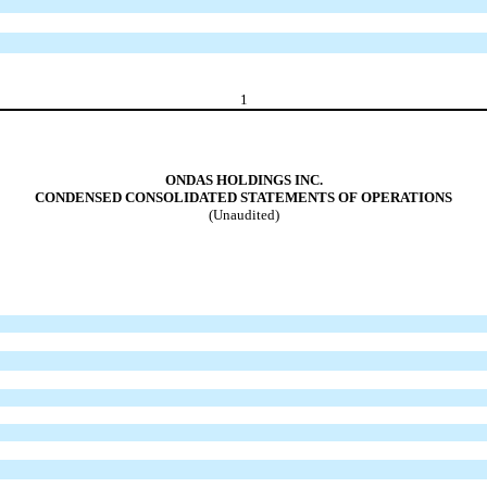
1
ONDAS HOLDINGS INC.
CONDENSED CONSOLIDATED STATEMENTS OF OPERATIONS
(Unaudited)