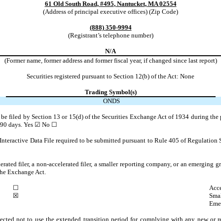
61 Old South Road
,
#495
,
Nantucket
,
MA
02554
(Address of principal executive offices) (Zip Code)
(888)
350-9994
(Registrant’s telephone number)
N/A
(Former name, former address and former fiscal year, if changed since last report)
Securities registered pursuant to Section 12(b) of the Act: None
Trading Symbol(s)
ONDS
to be filed by Section 13 or 15(d) of the Securities Exchange Act of 1934 during the 
t 90 days.
Yes
☑
No ☐
Interactive Data File required to be submitted pursuant to Rule 405 of Regulation 
lerated filer, a non-accelerated filer, a smaller reporting company, or an emerging gr
the Exchange Act.
☐
Acce
☒
Smal
Eme
ected not to use the extended transition period for complying with any new or r