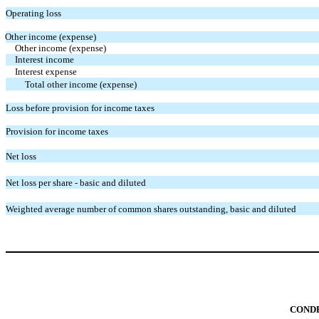
Operating loss
Other income (expense)
Other income (expense)
Interest income
Interest expense
Total other income (expense)
Loss before provision for income taxes
Provision for income taxes
Net loss
Net loss per share - basic and diluted
Weighted average number of common shares outstanding, basic and diluted
CONDE