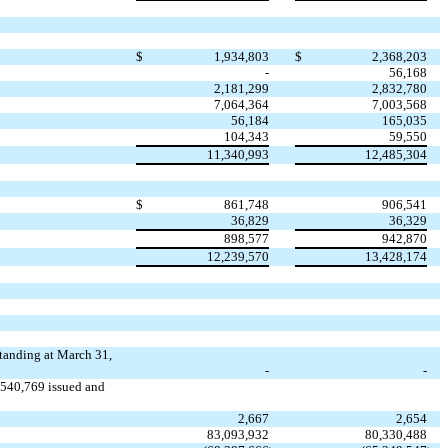
$
1,934,803
$
2,368,203
-
56,168
2,181,299
2,832,780
7,064,364
7,003,568
56,184
165,035
104,343
59,550
11,340,993
12,485,304
$
861,748
906,541
36,829
36,329
898,577
942,870
12,239,570
13,428,174
tanding at March 31,
-
-
,540,769 issued and
2,667
2,654
83,093,932
80,330,488