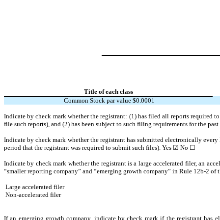
Title of each class
Common Stock par value $0.0001
Indicate by check mark whether the registrant: (1) has filed all reports required 
file such reports), and (2) has been subject to such filing requirements for the pas
Indicate by check mark whether the registrant has submitted electronically every 
period that the registrant was required to submit such files).
Yes
☑
No ☐
Indicate by check mark whether the registrant is a large accelerated filer, an acce
“smaller reporting company” and “emerging growth company” in Rule 12b-2 of 
Large accelerated filer
Non-accelerated filer
If an emerging growth company, indicate by check mark if the registrant has el