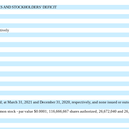
ES AND STOCKHOLDERS’ DEFICIT
ctively
d; at March 31, 2021 and December 31, 2020, respectively, and
none
issued or outs
on stock - par value $
0.0001
; 116,666,667 shares authorized; 26,672,040 and 26