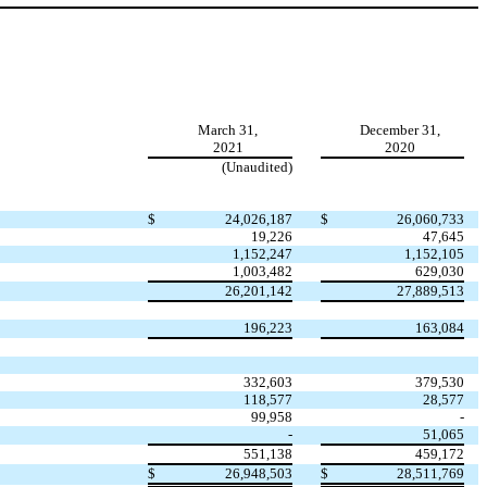
March 31,
December 31,
2021
2020
(Unaudited)
$
24,026,187
$
26,060,733
19,226
47,645
1,152,247
1,152,105
1,003,482
629,030
26,201,142
27,889,513
196,223
163,084
332,603
379,530
118,577
28,577
99,958
-
-
51,065
551,138
459,172
$
26,948,503
$
28,511,769