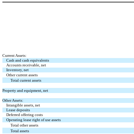
Current Assets:
Cash and cash equivalents
Accounts receivable, net
Inventory, net
Other current assets
Total current assets
Property and equipment, net
Other Assets:
Intangible assets, net
Lease deposits
Deferred offering costs
Operating lease right of use assets
Total other assets
Total assets