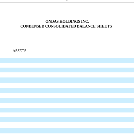
ONDAS HOLDINGS INC.
CONDENSED CONSOLIDATED BALANCE SHEETS
ASSETS