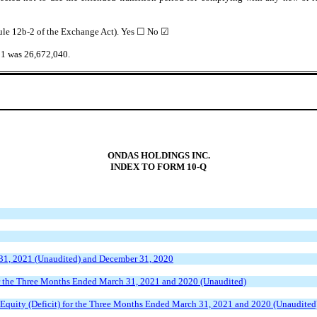
Rule 12b-2 of the Exchange Act). Yes ☐
No
☑
021 was
26,672,040
.
ONDAS HOLDINGS INC.
INDEX TO FORM 10-Q
31, 2021 (Unaudited) and December 31, 2020
r the Three Months Ended March 31, 2021 and 2020 (Unaudited)
Equity (Deficit) for the Three Months Ended March 31, 2021 and 2020 (Unaudited