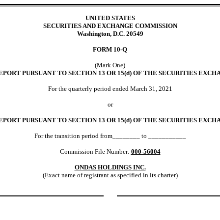
UNITED STATES
SECURITIES AND EXCHANGE COMMISSION
Washington, D.C. 20549
FORM
10-Q
(Mark One)
PORT PURSUANT TO SECTION 13 OR 15(d) OF THE SECURITIES EXCHA
For the quarterly period ended
March 31,
2021
or
EPORT PURSUANT TO SECTION 13 OR 15(d) OF THE SECURITIES EXCHA
For the transition period from________ to ___________
Commission File Number:
000-56004
ONDAS HOLDINGS INC.
(Exact name of registrant as specified in its charter)