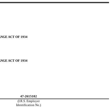
NGE ACT OF 1934
NGE ACT OF 1934
47-2615102
(I.R.S. Employer
Identification No.)