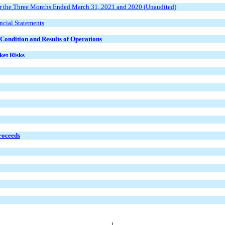
r the Three Months Ended March 31, 2021 and 2020 (Unaudited)
ncial Statements
Condition and Results of Operations
ket Risks
Proceeds
i