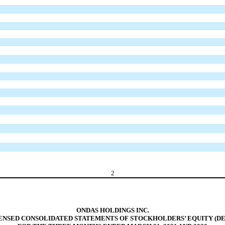
2
ONDAS HOLDINGS INC.
NSED CONSOLIDATED STATEMENTS OF STOCKHOLDERS’ EQUITY (DE