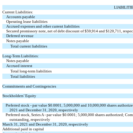
LIABILITI
Current Liabilities:
Accounts payable
Operating lease liabilities
Accrued expenses and other current liabilities
Secured promissory note, net of debt discount of $
59,914
and $
120,711
, respe
Deferred revenue
Notes payable
Total current liabilities
Long-Term Liabilities:
Notes payable
Accrued interest
Total long-term liabilities
Total liabilities
Commitments and Contingencies
Stockholders’ Equity
Preferred stock - par value $
0.0001
;
5,000,000
and
10,000,000
shares authorize
2021 and December 31, 2020, respectively
Preferred stock, Series A - par value $
0.0001
;
5,000,000
shares authorized; Comm
outstanding, respectively
March 31, 2021 and December 31, 2020, respectively
Additional paid in capital