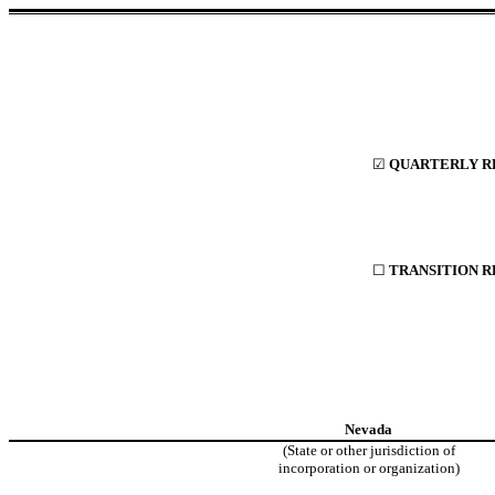
☑
QUARTERLY RE
☐
TRANSITION R
Nevada
(State or other jurisdiction of
incorporation or organization)