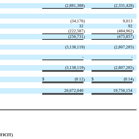
(
2,881,388
(
2,331,428
)
)
(
34,176
)
9,013
32
92
(
222,587
(
484,962
)
)
(
256,731
(
475,857
)
)
(
3,138,119
)
(
2,807,285
)
-
-
(
3,138,119
(
2,807,285
)
)
$
(
0.12
$
(
0.14
)
)
26,672,040
19,756,154
FICIT)