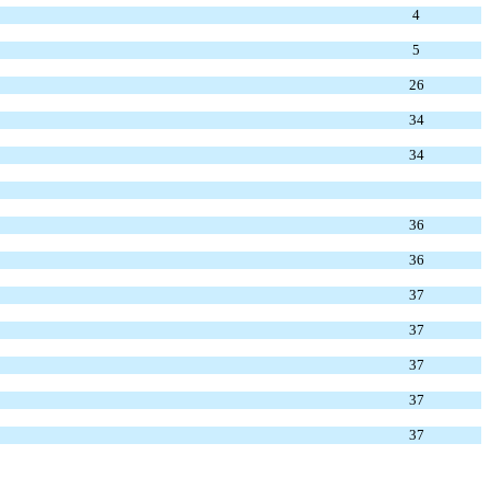
4
5
26
34
34
36
36
37
37
37
37
37