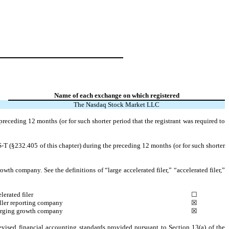
Name of each exchange on which registered
The Nasdaq Stock Market LLC
preceding 12 months (or for such shorter period that the registrant was required to
S-T (§232.405 of this chapter) during the preceding 12 months (or for such shorter
owth company. See the definitions of “large accelerated filer,” “accelerated filer,”
lerated filer
☐
ler reporting company
☒
rging growth company
☒
evised financial accounting standards provided pursuant to Section 13(a) of the