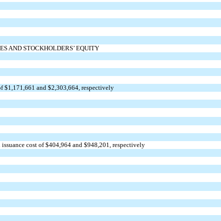
IES AND STOCKHOLDERS’ EQUITY
f $
1,171,661
and $
2,303,664
, respectively
 issuance cost of $
404,964
and $
948,201
, respectively