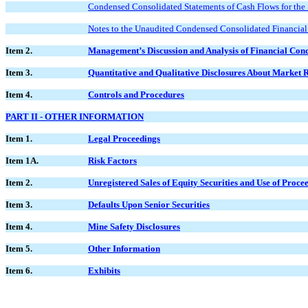
Condensed Consolidated Statements of Cash Flows for the
Notes to the Unaudited Condensed Consolidated Financial
Item 2.
Management’s Discussion and Analysis of Financial Cond
Item 3.
Quantitative and Qualitative Disclosures About Market 
Item 4.
Controls and Procedures
PART II - OTHER INFORMATION
Item 1.
Legal Proceedings
Item 1A.
Risk Factors
Item 2.
Unregistered Sales of Equity Securities and Use of Proce
Item 3.
Defaults Upon Senior Securities
Item 4.
Mine Safety Disclosures
Item 5.
Other Information
Item 6.
Exhibits