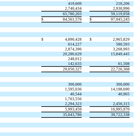
419,609
218,206
2,740,434
2,930,996
65,780,203
59,119,958
$
84,561,579
$
97,945,245
$
4,890,428
$
2,965,829
614,227
580,593
2,874,396
3,268,993
20,280,629
15,849,445
248,012
-
142,635
61,508
29,050,327
22,726,368
300,000
300,000
1,595,036
14,198,690
40,544
40,965
1,763,556
-
2,294,323
2,456,315
5,993,459
16,995,970
35,043,786
39,722,338