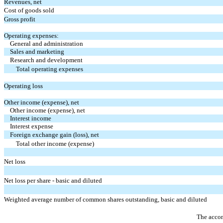
Revenues, net
Cost of goods sold
Gross profit
Operating expenses:
General and administration
Sales and marketing
Research and development
Total operating expenses
Operating loss
Other income (expense), net
Other income (expense), net
Interest income
Interest expense
Foreign exchange gain (loss), net
Total other income (expense)
Net loss
Net loss per share - basic and diluted
Weighted average number of common shares outstanding, basic and diluted
The accom