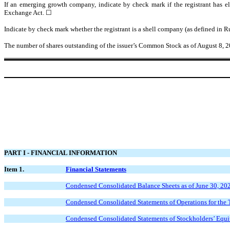
If an emerging growth company, indicate by check mark if the registrant has el
Exchange Act. ☐
Indicate by check mark whether the registrant is a shell company (as defined in
The number of shares outstanding of the issuer’s Common Stock as of August 8, 
PART I - FINANCIAL INFORMATION
Item 1.
Financial Statements
Condensed Consolidated Balance Sheets as of June 30, 20
Condensed Consolidated Statements of Operations for the
Condensed Consolidated Statements of Stockholders’ Equi