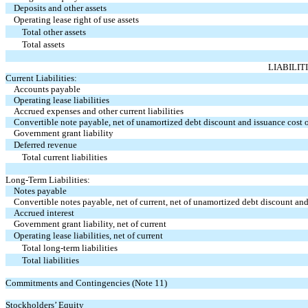
Deposits and other assets
Operating lease right of use assets
Total other assets
Total assets
LIABILIT
Current Liabilities:
Accounts payable
Operating lease liabilities
Accrued expenses and other current liabilities
Convertible note payable, net of unamortized debt discount and issuance cost o
Government grant liability
Deferred revenue
Total current liabilities
Long-Term Liabilities:
Notes payable
Convertible notes payable, net of current, net of unamortized debt discount and
Accrued interest
Government grant liability, net of current
Operating lease liabilities, net of current
Total long-term liabilities
Total liabilities
Commitments and Contingencies (Note 11)
Stockholders’ Equity