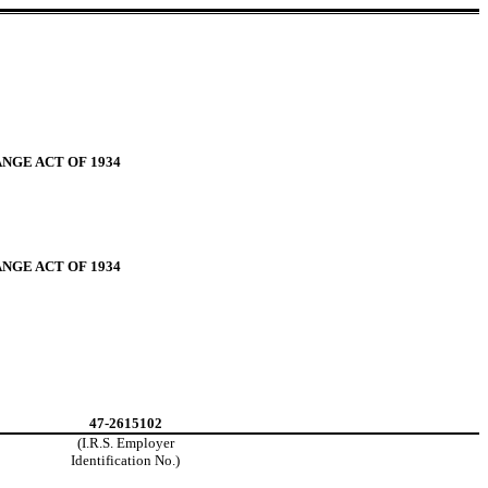
NGE ACT OF 1934
NGE ACT OF 1934
47-2615102
(I.R.S. Employer
Identification No.)