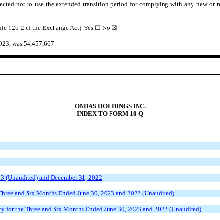
ected not to use the extended transition period for complying with any new or r
 Rule 12b-2 of the Exchange Act). Yes ☐ No
☒
2023, was
54,457,667
.
ONDAS HOLDINGS INC.
INDEX TO FORM 10-Q
23 (Unaudited) and December 31, 2022
 Three and Six Months Ended June 30, 2023 and 2022 (Unaudited)
ty for the Three and Six Months Ended June 30, 2023 and 2022 (Unaudited)