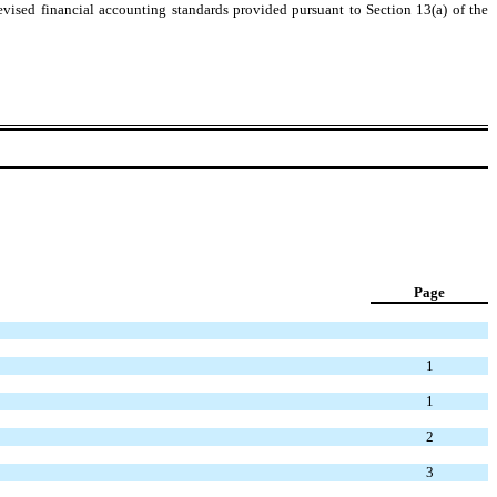
evised financial accounting standards provided pursuant to Section 13(a) of the
Page
1
1
2
3