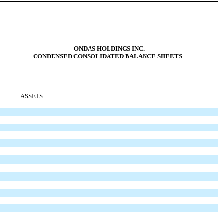
ONDAS HOLDINGS INC.
CONDENSED CONSOLIDATED BALANCE SHEETS
ASSETS