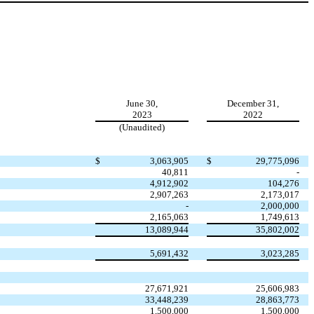
June 30,
December 31,
2023
2022
(Unaudited)
$
3,063,905
$
29,775,096
40,811
-
4,912,902
104,276
2,907,263
2,173,017
-
2,000,000
2,165,063
1,749,613
13,089,944
35,802,002
5,691,432
3,023,285
27,671,921
25,606,983
33,448,239
28,863,773
1,500,000
1,500,000