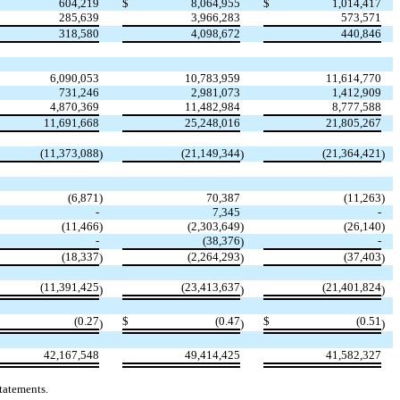
604,219
$
8,064,955
$
1,014,417
285,639
3,966,283
573,571
318,580
4,098,672
440,846
6,090,053
10,783,959
11,614,770
731,246
2,981,073
1,412,909
4,870,369
11,482,984
8,777,588
11,691,668
25,248,016
21,805,267
(
11,373,088
(
21,149,344
(
21,364,421
)
)
)
(
6,871
)
70,387
(
11,263
)
-
7,345
-
(
11,466
)
(
2,303,649
)
(
26,140
)
-
(
38,376
-
)
(
18,337
(
2,264,293
(
37,403
)
)
)
(
11,391,425
(
23,413,637
(
21,401,824
)
)
)
(
0.27
$
(
0.47
$
(
0.51
)
)
)
42,167,548
49,414,425
41,582,327
tatements.