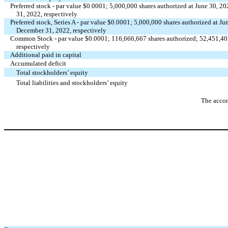
Preferred stock - par value $
0.0001
;
5,000,000
shares authorized at June 30, 2
31, 2022, respectively
Preferred stock, Series A - par value $
0.0001
;
5,000,000
shares authorized at Ju
December 31, 2022, respectively
Common Stock - par value $
0.0001
;
116,666,667
shares authorized;
52,451,40
respectively
Additional paid in capital
Accumulated deficit
Total stockholders’ equity
Total liabilities and stockholders’ equity
The accom