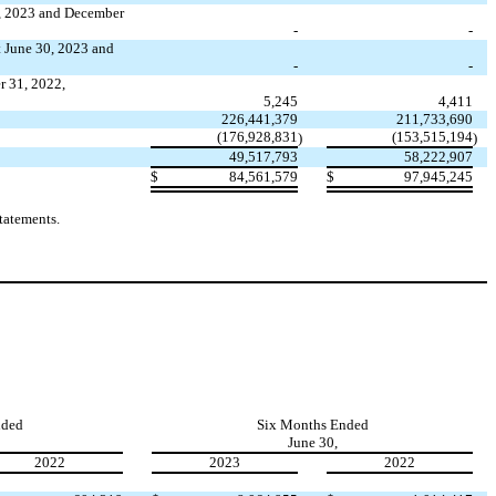
0, 2023 and December
-
-
t June 30, 2023 and
-
-
r 31, 2022,
5,245
4,411
226,441,379
211,733,690
(
176,928,831
(
153,515,194
)
)
49,517,793
58,222,907
$
84,561,579
$
97,945,245
tatements.
nded
Six Months Ended
June 30,
2022
2023
2022