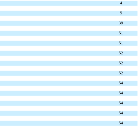
4
5
39
51
51
52
52
52
54
54
54
54
54