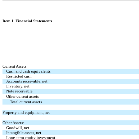
Item 1. Financial Statements
Current Assets:
Cash and cash equivalents
Restricted cash
Accounts receivable, net
Inventory, net
Note receivable
Other current assets
Total current assets
Property and equipment, net
Other Assets:
Goodwill, net
Intangible assets, net
Long-term equity investment