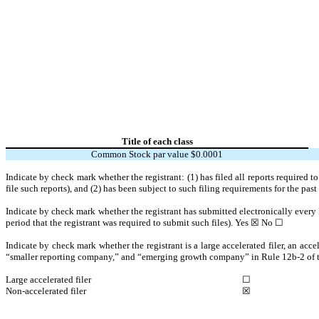
Title of each class
Common Stock par value $0.0001
Indicate by check mark whether the registrant: (1) has filed all reports required 
file such reports), and (2) has been subject to such filing requirements for the pas
Indicate by check mark whether the registrant has submitted electronically every 
period that the registrant was required to submit such files).
Yes
☒ No ☐
Indicate by check mark whether the registrant is a large accelerated filer, an acce
“smaller reporting company,” and “emerging growth company” in Rule 12b-2 of 
Large accelerated filer
☐
Non-accelerated filer
☒