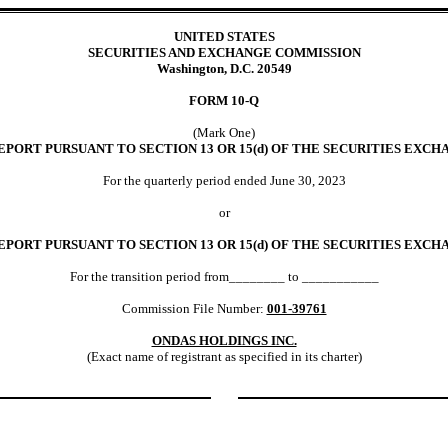
UNITED STATES
SECURITIES AND EXCHANGE COMMISSION
Washington, D.C. 20549
FORM
10-Q
(Mark One)
PORT PURSUANT TO SECTION 13 OR 15(d) OF THE SECURITIES EXCHA
For the quarterly period ended
June 30,
2023
or
EPORT PURSUANT TO SECTION 13 OR 15(d) OF THE SECURITIES EXCHA
For the transition period from________ to ___________
Commission File Number:
001-39761
ONDAS HOLDINGS INC.
(Exact name of registrant as specified in its charter)