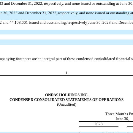
023 and December 31, 2022, respectively, and
none
issued or outstanding at June 3
ne 30, 2023 and December 31, 2022, respectively, and
none
issued or outstanding a
2
and
44,108,661
issued and outstanding, respectively June 30, 2023 and Decembe
panying footnotes are an integral part of these condensed consolidated financial s
1
ONDAS HOLDINGS INC.
CONDENSED CONSOLIDATED STATEMENTS OF OPERATIONS
(Unaudited)
Three Months E
June 30,
2023