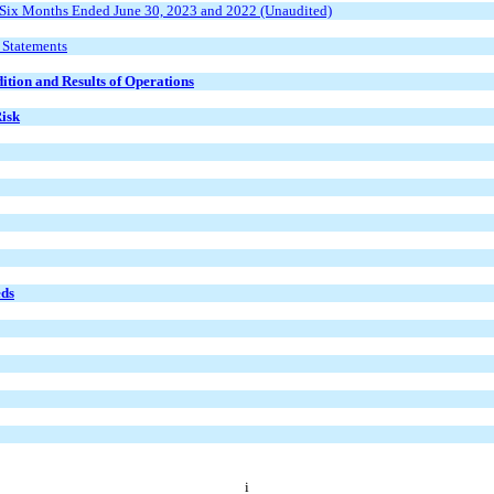
 Six Months Ended June 30, 2023 and 2022 (Unaudited)
 Statements
ition and Results of Operations
Risk
eds
i