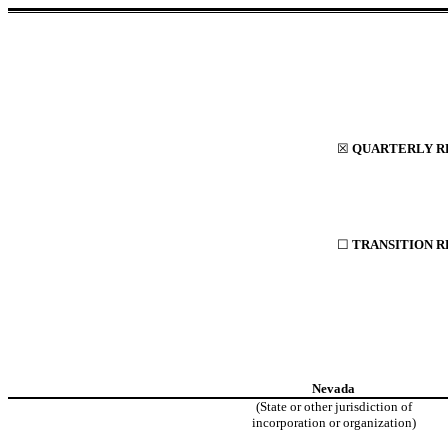
☒
QUARTERLY RE
☐
TRANSITION R
Nevada
(State or other jurisdiction of
incorporation or organization)