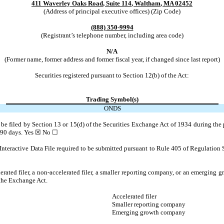
411 Waverley Oaks Road
,
Suite 114
,
Waltham
,
MA
02452
(Address of principal executive offices) (Zip Code)
(888)
350-9994
(Registrant’s telephone number, including area code)
N/A
(Former name, former address and former fiscal year, if changed since last report)
Securities registered pursuant to Section 12(b) of the Act:
Trading Symbol(s)
ONDS
to be filed by Section 13 or 15(d) of the Securities Exchange Act of 1934 during the 
t 90 days.
Yes
☒ No ☐
Interactive Data File required to be submitted pursuant to Rule 405 of Regulation 
lerated filer, a non-accelerated filer, a smaller reporting company, or an emerging gr
the Exchange Act.
Accelerated filer
Smaller reporting company
Emerging growth company