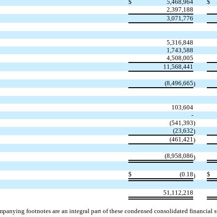
$
5,468,964
$
2,397,188
3,071,776
5,316,848
1,743,588
4,508,005
11,568,441
(
8,496,665
)
103,604
-
(
541,393
)
(
23,632
)
(
461,421
)
(
8,958,086
)
$
(
0.18
$
)
51,112,218
panying footnotes are an integral part of these condensed consolidated financial s