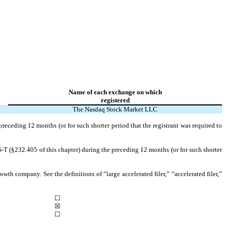
Name of each exchange on which
registered
The Nasdaq Stock Market LLC
preceding 12 months (or for such shorter period that the registrant was required to
S-T (§232.405 of this chapter) during the preceding 12 months (or for such shorter
owth company. See the definitions of “large accelerated filer,” “accelerated filer,”
☐
☒
☐