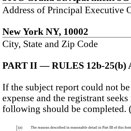
Address of Principal Executive O
New York NY, 10002
City, State and Zip Code
PART II — RULES 12b-25(b) 
If the subject report could not be
expense and the registrant seeks 
following should be completed. (
(a)
The reasons described in reasonable detail in Part III of this f