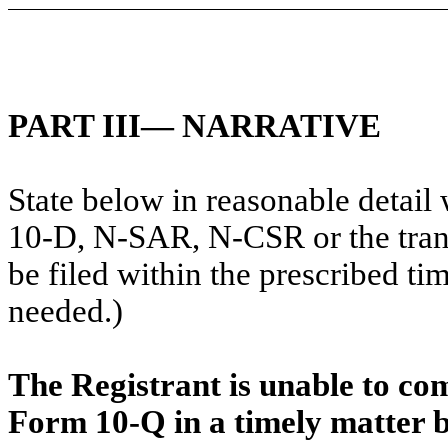
PART III— NARRATIVE
State below in reasonable detai
10-D, N-SAR, N-CSR or the transi
be filed within the prescribed tim
needed.)
The Registrant is unable to com
Form 10-Q in a timely matter b