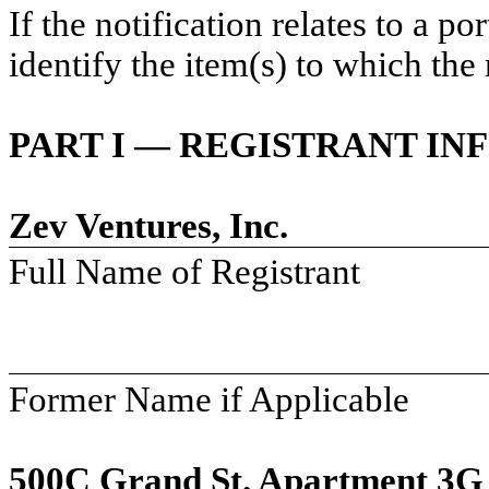
If the notification relates to a p
identify the item(s) to which the 
PART I — REGISTRANT I
Zev Ventures, Inc.
Full Name of Registrant
Former Name if Applicable
500C Grand St. Apartment 3G