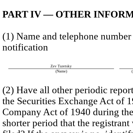
PART IV — OTHER INFOR
(1) Name and telephone number of
notification
Zev Turetsky
(Name)
(2) Have all other periodic repor
the Securities Exchange Act of 1
Company Act of 1940 during the
shorter period that the registrant