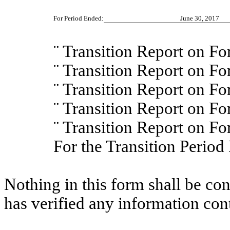
For Period Ended:
June 30, 2017
¨
Transition Report on F
¨
Transition Report on F
¨
Transition Report on F
¨
Transition Report on F
¨
Transition Report on 
For the Transition Peri
Nothing in this form shall be co
has verified any information con