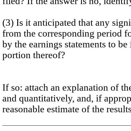
filed? If the answer is no, iden
(3) Is it anticipated that any sig
from the corresponding period for 
by the earnings statements to be 
portion thereof?
If so: attach an explanation of t
and quantitatively, and, if approp
reasonable estimate of the resul