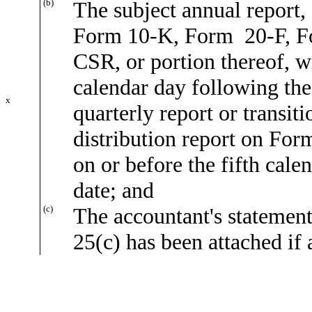
(b)
The subject annual report, 
Form 10-K, Form 20-F, 
CSR, or portion thereof, wi
calendar day following the 
x
quarterly report or transi
distribution report on Form
on or before the fifth cal
date; and
(c)
The accountant's statement
25(c) has been attached if 