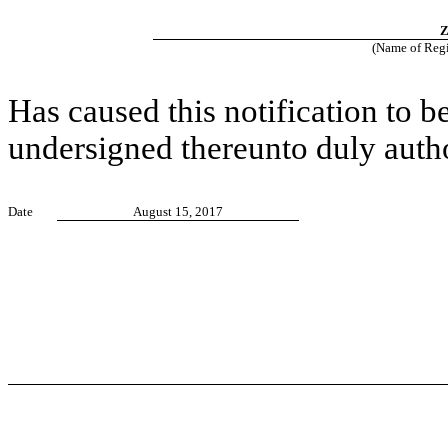
Z
(Name of Regis
Has caused this notification to b
undersigned thereunto duly auth
Date
August 15, 2017