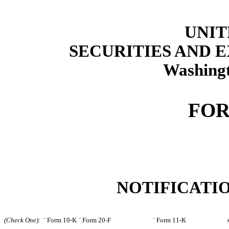
UNIT
SECURITIES AND
Washingt
FOR
NOTIFICATIO
(Check One)
:
¨
Form 10-K
¨
Form 20-F
¨
Form 11-K