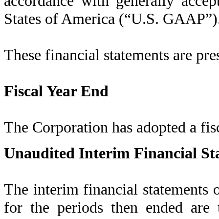
accordance with generally accep
States of America (“U.S. GAAP”)
These financial statements are pre
Fiscal Year End
The Corporation has adopted a fis
Unaudited Interim Financial St
The interim financial statements
for the periods then ended are 