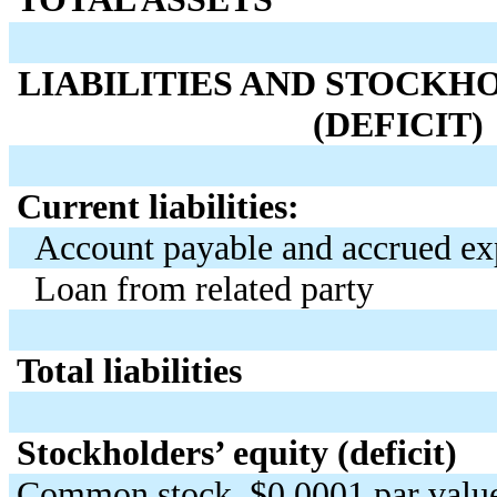
LIABILITIES AND STOCKH
(DEFICIT)
Current liabilities:
Account payable and accrued ex
Loan from related party
Total liabilities
Stockholders’ equity (deficit)
Common stock, $0.0001 par value