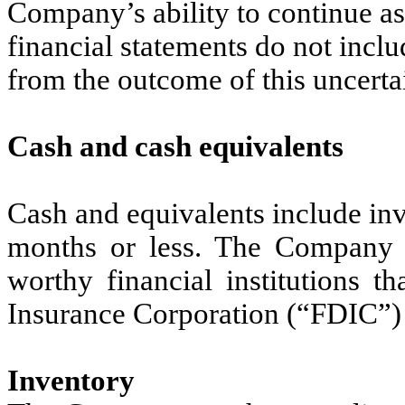
Company’s ability to continue 
financial statements do not inclu
from the outcome of this uncerta
Cash and cash equivalents
Cash and equivalents include inve
months or less. The Company ma
worthy financial institutions t
Insurance Corporation (“FDIC”)
Inventory