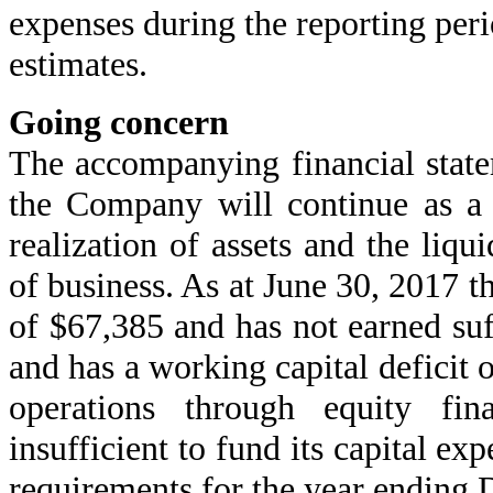
expenses during the reporting peri
estimates.
Going concern
The accompanying financial stat
the Company will continue as a 
realization of assets and the liqui
of business. As at June 30, 2017 
of $67,385 and has not earned suf
and has a working capital deficit
operations through equity fi
insufficient to fund its capital ex
requirements for the year ending