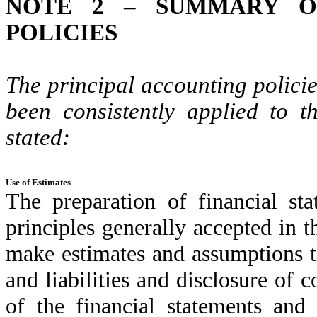
NOTE 2 – SUMMARY OF
POLICIES
The principal accounting policie
been consistently applied to t
stated:
Use of Estimates
The preparation of financial st
principles generally accepted in 
make estimates and assumptions th
and liabilities and disclosure of co
of the financial statements and