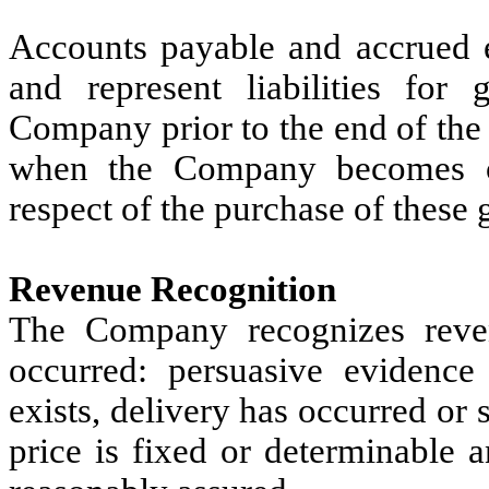
Accounts payable and accrued e
and represent liabilities for
Company prior to the end of the 
when the Company becomes o
respect of the purchase of these 
Revenue Recognition
The Company recognizes reve
occurred: persuasive evidenc
exists, delivery has occurred or 
price is fixed or determinable an