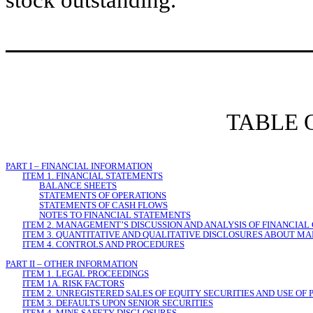
stock outstanding.
TABLE 
PART I – FINANCIAL INFORMATION
ITEM 1. FINANCIAL STATEMENTS
BALANCE SHEETS
STATEMENTS OF OPERATIONS
STATEMENTS OF CASH FLOWS
NOTES TO FINANCIAL STATEMENTS
ITEM 2. MANAGEMENT’S DISCUSSION AND ANALYSIS OF FINANCIAL
ITEM 3. QUANTITATIVE AND QUALITATIVE DISCLOSURES ABOUT MA
ITEM 4. CONTROLS AND PROCEDURES
PART II – OTHER INFORMATION
ITEM 1. LEGAL PROCEEDINGS
ITEM 1A. RISK FACTORS
ITEM 2. UNREGISTERED SALES OF EQUITY SECURITIES AND USE OF
ITEM 3. DEFAULTS UPON SENIOR SECURITIES
ITEM 4. MINE SAFETY DISCLOSURES