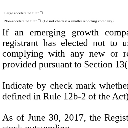
Large accelerated filer ☐
Non-accelerated filer ☐ (Do not check if a smaller reporting company)
If an emerging growth compa
registrant has elected not to u
complying with any new or rev
provided pursuant to Section 13
Indicate by check mark whether 
defined in Rule 12b-2 of the Ac
As of June 30, 2017, the Regis