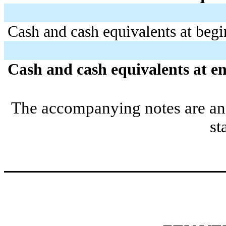
Cash and cash equivalents at begi
Cash and cash equivalents at en
The accompanying notes are an i
st