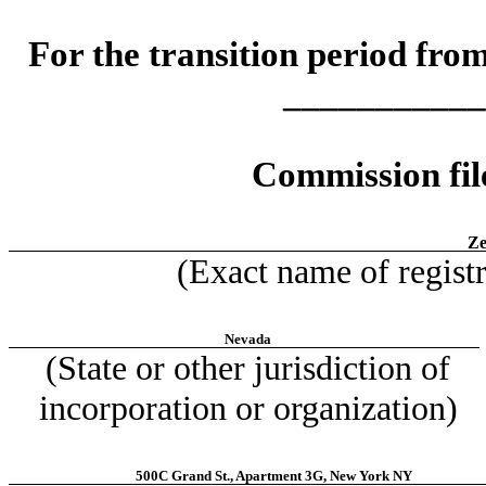
For the transition period f
___________
Commission fi
Ze
(Exact name of registra
Nevada
(State or other jurisdiction of
incorporation or organization)
500C Grand St., Apartment 3G, New York NY