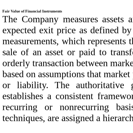
Fair Value of Financial Instruments
The Company measures assets and
expected exit price as defined by
measurements, which represents t
sale of an asset or paid to transf
orderly transaction between market
based on assumptions that market p
or liability. The authoritativ
establishes a consistent framewo
recurring or nonrecurring bas
techniques, are assigned a hierarch