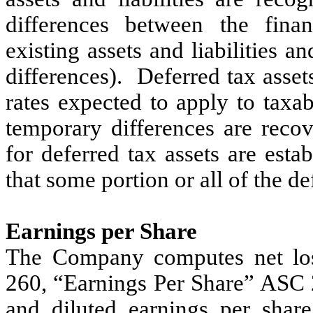
differences between the fina
existing assets and liabilities a
differences). Deferred tax asset
rates expected to apply to taxa
temporary differences are recov
for deferred tax assets are esta
that some portion or all of the de
Earnings per Share
The Company computes net los
260, “Earnings Per Share” ASC 2
and diluted earnings per shar