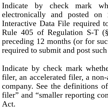
Indicate by check mark whe
electronically and posted on 
Interactive Data File required 
Rule 405 of Regulation S-T (§
preceding 12 months (or for such
required to submit and post such 
Indicate by check mark whether 
filer, an accelerated filer, a non
company. See the definitions of 
filer” and “smaller reporting c
Act.