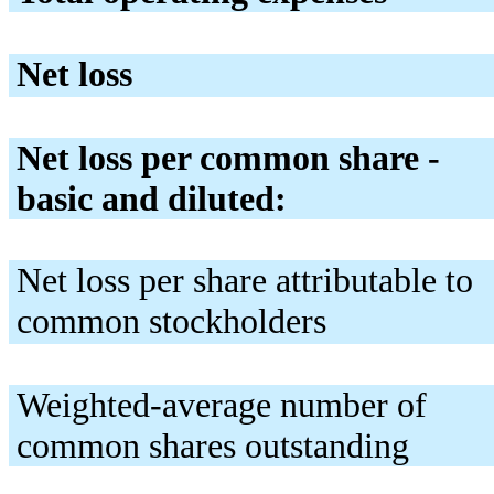
Net loss
Net loss per common share -
basic and diluted:
Net loss per share attributable to
common stockholders
Weighted-average number of
common shares outstanding