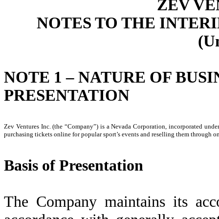
ZEV VE
NOTES TO THE INTER
(U
NOTE 1 – NATURE OF BUSI
PRESENTATION
Zev Ventures Inc. (the “Company”) is a Nevada Corporation, incorporated unde
purchasing tickets online for popular sport’s events and reselling them through o
Basis of Presentation
The Company maintains its acco