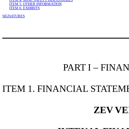
ITEM 5. OTHER INFORMATION
ITEM 6. EXHIBITS
SIGNATURES
PART I – FIN
ITEM 1. FINANCIAL STATEM
ZEV VE