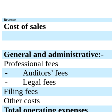
Revenue
Cost of sales
General and administrative:-
Professional fees
-
Auditors’ fees
-
Legal fees
Filing fees
Other costs
Total operating expenses