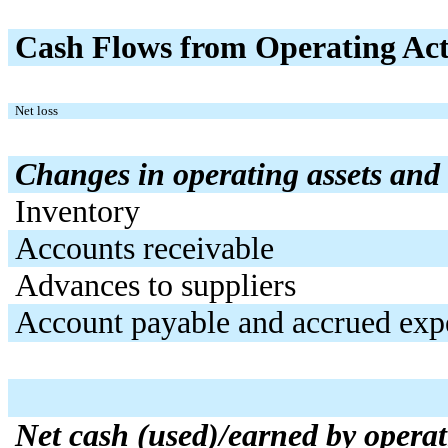
Cash Flows from Operating Acti
Net loss
Changes in operating assets and l
Inventory
Accounts receivable
Advances to suppliers
Account payable and accrued exp
Net cash (used)/earned by operati