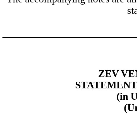
st
ZEV VE
STATEMENT
(in 
(U