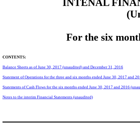
INTENAL FINA
(U
For the six mont
CONTENTS:
Balance Sheets as of June 30, 2017 (unaudited) and December 31, 2016
Statement of Operations for the three and six months ended June 30, 2017 and 2
Statements of Cash Flows for the six months ended June 30, 2017 and 2016 (unau
Notes to the interim Financial Statements (unaudited)