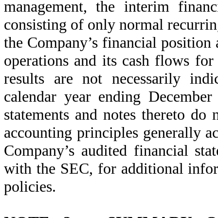
management, the interim financi
consisting of only normal recurrin
the Company’s financial position a
operations and its cash flows fo
results are not necessarily ind
calendar year ending December 
statements and notes thereto do n
accounting principles generally ac
Company’s audited financial sta
with the SEC, for additional info
policies.