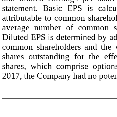
statement. Basic EPS is calcu
attributable to common shareho
average number of common sha
Diluted EPS is determined by adju
common shareholders and the
shares outstanding for the eff
shares, which comprise option
2017, the Company had no potenti