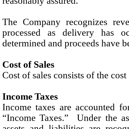
reasonably assured.
The Company recognizes reve
processed as delivery has oc
determined and proceeds have be
Cost of Sales
Cost of sales consists of the cos
Income Taxes
Income taxes are accounted fo
“Income Taxes.” Under the asse
assets and liabilities are reco