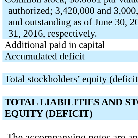
authorized; 3,420,000 and 3,000,
and outstanding as of June 30, 
31, 2016, respectively.
Additional paid in capital
Accumulated deficit
Total stockholders’ equity (deficit
TOTAL LIABILITIES AND 
EQUITY (DEFICIT)
The accompanying notes are an i