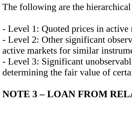
The following are the hierarchical 
- Level 1: Quoted prices in active 
- Level 2: Other significant obser
active markets for similar instrum
- Level 3: Significant unobservabl
determining the fair value of certa
NOTE 3 – LOAN FROM RE