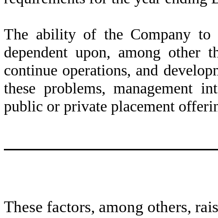
The ability of the Company to 
dependent upon, among other thi
continue operations, and developm
these problems, management inte
public or private placement offeri
These factors, among others, rais