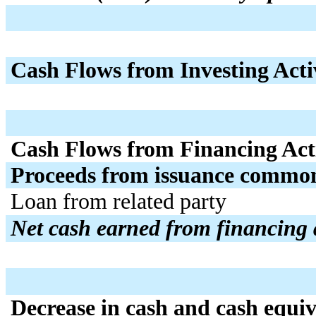
Cash Flows from Investing Activ
Cash Flows from Financing Acti
Proceeds from issuance common
Loan from related party
Net cash earned from financing a
Decrease in cash and cash equiv