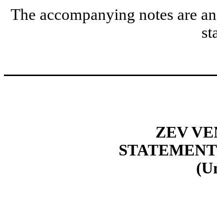
The accompanying notes are an i
st
ZEV VE
STATEMENT
(U