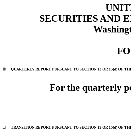
UNIT
SECURITIES AND
Washingt
FO
☒
QUARTERLY REPORT PURSUANT TO SECTION 13 OR 15(d) OF TH
For the quarterly p
☐
TRANSITION REPORT PURSUANT TO SECTION 13 OR 15(d) OF TH