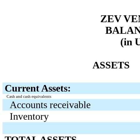
ZEV VE
BALAN
(in 
ASSETS
Current Assets:
Cash and cash equivalents
Accounts receivable
Inventory
TOTAL ASSETS