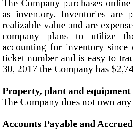
The Company purchases online ti
as inventory. Inventories are 
realizable value and are expens
company plans to utilize the
accounting for inventory since 
ticket number and is easy to tra
30, 2017 the Company has $2,748
Property, plant and equipment
The Company does not own any p
Accounts Payable and Accrued