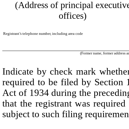
(Address of principal executiv
offices)
Registrant’s telephone number, including area code
(Former name, former address and
Indicate by check mark whether t
required to be filed by Section
Act of 1934 during the precedin
that the registrant was required
subject to such filing requiremen