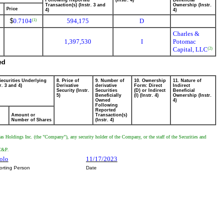
Following Reported
(Instr. 4)
Beneficial
Transaction(s) (Instr. 3 and
Ownership (Instr.
Price
4)
4)
$
0.7104
594,175
D
(1)
Charles &
1,397,530
I
Potomac
Capital, LLC
(2)
ed
Securities Underlying
8. Price of
9. Number of
10. Ownership
11. Nature of
r. 3 and 4)
Derivative
derivative
Form: Direct
Indirect
Security (Instr.
Securities
(D) or Indirect
Beneficial
5)
Beneficially
(I) (Instr. 4)
Ownership (Instr.
Owned
4)
Following
Reported
Amount or
Transaction(s)
Number of Shares
(Instr. 4)
as Holdings Inc. (the "Company"), any security holder of the Company, or the staff of the Securities and
 C&P.
polo
11/17/2023
orting Person
Date