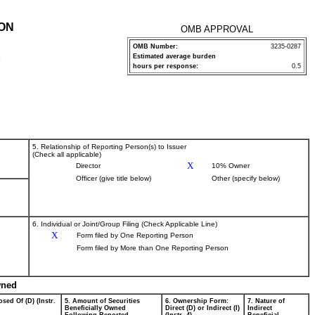
ION
OMB APPROVAL
OMB Number:
3235-0287
Estimated average burden
P
hours per response:
0.5
5. Relationship of Reporting Person(s) to Issuer
(Check all applicable)
X
Director
10% Owner
Officer (give title below)
Other (specify below)
6. Individual or Joint/Group Filing (Check Applicable Line)
X
Form filed by One Reporting Person
Form filed by More than One Reporting Person
wned
sed Of (D) (Instr.
5. Amount of Securities
6. Ownership Form:
7. Nature of
Beneficially Owned
Direct (D) or Indirect (I)
Indirect