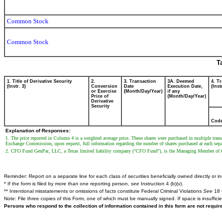
Common Stock
Common Stock
T
1. Title of Derivative Security
2.
3. Transaction
3A. Deemed
4. T
(Instr. 3)
Conversion
Date
Execution Date,
(Inst
or Exercise
(Month/Day/Year)
if any
Price of
(Month/Day/Year)
Derivative
Security
Cod
Explanation of Responses:
1. The price reported in Column 4 is a weighted average price. These shares were purchased in multiple tran
Exchange Commission, upon request, full information regarding the number of shares purchased at each separat
2. CFO Fund GenPar, LLC, a Texas limited liability company ("CFO Fund"), is the Managing Member of C
Reminder: Report on a separate line for each class of securities beneficially owned directly or ind
* If the form is filed by more than one reporting person,
see
Instruction 4 (b)(v).
** Intentional misstatements or omissions of facts constitute Federal Criminal Violations
See
18 
Note: File three copies of this Form, one of which must be manually signed. If space is insuffici
Persons who respond to the collection of information contained in this form are not requi