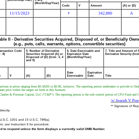
(Month/Day/Year)
if any
(Month/Day/Year)
Code
V
Amount
(A) or (D)
11/15/2023
342,880
A
P
able II - Derivative Securities Acquired, Disposed of, or Beneficially Own
(e.g., puts, calls, warrants, options, convertible securities)
ransaction Code
5. Number of Derivative
6. Date Exercisable and
7. Title and Amount of 
r. 8)
Securities Acquired (A) or
Expiration Date
Derivative Security (Inst
Disposed of (D) (Instr. 3, 4
(Month/Day/Year)
and 5)
Date
Expiration
e
V
(A)
(D)
Exercisable
Date
Title
sactions at prices ranging from $0.58205 to $0.80, inclusive. The reporting person undertakes to provide to Ond
e price within the ranges set forth in this footnote.
harles & Potomac Capital, LLC ("C&P"). The reporting person is the sole control person of CFO Fund and
/s/ Joseph V. Po
** Signature of Rep
irectly.
U.S.C. 1001 and 15 U.S.C. 78ff(a).
ent,
see
Instruction 6 for procedure.
red to respond unless the form displays a currently valid OMB Number.