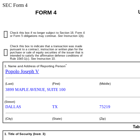
SEC Form 4
FORM 4
Check this box if no longer subject to Section 16. Form 4
or Form 5 obligations may continue.
See
Instruction 1(b).
Check this box to indicate that a transaction was made
pursuant to a contract, instruction or written plan for the
purchase or sale of equity securities of the issuer that is
intended to satisfy the affirmative defense conditions of
Rule 10b5-1(c). See Instruction 10.
*
1. Name and Address of Reporting Person
Popolo Joseph V
(Last)
(First)
(Middle)
3899 MAPLE AVENUE, SUITE 100
(Street)
DALLAS
TX
75219
(City)
(State)
(Zip)
Tab
1. Title of Security (Instr. 3)