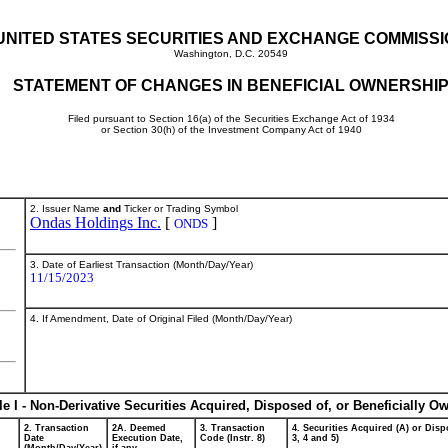
UNITED STATES SECURITIES AND EXCHANGE COMMISS
Washington, D.C. 20549
STATEMENT OF CHANGES IN BENEFICIAL OWNERSHI
Filed pursuant to Section 16(a) of the Securities Exchange Act of 1934
or Section 30(h) of the Investment Company Act of 1940
2. Issuer Name
and
Ticker or Trading Symbol
Ondas Holdings Inc.
[
]
ONDS
3. Date of Earliest Transaction (Month/Day/Year)
11/15/2023
4. If Amendment, Date of Original Filed (Month/Day/Year)
le I - Non-Derivative Securities Acquired, Disposed of, or Beneficially O
2. Transaction
2A. Deemed
3. Transaction
4. Securities Acquired (A) or Dispo
Date
Execution Date,
Code (Instr. 8)
3, 4 and 5)