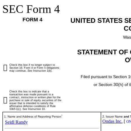
SEC Form 4
FORM 4
UNITED STATES 
C
Was
STATEMENT OF 
O
Check this box if no longer subject to
Section 16. Form 4 or Form 5 obligations
may continue.
See
Instruction 1(b).
Filed pursuant to Section 1
or Section 30(h) of
Check this box to indicate that a
transaction was made pursuant to a
contract, instruction or written plan for the
purchase or sale of equity securities of the
issuer that is intended to satisfy the
affirmative defense conditions of Rule
10b5-1(c). See Instruction 10.
*
1. Name and Address of Reporting Person
2. Issuer Name
and
T
Ondas Inc.
[
O
Seidl Randy