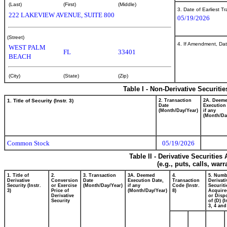
(Last)
(First)
(Middle)
3. Date of Earliest T
222 LAKEVIEW AVENUE, SUITE 800
05/19/2026
(Street)
4. If Amendment, Dat
WEST PALM
FL
33401
BEACH
(City)
(State)
(Zip)
Table I - Non-Derivative Securiti
1. Title of Security (Instr. 3)
2. Transaction
2A. Deem
Date
Execution
(Month/Day/Year)
if any
(Month/Da
Common Stock
05/19/2026
Table II - Derivative Securitie
(e.g., puts, calls, war
1. Title of
2.
3. Transaction
3A. Deemed
4.
5. Numb
Derivative
Conversion
Date
Execution Date,
Transaction
Derivati
Security (Instr.
or Exercise
(Month/Day/Year)
if any
Code (Instr.
Securiti
3)
Price of
(Month/Day/Year)
8)
Acquire
Derivative
or Disp
Security
of (D) (I
3, 4 and