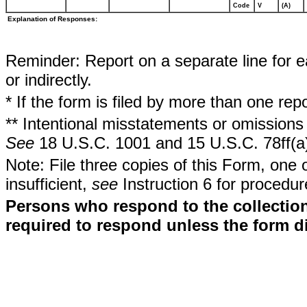
Code
V
(A)
Explanation of Responses:
Reminder: Report on a separate line for ea
or indirectly.
* If the form is filed by more than one re
** Intentional misstatements or omissions 
See
18 U.S.C. 1001 and 15 U.S.C. 78ff(a
Note: File three copies of this Form, one 
insufficient,
see
Instruction 6 for procedur
Persons who respond to the collection
required to respond unless the form d