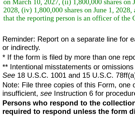
on March 10, 2027, (ii) 1,800,000 shares on J
2028, (iv) 1,800,000 shares on June 1, 2028,
that the reporting person is an officer of th
Reminder: Report on a separate line for ea
or indirectly.
* If the form is filed by more than one re
** Intentional misstatements or omissions 
See
18 U.S.C. 1001 and 15 U.S.C. 78ff(a
Note: File three copies of this Form, one 
insufficient,
see
Instruction 6 for procedur
Persons who respond to the collection
required to respond unless the form d