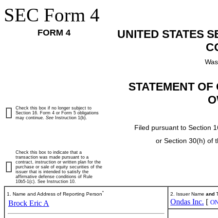
SEC Form 4
FORM 4
UNITED STATES 
C
Was
STATEMENT OF 
O
Check this box if no longer subject to
Section 16. Form 4 or Form 5 obligations
may continue.
See
Instruction 1(b).
Filed pursuant to Section 1
or Section 30(h) of
Check this box to indicate that a
transaction was made pursuant to a
contract, instruction or written plan for the
purchase or sale of equity securities of the
issuer that is intended to satisfy the
affirmative defense conditions of Rule
10b5-1(c). See Instruction 10.
*
1. Name and Address of Reporting Person
2. Issuer Name
and
T
Ondas Inc.
[
O
Brock Eric A