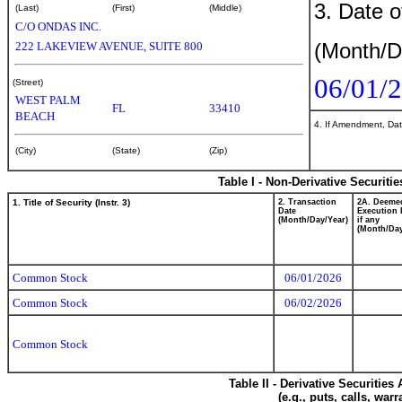
3. Date o
(Last)
(First)
(Middle)
C/O ONDAS INC.
(Month/D
222 LAKEVIEW AVENUE, SUITE 800
06/01/
(Street)
WEST PALM
FL
33410
BEACH
4. If Amendment, Dat
(City)
(State)
(Zip)
Table I - Non-Derivative Securiti
1. Title of Security (Instr. 3)
2. Transaction
2A. Deeme
Date
Execution 
(Month/Day/Year)
if any
(Month/Day
Common Stock
06/01/2026
Common Stock
06/02/2026
Common Stock
Table II - Derivative Securitie
(e.g., puts, calls, war