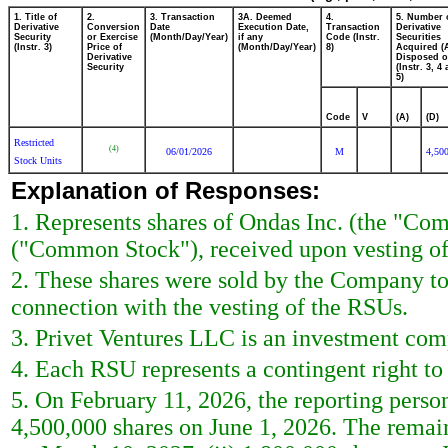
1. Title of
2.
3. Transaction
3A. Deemed
4.
5. Number 
Derivative
Conversion
Date
Execution Date,
Transaction
Derivative
Security
or Exercise
(Month/Day/Year)
if any
Code (Instr.
Securities
(Instr. 3)
Price of
(Month/Day/Year)
8)
Acquired (
Derivative
Disposed o
Security
(Instr. 3, 4
5)
Code
V
(A)
(D)
Restricted
(4)
06/01/2026
M
4,50
Stock Units
Explanation of Responses:
1. Represents shares of Ondas Inc. (the "Co
("Common Stock"), received upon vesting of
2. These shares were sold by the Company to 
connection with the vesting of the RSUs.
3. Privet Ventures LLC is an investment com
4. Each RSU represents a contingent right t
5. On February 11, 2026, the reporting per
4,500,000 shares on June 1, 2026. The remain