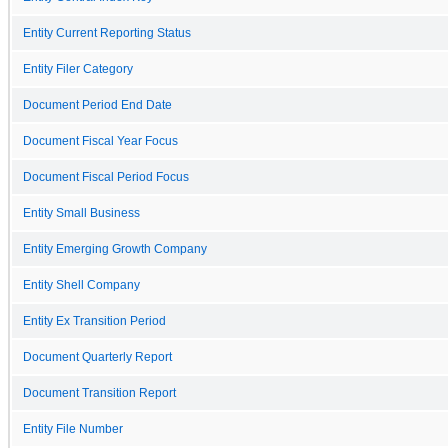
Entity Current Reporting Status
Entity Filer Category
Document Period End Date
Document Fiscal Year Focus
Document Fiscal Period Focus
Entity Small Business
Entity Emerging Growth Company
Entity Shell Company
Entity Ex Transition Period
Document Quarterly Report
Document Transition Report
Entity File Number