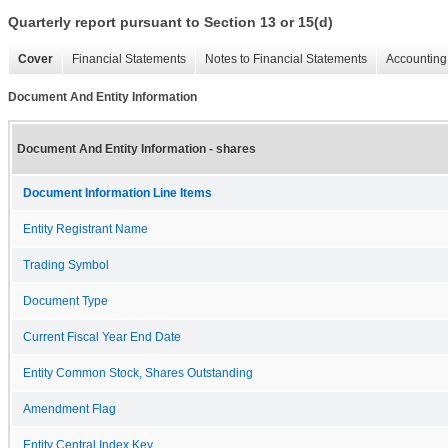
Quarterly report pursuant to Section 13 or 15(d)
Cover
Financial Statements
Notes to Financial Statements
Accounting 
Document And Entity Information
Document And Entity Information - shares
Document Information Line Items
Entity Registrant Name
Trading Symbol
Document Type
Current Fiscal Year End Date
Entity Common Stock, Shares Outstanding
Amendment Flag
Entity Central Index Key