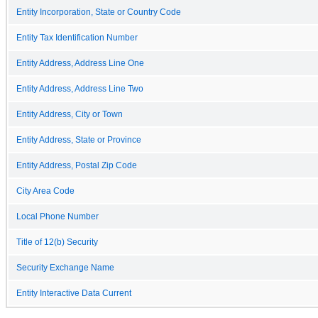
Entity Incorporation, State or Country Code
Entity Tax Identification Number
Entity Address, Address Line One
Entity Address, Address Line Two
Entity Address, City or Town
Entity Address, State or Province
Entity Address, Postal Zip Code
City Area Code
Local Phone Number
Title of 12(b) Security
Security Exchange Name
Entity Interactive Data Current