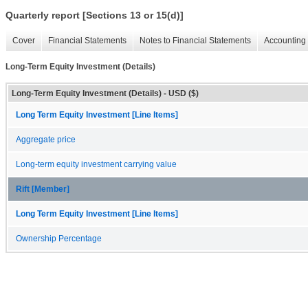
Quarterly report [Sections 13 or 15(d)]
Cover
Financial Statements
Notes to Financial Statements
Accounting 
Long-Term Equity Investment (Details)
Long-Term Equity Investment (Details) - USD ($)
Long Term Equity Investment [Line Items]
Aggregate price
Long-term equity investment carrying value
Rift [Member]
Long Term Equity Investment [Line Items]
Ownership Percentage