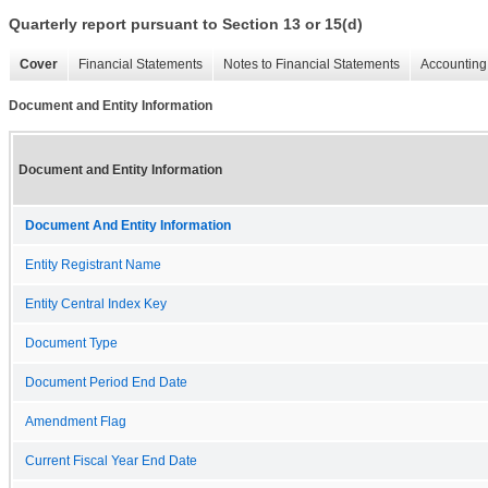
Quarterly report pursuant to Section 13 or 15(d)
Cover
Financial Statements
Notes to Financial Statements
Accounting 
Document and Entity Information
Document and Entity Information
Document And Entity Information
Entity Registrant Name
Entity Central Index Key
Document Type
Document Period End Date
Amendment Flag
Current Fiscal Year End Date