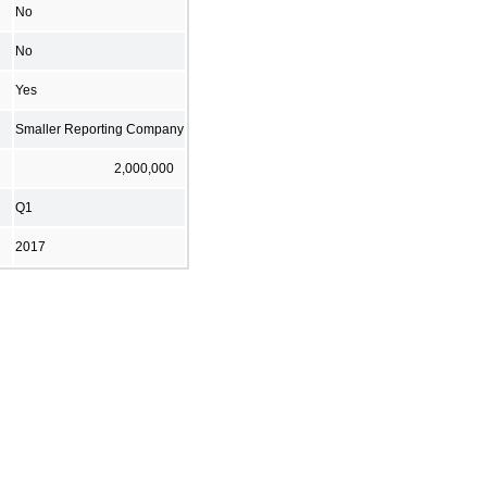
No
No
Yes
Smaller Reporting Company
2,000,000
Q1
2017