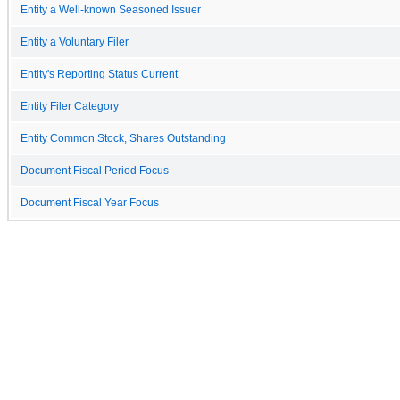
Entity a Well-known Seasoned Issuer
Entity a Voluntary Filer
Entity's Reporting Status Current
Entity Filer Category
Entity Common Stock, Shares Outstanding
Document Fiscal Period Focus
Document Fiscal Year Focus