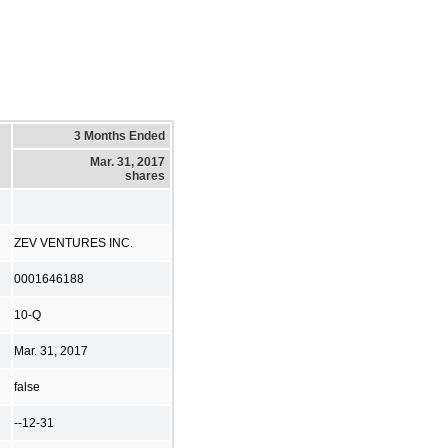
3 Months Ended
Mar. 31, 2017
shares
ZEV VENTURES INC.
0001646188
10-Q
Mar. 31, 2017
false
--12-31