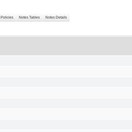
Policies
Notes Tables
Notes Details