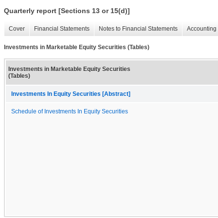
Quarterly report [Sections 13 or 15(d)]
Cover
Financial Statements
Notes to Financial Statements
Accounting 
Investments in Marketable Equity Securities (Tables)
Investments in Marketable Equity Securities
(Tables)
Investments In Equity Securities [Abstract]
Schedule of Investments In Equity Securities