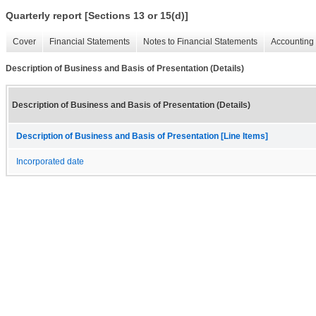
Quarterly report [Sections 13 or 15(d)]
Cover
Financial Statements
Notes to Financial Statements
Accounting 
Description of Business and Basis of Presentation (Details)
Description of Business and Basis of Presentation (Details)
Description of Business and Basis of Presentation [Line Items]
Incorporated date