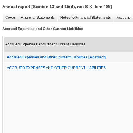
Annual report [Section 13 and 15(d), not S-K Item 405]
Cover
Financial Statements
Notes to Financial Statements
Accountin
Accrued Expenses and Other Current Liabilities
Accrued Expenses and Other Current Liabilities
Accrued Expenses and Other Current Liabilities [Abstract]
ACCRUED EXPENSES AND OTHER CURRENT LIABILITIES