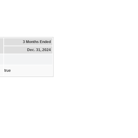
3 Months Ended
Dec. 31, 2024
true