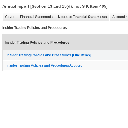
Annual report [Section 13 and 15(d), not S-K Item 405]
Cover
Financial Statements
Notes to Financial Statements
Accountin
Insider Trading Policies and Procedures
Insider Trading Policies and Procedures
Insider Trading Policies and Procedures [Line Items]
Insider Trading Policies and Procedures Adopted