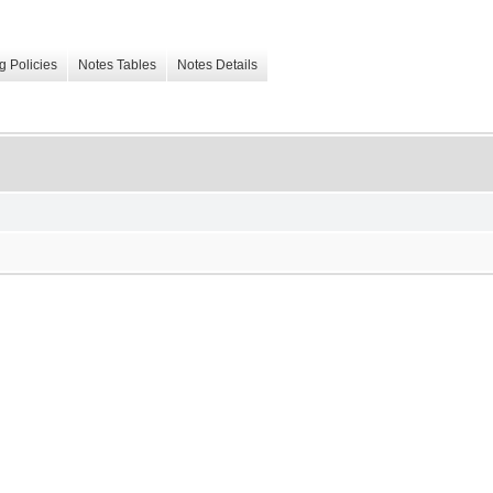
g Policies
Notes Tables
Notes Details