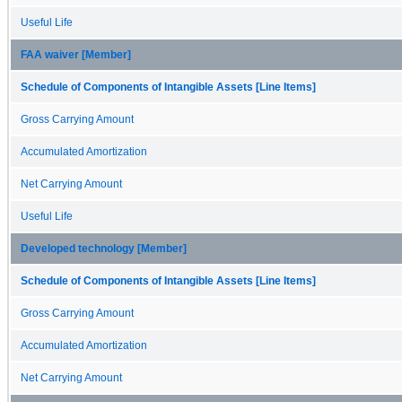
Useful Life
FAA waiver [Member]
Schedule of Components of Intangible Assets [Line Items]
Gross Carrying Amount
Accumulated Amortization
Net Carrying Amount
Useful Life
Developed technology [Member]
Schedule of Components of Intangible Assets [Line Items]
Gross Carrying Amount
Accumulated Amortization
Net Carrying Amount