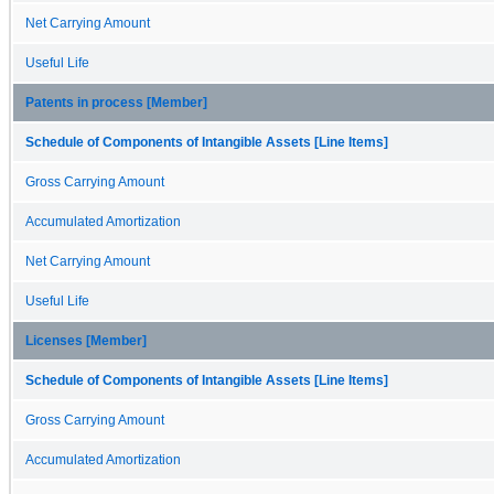
Net Carrying Amount
Useful Life
Patents in process [Member]
Schedule of Components of Intangible Assets [Line Items]
Gross Carrying Amount
Accumulated Amortization
Net Carrying Amount
Useful Life
Licenses [Member]
Schedule of Components of Intangible Assets [Line Items]
Gross Carrying Amount
Accumulated Amortization