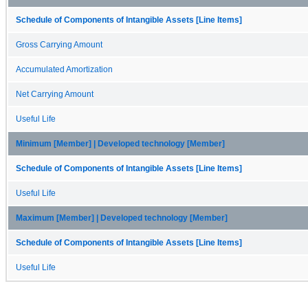
Schedule of Components of Intangible Assets [Line Items]
Gross Carrying Amount
Accumulated Amortization
Net Carrying Amount
Useful Life
Minimum [Member] | Developed technology [Member]
Schedule of Components of Intangible Assets [Line Items]
Useful Life
Maximum [Member] | Developed technology [Member]
Schedule of Components of Intangible Assets [Line Items]
Useful Life