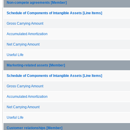
Non-compete agreements [Member]
Schedule of Components of Intangible Assets [Line Items]
Gross Carrying Amount
Accumulated Amortization
Net Carrying Amount
Useful Life
Marketing-related assets [Member]
Schedule of Components of Intangible Assets [Line Items]
Gross Carrying Amount
Accumulated Amortization
Net Carrying Amount
Useful Life
Customer relationships [Member]