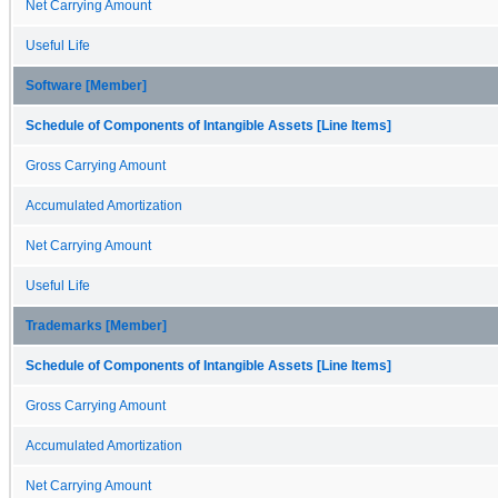
Net Carrying Amount
Useful Life
Software [Member]
Schedule of Components of Intangible Assets [Line Items]
Gross Carrying Amount
Accumulated Amortization
Net Carrying Amount
Useful Life
Trademarks [Member]
Schedule of Components of Intangible Assets [Line Items]
Gross Carrying Amount
Accumulated Amortization
Net Carrying Amount