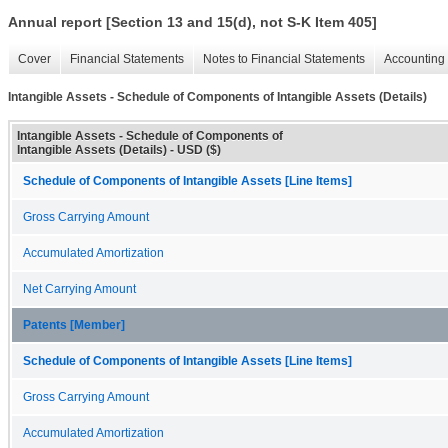
Annual report [Section 13 and 15(d), not S-K Item 405]
Cover
Financial Statements
Notes to Financial Statements
Accounting 
Intangible Assets - Schedule of Components of Intangible Assets (Details)
Intangible Assets - Schedule of Components of
Intangible Assets (Details) - USD ($)
Schedule of Components of Intangible Assets [Line Items]
Gross Carrying Amount
Accumulated Amortization
Net Carrying Amount
Patents [Member]
Schedule of Components of Intangible Assets [Line Items]
Gross Carrying Amount
Accumulated Amortization