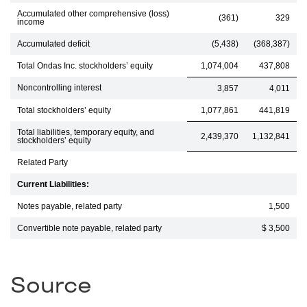
Accumulated other comprehensive (loss)
(361)
329
income
Accumulated deficit
(5,438)
(368,387)
Total Ondas Inc. stockholders’ equity
1,074,004
437,808
Noncontrolling interest
3,857
4,011
Total stockholders’ equity
1,077,861
441,819
Total liabilities, temporary equity, and
2,439,370
1,132,841
stockholders’ equity
Related Party
Current Liabilities:
Notes payable, related party
1,500
Convertible note payable, related party
$ 3,500
Source