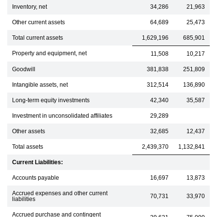
Inventory, net
34,286
21,963
Other current assets
64,689
25,473
Total current assets
1,629,196
685,901
Property and equipment, net
11,508
10,217
Goodwill
381,838
251,809
Intangible assets, net
312,514
136,890
Long-term equity investments
42,340
35,587
Investment in unconsolidated affiliates
29,289
Other assets
32,685
12,437
Total assets
2,439,370
1,132,841
Current Liabilities:
Accounts payable
16,697
13,873
Accrued expenses and other current
70,731
33,970
liabilities
Accrued purchase and contingent