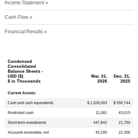
Income Statement
Cash Flow
Financial Results
Condensed
Consolidated
Balance Sheets -
USD ($)
Mar. 31,
Dec. 31,
$ in Thousands
2026
2025
Current Assets:
Cash and cash equivalents
$ 1,026,003
$ 550,744
Restricted cash
11,081
43,615
Short-term investments
447,842
21,750
Accounts receivable, net
45,295
22,356