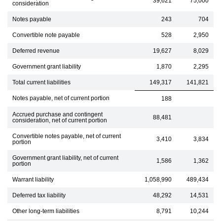
39,621
75,000
consideration
Notes payable
243
704
Convertible note payable
528
2,950
Deferred revenue
19,627
8,029
Government grant liability
1,870
2,295
Total current liabilities
149,317
141,821
Notes payable, net of current portion
188
Accrued purchase and contingent
88,481
consideration, net of current portion
Convertible notes payable, net of current
3,410
3,834
portion
Government grant liability, net of current
1,586
1,362
portion
Warrant liability
1,058,990
489,434
Deferred tax liability
48,292
14,531
Other long-term liabilities
8,791
10,244