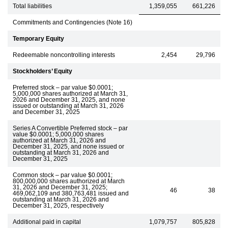
Total liabilities
1,359,055
661,226
Commitments and Contingencies (Note 16)
Temporary Equity
Redeemable noncontrolling interests
2,454
29,796
Stockholders’ Equity
Preferred stock – par value $0.0001;
5,000,000 shares authorized at March 31,
2026 and December 31, 2025, and none
issued or outstanding at March 31, 2026
and December 31, 2025
Series A Convertible Preferred stock – par
value $0.0001; 5,000,000 shares
authorized at March 31, 2026 and
December 31, 2025, and none issued or
outstanding at March 31, 2026 and
December 31, 2025
Common stock – par value $0.0001;
800,000,000 shares authorized at March
31, 2026 and December 31, 2025;
46
38
469,062,109 and 380,763,481 issued and
outstanding at March 31, 2026 and
December 31, 2025, respectively
Additional paid in capital
1,079,757
805,828