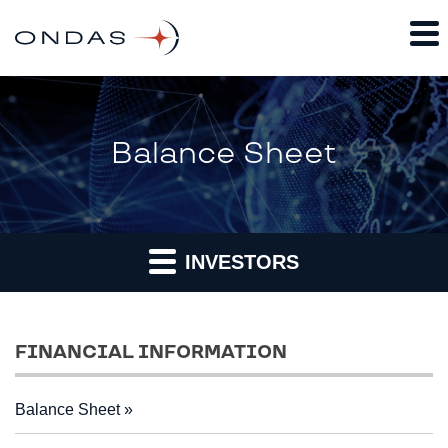
Balance Sheet
INVESTORS
FINANCIAL INFORMATION
Balance Sheet