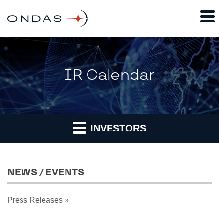
IR Calendar
INVESTORS
NEWS / EVENTS
Press Releases