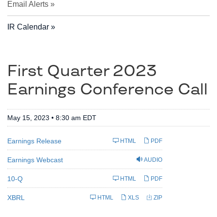
Email Alerts
IR Calendar
First Quarter 2023
Earnings Conference Call
May 15, 2023 • 8:30 am EDT
Earnings Release
HTML
PDF
Earnings Webcast
AUDIO
F
10-Q
HTML
PDF
i
l
i
XBRL
HTML
XLS
ZIP
n
g