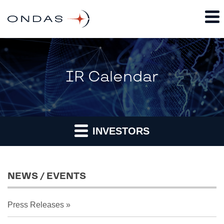
IR Calendar
INVESTORS
NEWS / EVENTS
Press Releases