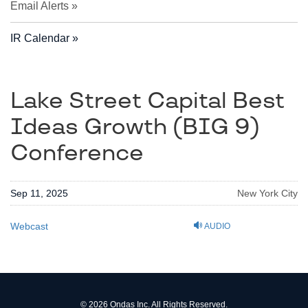
Email Alerts
IR Calendar
Lake Street Capital Best
Ideas Growth (BIG 9)
Conference
Sep 11, 2025
New York City
Webcast
AUDIO
© 2026
Ondas Inc.
All Rights Reserved.