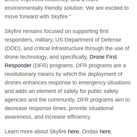
environmentally friendly solution. We are excited to
move forward with Skyfire."
Skyfire remains focused on supporting first
responders, military, US Department of Defense
(DOD), and critical infrastructure through the use of
drone technology, and specifically,
Drone First
Responder
(DFR) programs. DFR programs are a
revolutionary means by which the deployment of
drones enhances response to emergency situations
and adds an element of safety for public safety
agencies and the community. DFR programs aim to
decrease response times, provide situational
awareness, and increase efficiency.
Learn more about Skyfire
here
, Ondas
here
,