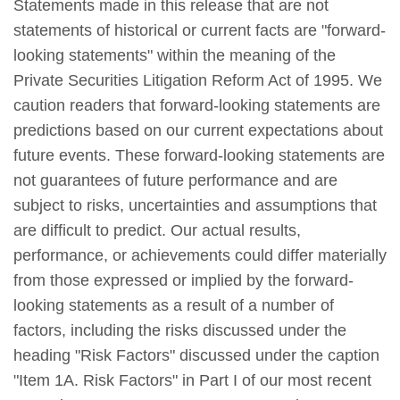
Statements made in this release that are not
statements of historical or current facts are "forward-
looking statements" within the meaning of the
Private Securities Litigation Reform Act of 1995. We
caution readers that forward-looking statements are
predictions based on our current expectations about
future events. These forward-looking statements are
not guarantees of future performance and are
subject to risks, uncertainties and assumptions that
are difficult to predict. Our actual results,
performance, or achievements could differ materially
from those expressed or implied by the forward-
looking statements as a result of a number of
factors, including the risks discussed under the
heading "Risk Factors" discussed under the caption
"Item 1A. Risk Factors" in Part I of our most recent