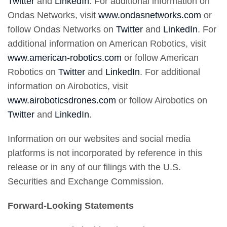
Twitter
and
LinkedIn
. For additional information on
Ondas Networks, visit
www.ondasnetworks.com
or
follow Ondas Networks on
Twitter
and
LinkedIn
. For
additional information on American Robotics, visit
www.american-robotics.com
or follow American
Robotics on
Twitter
and
LinkedIn
. For additional
information on Airobotics, visit
www.airoboticsdrones.com
or follow Airobotics on
Twitter
and
LinkedIn
.
Information on our websites and social media
platforms is not incorporated by reference in this
release or in any of our filings with the U.S.
Securities and Exchange Commission.
Forward-Looking Statements