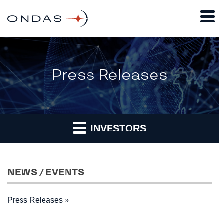
Press Releases
INVESTORS
NEWS / EVENTS
Press Releases