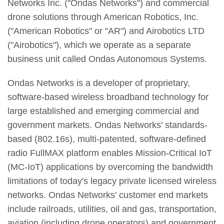
Networks Inc. ("Ondas Networks") and commercial
drone solutions through American Robotics, Inc.
("American Robotics" or "AR") and Airobotics LTD
("Airobotics"), which we operate as a separate
business unit called Ondas Autonomous Systems.
Ondas Networks is a developer of proprietary,
software-based wireless broadband technology for
large established and emerging commercial and
government markets. Ondas Networks' standards-
based (802.16s), multi-patented, software-defined
radio FullMAX platform enables Mission-Critical IoT
(MC-IoT) applications by overcoming the bandwidth
limitations of today's legacy private licensed wireless
networks. Ondas Networks' customer end markets
include railroads, utilities, oil and gas, transportation,
aviation (including drone operators) and government