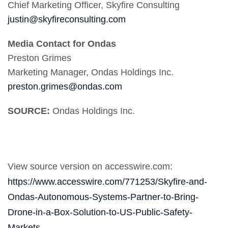
Chief Marketing Officer, Skyfire Consulting
justin@skyfireconsulting.com
Media Contact for Ondas
Preston Grimes
Marketing Manager, Ondas Holdings Inc.
preston.grimes@ondas.com
SOURCE:
Ondas Holdings Inc.
View source version on accesswire.com:
https://www.accesswire.com/771253/Skyfire-and-
Ondas-Autonomous-Systems-Partner-to-Bring-
Drone-in-a-Box-Solution-to-US-Public-Safety-
Markets