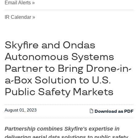
Email Alerts
IR Calendar
Skyfire and Ondas
Autonomous Systems
Partner to Bring Drone-in-
a-Box Solution to U.S.
Public Safety Markets
August 01, 2023
Download as PDF
Partnership combines Skyfire's expertise in
delivering aerial data solutions to public safety