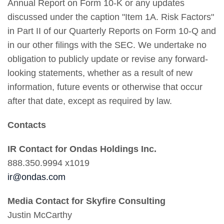
Annual Report on Form 10-K or any updates
discussed under the caption "Item 1A. Risk Factors"
in Part II of our Quarterly Reports on Form 10-Q and
in our other filings with the SEC. We undertake no
obligation to publicly update or revise any forward-
looking statements, whether as a result of new
information, future events or otherwise that occur
after that date, except as required by law.
Contacts
IR Contact for Ondas Holdings Inc.
888.350.9994 x1019
ir@ondas.com
Media Contact for Skyfire Consulting
Justin McCarthy