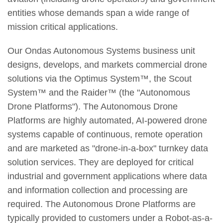
entities whose demands span a wide range of
mission critical applications.
Our Ondas Autonomous Systems business unit
designs, develops, and markets commercial drone
solutions via the Optimus System™, the Scout
System™ and the Raider™ (the "Autonomous
Drone Platforms"). The Autonomous Drone
Platforms are highly automated, AI-powered drone
systems capable of continuous, remote operation
and are marketed as "drone-in-a-box" turnkey data
solution services. They are deployed for critical
industrial and government applications where data
and information collection and processing are
required. The Autonomous Drone Platforms are
typically provided to customers under a Robot-as-a-