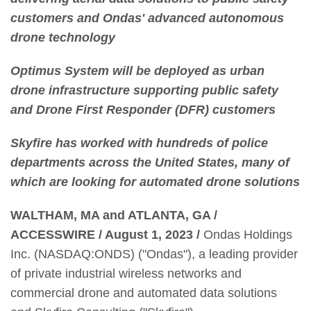
customers and Ondas' advanced autonomous
drone technology
Optimus System will be deployed as urban
drone infrastructure supporting public safety
and Drone First Responder (DFR) customers
Skyfire has worked with hundreds of police
departments across the United States, many of
which are looking for automated drone solutions
WALTHAM, MA and ATLANTA, GA /
ACCESSWIRE / August 1, 2023 /
Ondas Holdings
Inc. (NASDAQ:ONDS) ("Ondas"), a leading provider
of private industrial wireless networks and
commercial drone and automated data solutions