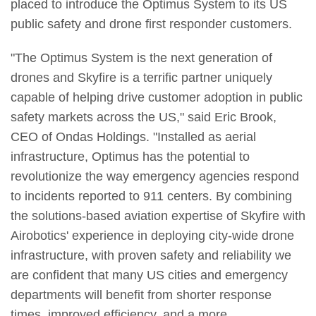
placed to introduce the Optimus System to its US
public safety and drone first responder customers.
"The Optimus System is the next generation of
drones and Skyfire is a terrific partner uniquely
capable of helping drive customer adoption in public
safety markets across the US," said Eric Brook,
CEO of Ondas Holdings. "Installed as aerial
infrastructure, Optimus has the potential to
revolutionize the way emergency agencies respond
to incidents reported to 911 centers. By combining
the solutions-based aviation expertise of Skyfire with
Airobotics' experience in deploying city-wide drone
infrastructure, with proven safety and reliability we
are confident that many US cities and emergency
departments will benefit from shorter response
times, improved efficiency, and a more