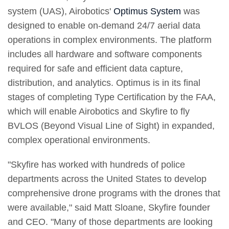
system (UAS), Airobotics'
Optimus System
was
designed to enable on-demand 24/7 aerial data
operations in complex environments. The platform
includes all hardware and software components
required for safe and efficient data capture,
distribution, and analytics. Optimus is in its final
stages of completing Type Certification by the FAA,
which will enable Airobotics and Skyfire to fly
BVLOS (Beyond Visual Line of Sight) in expanded,
complex operational environments.
"Skyfire has worked with hundreds of police
departments across the United States to develop
comprehensive drone programs with the drones that
were available," said Matt Sloane, Skyfire founder
and CEO. "Many of those departments are looking