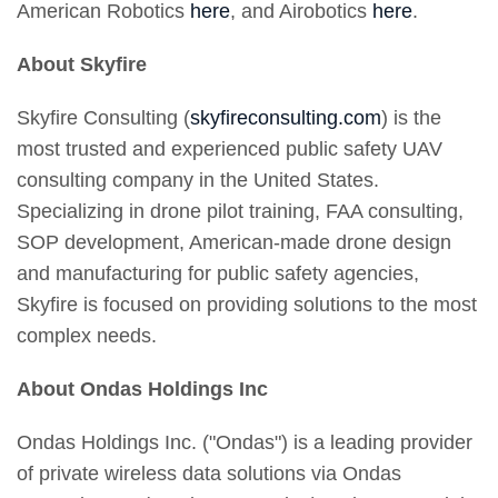
American Robotics
here
, and Airobotics
here
.
About Skyfire
Skyfire Consulting (
skyfireconsulting.com
) is the
most trusted and experienced public safety UAV
consulting company in the United States.
Specializing in drone pilot training, FAA consulting,
SOP development, American-made drone design
and manufacturing for public safety agencies,
Skyfire is focused on providing solutions to the most
complex needs.
About Ondas Holdings Inc
Ondas Holdings Inc. ("Ondas") is a leading provider
of private wireless data solutions via Ondas