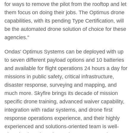
for ways to remove the pilot from the rooftop and let
them focus on doing their jobs. The Optimus drone
capabilities, with its pending Type Certification, will
be the automated drone solution of choice for these
agencies."
Ondas' Optimus Systems can be deployed with up
to seven different payload options and 10 batteries
and available for flight operations 24 hours a day for
missions in public safety, critical infrastructure,
disaster response, surveying and mapping, and
much more. Skyfire brings its decade of mission
specific drone training, advanced waiver capability,
integration with radar systems, and drone first
response operations experience, and their highly
experienced and solutions-oriented team is well-