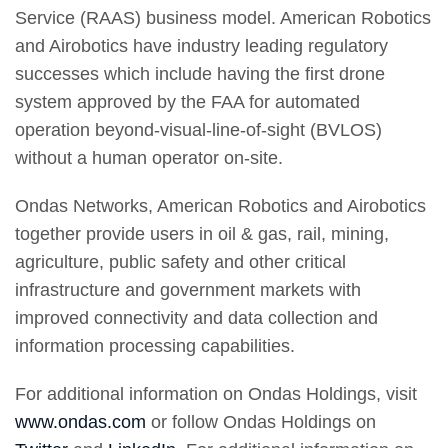
Service (RAAS) business model. American Robotics
and Airobotics have industry leading regulatory
successes which include having the first drone
system approved by the FAA for automated
operation beyond-visual-line-of-sight (BVLOS)
without a human operator on-site.
Ondas Networks, American Robotics and Airobotics
together provide users in oil & gas, rail, mining,
agriculture, public safety and other critical
infrastructure and government markets with
improved connectivity and data collection and
information processing capabilities.
For additional information on Ondas Holdings, visit
www.ondas.com
or follow Ondas Holdings on