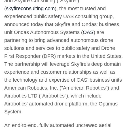
and Skyfire Consulting ("Skyfire")
(
skyfireconsulting.com
), the most trusted and
experienced public safety UAS consulting group,
announced today that Skyfire and Ondas' business
unit Ondas Autonomous Systems (
OAS
) are
partnering to bring advanced autonomous drone
solutions and services to public safety and Drone
First Responder (DFR) markets in the United States.
The partnership will leverage Skyfire's deep domain
experience and customer relationships as well as
the technology and expertise of OAS' business units
American Robotics, Inc. ("American Robotics") and
Airobotics LTD ("Airobotics"), which include
Airobotics' automated drone platform, the Optimus
System.
An end-to-end, fully automated uncrewed aerial