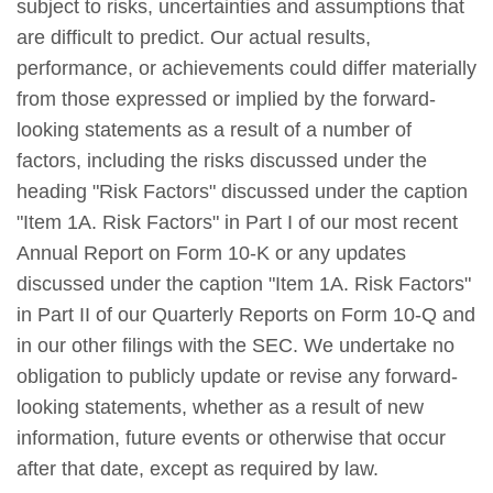
subject to risks, uncertainties and assumptions that
are difficult to predict. Our actual results,
performance, or achievements could differ materially
from those expressed or implied by the forward-
looking statements as a result of a number of
factors, including the risks discussed under the
heading "Risk Factors" discussed under the caption
"Item 1A. Risk Factors" in Part I of our most recent
Annual Report on Form 10-K or any updates
discussed under the caption "Item 1A. Risk Factors"
in Part II of our Quarterly Reports on Form 10-Q and
in our other filings with the SEC. We undertake no
obligation to publicly update or revise any forward-
looking statements, whether as a result of new
information, future events or otherwise that occur
after that date, except as required by law.