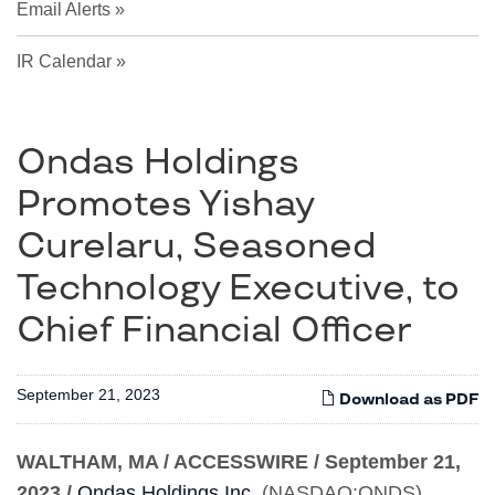
Email Alerts
IR Calendar
Ondas Holdings
Promotes Yishay
Curelaru, Seasoned
Technology Executive, to
Chief Financial Officer
September 21, 2023
Download as PDF
WALTHAM, MA / ACCESSWIRE / September 21,
2023
/
Ondas Holdings Inc.
(NASDAQ:ONDS),