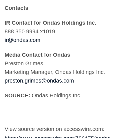
Contacts
IR Contact for Ondas Holdings Inc.
888.350.9994 x1019
ir@ondas.com
Media Contact for Ondas
Preston Grimes
Marketing Manager, Ondas Holdings Inc.
preston.grimes@ondas.com
SOURCE:
Ondas Holdings Inc.
View source version on accesswire.com: