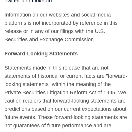
Twitter
and
LinkedIn
.
Information on our websites and social media
platforms is not incorporated by reference in this
release or in any of our filings with the U.S.
Securities and Exchange Commission.
Forward-Looking Statements
Statements made in this release that are not
statements of historical or current facts are "forward-
looking statements" within the meaning of the
Private Securities Litigation Reform Act of 1995. We
caution readers that forward-looking statements are
predictions based on our current expectations about
future events. These forward-looking statements are
not guarantees of future performance and are