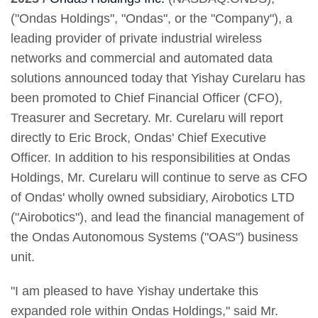
("Ondas Holdings", "Ondas", or the "Company"), a
leading provider of private industrial wireless
networks and commercial and automated data
solutions announced today that Yishay Curelaru has
been promoted to Chief Financial Officer (CFO),
Treasurer and Secretary. Mr. Curelaru will report
directly to Eric Brock, Ondas' Chief Executive
Officer. In addition to his responsibilities at Ondas
Holdings, Mr. Curelaru will continue to serve as CFO
of Ondas' wholly owned subsidiary, Airobotics LTD
("Airobotics"), and lead the financial management of
the Ondas Autonomous Systems ("OAS") business
unit.
"I am pleased to have Yishay undertake this
expanded role within Ondas Holdings," said Mr.