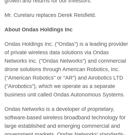
growth and returns for our investors."
Mr. Curelaru replaces Derek Reisfield.
About Ondas Holdings Inc
Ondas Holdings Inc. ("Ondas") is a leading provider
of private wireless data solutions via Ondas
Networks Inc. ("Ondas Networks") and commercial
drone solutions through American Robotics, Inc.
("American Robotics" or "AR") and Airobotics LTD
("Airobotics"), which we operate as a separate
business unit called Ondas Autonomous Systems.
Ondas Networks is a developer of proprietary,
software-based wireless broadband technology for
large established and emerging commercial and
government markets. Ondas Networks' standards-