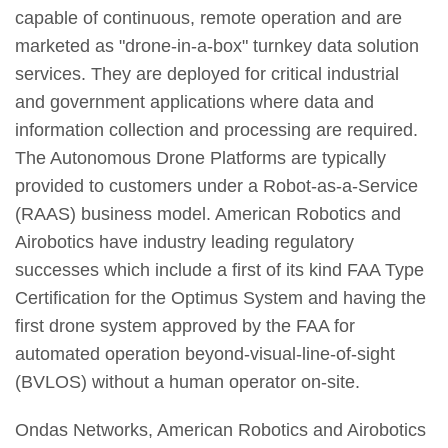
capable of continuous, remote operation and are
marketed as "drone-in-a-box" turnkey data solution
services. They are deployed for critical industrial
and government applications where data and
information collection and processing are required.
The Autonomous Drone Platforms are typically
provided to customers under a Robot-as-a-Service
(RAAS) business model. American Robotics and
Airobotics have industry leading regulatory
successes which include a first of its kind FAA Type
Certification for the Optimus System and having the
first drone system approved by the FAA for
automated operation beyond-visual-line-of-sight
(BVLOS) without a human operator on-site.
Ondas Networks, American Robotics and Airobotics