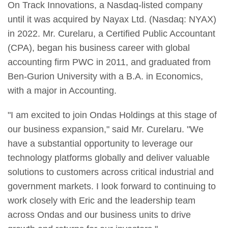
On Track Innovations, a Nasdaq-listed company
until it was acquired by Nayax Ltd. (Nasdaq: NYAX)
in 2022. Mr. Curelaru, a Certified Public Accountant
(CPA), began his business career with global
accounting firm PWC in 2011, and graduated from
Ben-Gurion University with a B.A. in Economics,
with a major in Accounting.
"I am excited to join Ondas Holdings at this stage of
our business expansion," said Mr. Curelaru. "We
have a substantial opportunity to leverage our
technology platforms globally and deliver valuable
solutions to customers across critical industrial and
government markets. I look forward to continuing to
work closely with Eric and the leadership team
across Ondas and our business units to drive