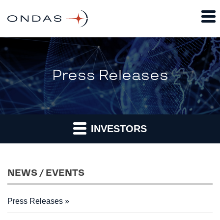
Press Releases
INVESTORS
NEWS / EVENTS
Press Releases