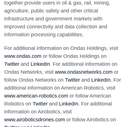
together provide users in oil & gas, rail, mining,
agriculture, public safety and other critical
infrastructure and government markets with
improved connectivity and data collection and
information processing capabilities.
For additional information on Ondas Holdings, visit
www.ondas.com
or follow Ondas Holdings on
Twitter
and
LinkedIn
. For additional information on
Ondas Networks, visit
www.ondasnetworks.com
or
follow Ondas Networks on
Twitter
and
LinkedIn
. For
additional information on American Robotics, visit
www.american-robotics.com
or follow American
Robotics on
Twitter
and
LinkedIn
. For additional
information on Airobotics, visit
www.airoboticsdrones.com
or follow Airobotics on