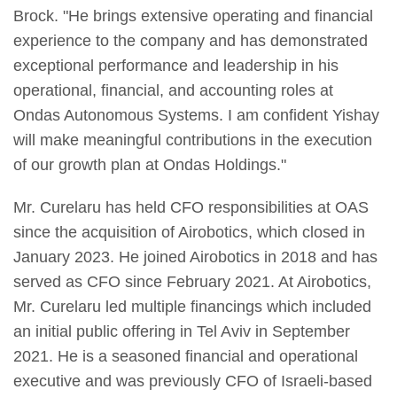
Brock. "He brings extensive operating and financial
experience to the company and has demonstrated
exceptional performance and leadership in his
operational, financial, and accounting roles at
Ondas Autonomous Systems. I am confident Yishay
will make meaningful contributions in the execution
of our growth plan at Ondas Holdings."
Mr. Curelaru has held CFO responsibilities at OAS
since the acquisition of Airobotics, which closed in
January 2023. He joined Airobotics in 2018 and has
served as CFO since February 2021. At Airobotics,
Mr. Curelaru led multiple financings which included
an initial public offering in Tel Aviv in September
2021. He is a seasoned financial and operational
executive and was previously CFO of Israeli-based