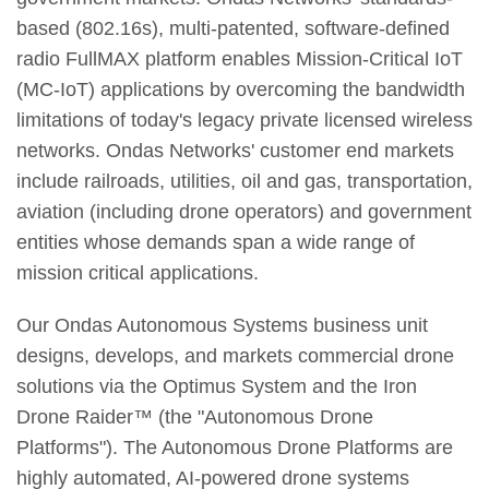
based (802.16s), multi-patented, software-defined
radio FullMAX platform enables Mission-Critical IoT
(MC-IoT) applications by overcoming the bandwidth
limitations of today's legacy private licensed wireless
networks. Ondas Networks' customer end markets
include railroads, utilities, oil and gas, transportation,
aviation (including drone operators) and government
entities whose demands span a wide range of
mission critical applications.
Our Ondas Autonomous Systems business unit
designs, develops, and markets commercial drone
solutions via the Optimus System and the Iron
Drone Raider™ (the "Autonomous Drone
Platforms"). The Autonomous Drone Platforms are
highly automated, AI-powered drone systems