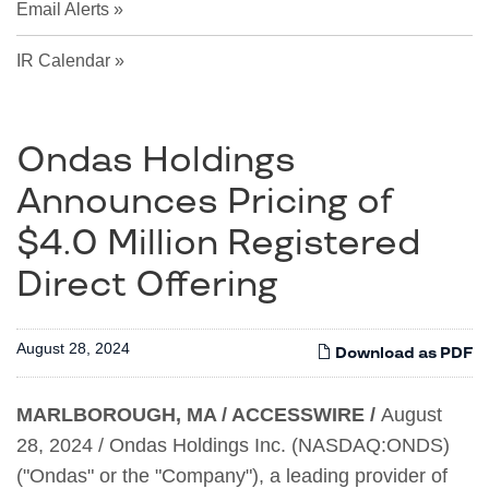
Email Alerts
IR Calendar
Ondas Holdings
Announces Pricing of
$4.0 Million Registered
Direct Offering
August 28, 2024
Download as PDF
MARLBOROUGH, MA / ACCESSWIRE /
August
28, 2024 / Ondas Holdings Inc. (NASDAQ:ONDS)
("Ondas" or the "Company"), a leading provider of