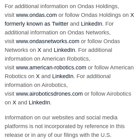
For additional information on Ondas Holdings,
visit
www.ondas.com
or follow Ondas Holdings on
X
formerly known as Twitter
and
LinkedIn
. For
additional information on Ondas Networks,
visit
www.ondasnetworks.com
or follow Ondas
Networks on
X
and
LinkedIn
. For additional
information on American Robotics,
visit
www.american-robotics.com
or follow American
Robotics on
X
and
LinkedIn
. For additional
information on Airobotics,
visit
www.airoboticsdrones.com
or follow Airobotics
on
X
and
LinkedIn
.
Information on our websites and social media
platforms is not incorporated by reference in this
release or in any of our filings with the U.S.