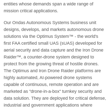
entities whose demands span a wide range of
mission critical applications.
Our Ondas Autonomous Systems business unit
designs, develops, and markets autonomous drone
solutions via the Optimus System™ - the world's
first FAA certified small UAS (sUAS) developed for
aerial security and data capture and the Iron Drone
Raider™, a counter-drone system designed to
protect from the growing threat of hostile drones.
The Optimus and Iron Drone Raider platforms are
highly automated, AI-powered drone systems
capable of continuous, remote operation and are
marketed as "drone-in-a-box" turnkey security and
data solution. They are deployed for critical defense,
industrial and government applications where