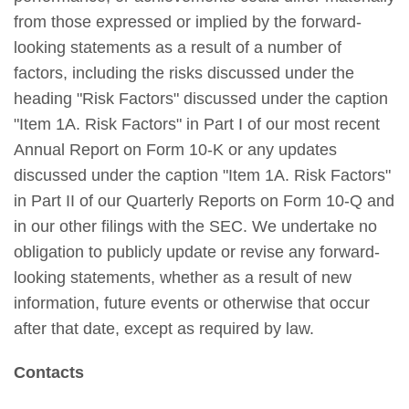
from those expressed or implied by the forward-
looking statements as a result of a number of
factors, including the risks discussed under the
heading "Risk Factors" discussed under the caption
"Item 1A. Risk Factors" in Part I of our most recent
Annual Report on Form 10-K or any updates
discussed under the caption "Item 1A. Risk Factors"
in Part II of our Quarterly Reports on Form 10-Q and
in our other filings with the SEC. We undertake no
obligation to publicly update or revise any forward-
looking statements, whether as a result of new
information, future events or otherwise that occur
after that date, except as required by law.
Contacts