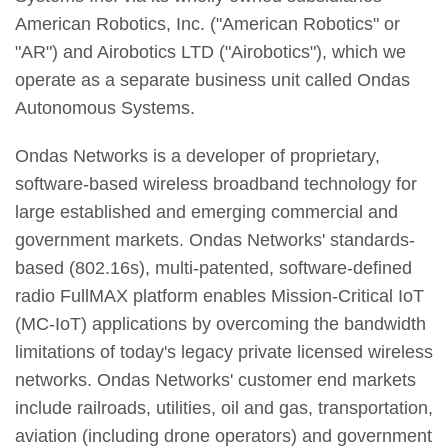
American Robotics, Inc. ("American Robotics" or
"AR") and Airobotics LTD ("Airobotics"), which we
operate as a separate business unit called Ondas
Autonomous Systems.
Ondas Networks is a developer of proprietary,
software-based wireless broadband technology for
large established and emerging commercial and
government markets. Ondas Networks' standards-
based (802.16s), multi-patented, software-defined
radio FullMAX platform enables Mission-Critical IoT
(MC-IoT) applications by overcoming the bandwidth
limitations of today's legacy private licensed wireless
networks. Ondas Networks' customer end markets
include railroads, utilities, oil and gas, transportation,
aviation (including drone operators) and government