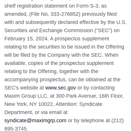
shelf registration statement on Form S-3, as
amended, (File No. 333-276852) previously filed
with and subsequently declared effective by the U.S.
Securities and Exchange Commission (“SEC”) on
February 15, 2024. A prospectus supplement
relating to the securities to be issued in the Offering
will be filed by the Company with the SEC. When
available, copies of the prospectus supplement
relating to the Offering, together with the
accompanying prospectus, can be obtained at the
SEC's website at
www.sec.gov
or by contacting
Maxim Group LLC, at 300 Park Avenue, 16th Floor,
New York, NY 10022, Attention: Syndicate
Department, or via email at
syndicate@maximgrp.com
or by telephone at (212)
895-3745.