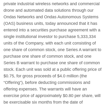
private industrial wireless networks and commercial
drone and automated data solutions through our
Ondas Networks and Ondas Autonomous Systems
(OAS) business units, today announced that it has
entered into a securities purchase agreement with a
single institutional investor to purchase 5,333,334
units of the Company, with each unit consisting of
one share of common stock, one Series A warrant to
purchase one share of common stock, and one
Series B warrant to purchase one share of common
stock. Each unit was sold at a public offering price of
$0.75, for gross proceeds of $4.0 million (the
“Offering”), before deducting commissions and
offering expenses. The warrants will have an
exercise price of approximately $0.80 per share, will
be exercisable six months from the date of