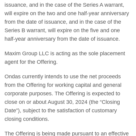
issuance, and in the case of the Series A warrant,
will expire on the two and one half-year anniversary
from the date of issuance, and in the case of the
Series B warrant, will expire on the five and one
half-year anniversary from the date of issuance.
Maxim Group LLC is acting as the sole placement
agent for the Offering.
Ondas currently intends to use the net proceeds
from the Offering for working capital and general
corporate purposes. The Offering is expected to
close on or about August 30, 2024 (the “Closing
Date”), subject to the satisfaction of customary
closing conditions.
The Offering is being made pursuant to an effective