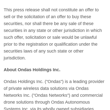
This press release shall not constitute an offer to
sell or the solicitation of an offer to buy these
securities, nor shall there be any sale of these
securities in any state or other jurisdiction in which
such offer, solicitation or sale would be unlawful
prior to the registration or qualification under the
securities laws of any such state or other
jurisdiction.
About Ondas Holdings Inc.
Ondas Holdings Inc. ("Ondas") is a leading provider
of private wireless data solutions via Ondas
Networks Inc. ("Ondas Networks") and commercial
drone solutions through Ondas Autonomous
Systems Inc. via its wholly owned subsidiaries