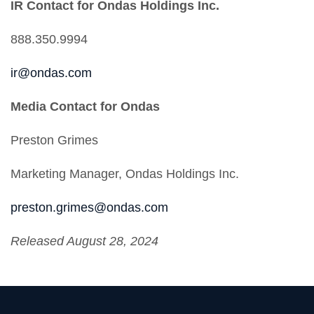
IR Contact for Ondas Holdings Inc.
888.350.9994
ir@ondas.com
Media Contact for Ondas
Preston Grimes
Marketing Manager, Ondas Holdings Inc.
preston.grimes@ondas.com
Released August 28, 2024