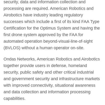
security, data and information collection and
processing are required. American Robotics and
Airobotics have industry leading regulatory
successes which include a first of its kind FAA Type
Certification for the Optimus System and having the
first drone system approved by the FAA for
automated operation beyond-visual-line-of-sight
(BVLOS) without a human operator on-site.
Ondas Networks, American Robotics and Airobotics
together provide users in defense, homeland
security, public safety and other critical industrial
and government security and infrastructure markets
with improved connectivity, situational awareness
and data collection and information processing
capabilities.