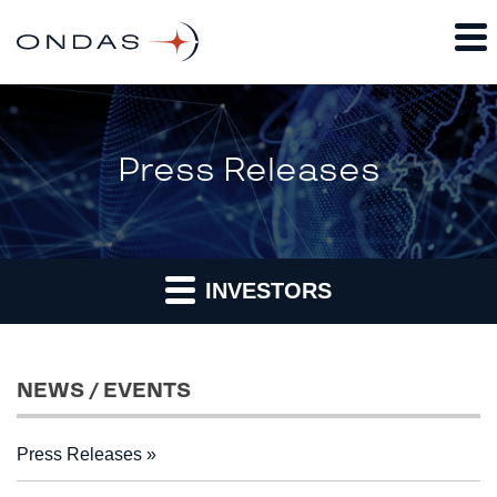
Press Releases
INVESTORS
NEWS / EVENTS
Press Releases