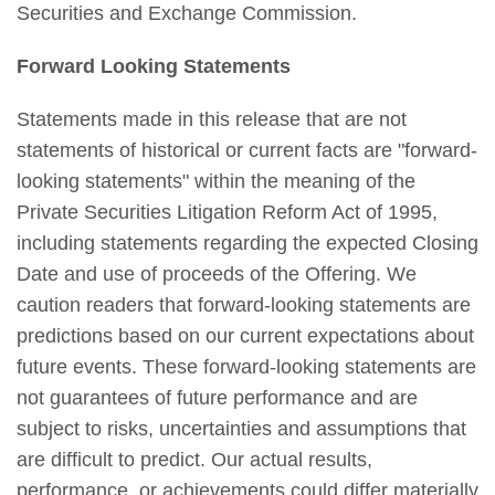
Securities and Exchange Commission.
Forward Looking Statements
Statements made in this release that are not
statements of historical or current facts are "forward-
looking statements" within the meaning of the
Private Securities Litigation Reform Act of 1995,
including statements regarding the expected Closing
Date and use of proceeds of the Offering. We
caution readers that forward-looking statements are
predictions based on our current expectations about
future events. These forward-looking statements are
not guarantees of future performance and are
subject to risks, uncertainties and assumptions that
are difficult to predict. Our actual results,
performance, or achievements could differ materially