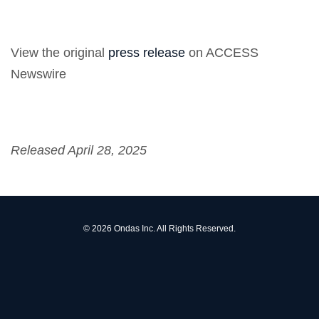
View the original
press release
on ACCESS
Newswire
Released April 28, 2025
© 2026
Ondas Inc.
All Rights Reserved.