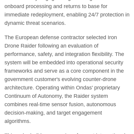
onboard processing and returns to base for
immediate redeployment, enabling 24/7 protection in
dynamic threat scenarios.
The European defense contractor selected Iron
Drone Raider following an evaluation of
performance, safety, and integration flexibility. The
system will be embedded into operational security
frameworks and serve as a core component in the
government customer's evolving counter-drone
architecture. Operating within Ondas' proprietary
Continuum of Autonomy, the Raider system
combines real-time sensor fusion, autonomous
decision-making, and target engagement
algorithms.