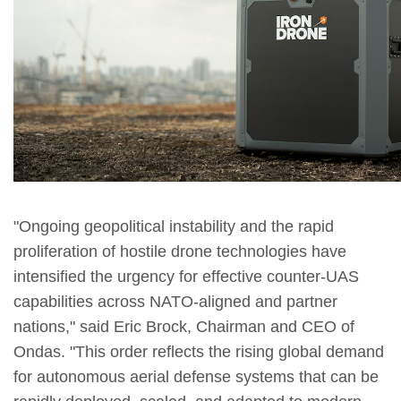
"Ongoing geopolitical instability and the rapid
proliferation of hostile drone technologies have
intensified the urgency for effective counter-UAS
capabilities across NATO-aligned and partner
nations," said Eric Brock, Chairman and CEO of
Ondas. "This order reflects the rising global demand
for autonomous aerial defense systems that can be