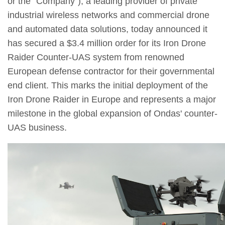
or the "Company"), a leading provider of private
industrial wireless networks and commercial drone
and automated data solutions, today announced it
has secured a $3.4 million order for its Iron Drone
Raider Counter-UAS system from renowned
European defense contractor for their governmental
end client. This marks the initial deployment of the
Iron Drone Raider in Europe and represents a major
milestone in the global expansion of Ondas' counter-
UAS business.