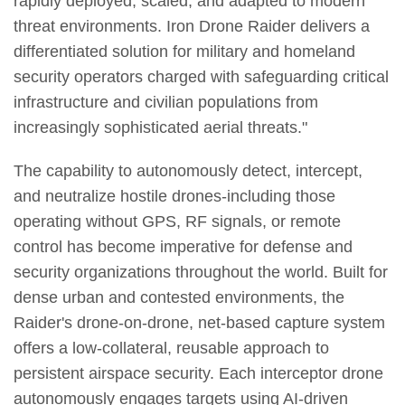
rapidly deployed, scaled, and adapted to modern
threat environments. Iron Drone Raider delivers a
differentiated solution for military and homeland
security operators charged with safeguarding critical
infrastructure and civilian populations from
increasingly sophisticated aerial threats."
The capability to autonomously detect, intercept,
and neutralize hostile drones-including those
operating without GPS, RF signals, or remote
control has become imperative for defense and
security organizations throughout the world. Built for
dense urban and contested environments, the
Raider's drone-on-drone, net-based capture system
offers a low-collateral, reusable approach to
persistent airspace security. Each interceptor drone
autonomously engages targets using AI-driven