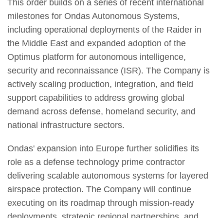
This order builds on a series of recent international
milestones for Ondas Autonomous Systems,
including operational deployments of the Raider in
the Middle East and expanded adoption of the
Optimus platform for autonomous intelligence,
security and reconnaissance (ISR). The Company is
actively scaling production, integration, and field
support capabilities to address growing global
demand across defense, homeland security, and
national infrastructure sectors.
Ondas' expansion into Europe further solidifies its
role as a defense technology prime contractor
delivering scalable autonomous systems for layered
airspace protection. The Company will continue
executing on its roadmap through mission-ready
deployments, strategic regional partnerships, and