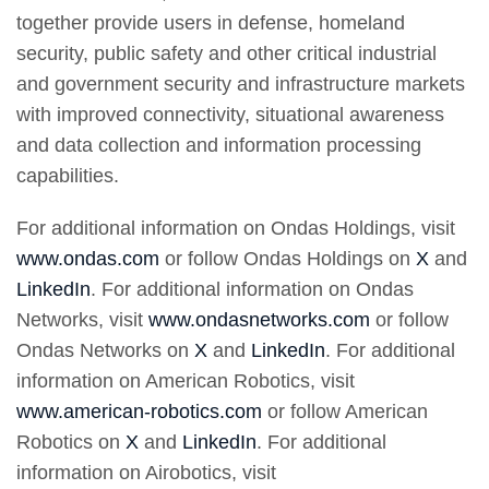
together provide users in defense, homeland
security, public safety and other critical industrial
and government security and infrastructure markets
with improved connectivity, situational awareness
and data collection and information processing
capabilities.
For additional information on Ondas Holdings, visit
www.ondas.com
or follow Ondas Holdings on
X
and
LinkedIn
. For additional information on Ondas
Networks, visit
www.ondasnetworks.com
or follow
Ondas Networks on
X
and
LinkedIn
. For additional
information on American Robotics, visit
www.american-robotics.com
or follow American
Robotics on
X
and
LinkedIn
. For additional
information on Airobotics, visit