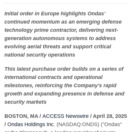
Initial order in Europe highlights Ondas'
continued momentum as an emerging defense
technology prime contractor, delivering next-
generation autonomous systems to address
evolving aerial threats and support critical
national security operations
This latest purchase order builds on a series of
international contracts and operational
milestones, reinforcing the Company's rapid
growth and expanding presence in defense and
security markets
BOSTON, MA /
ACCESS Newswire
/ April 28, 2025
/
Ondas Holdings Inc
. (NASDAQ:ONDS) ("Ondas"