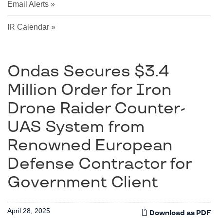
Email Alerts
IR Calendar
Ondas Secures $3.4
Million Order for Iron
Drone Raider Counter-
UAS System from
Renowned European
Defense Contractor for
Government Client
April 28, 2025
Download as PDF