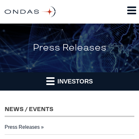
Press Releases
INVESTORS
NEWS / EVENTS
Press Releases