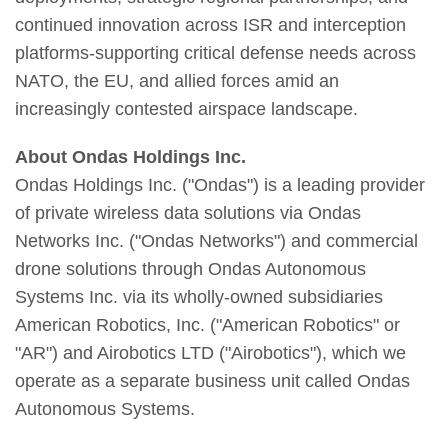
continued innovation across ISR and interception
platforms-supporting critical defense needs across
NATO, the EU, and allied forces amid an
increasingly contested airspace landscape.
About Ondas Holdings Inc.
Ondas Holdings Inc. ("Ondas") is a leading provider
of private wireless data solutions via Ondas
Networks Inc. ("Ondas Networks") and commercial
drone solutions through Ondas Autonomous
Systems Inc. via its wholly-owned subsidiaries
American Robotics, Inc. ("American Robotics" or
"AR") and Airobotics LTD ("Airobotics"), which we
operate as a separate business unit called Ondas
Autonomous Systems.