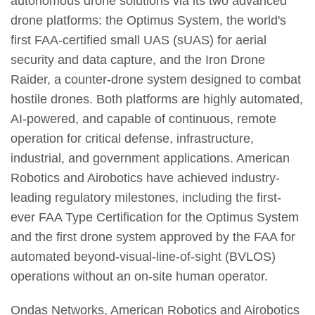
autonomous drone solutions via its two advanced
drone platforms: the Optimus System, the world's
first FAA-certified small UAS (sUAS) for aerial
security and data capture, and the Iron Drone
Raider, a counter-drone system designed to combat
hostile drones. Both platforms are highly automated,
AI-powered, and capable of continuous, remote
operation for critical defense, infrastructure,
industrial, and government applications. American
Robotics and Airobotics have achieved industry-
leading regulatory milestones, including the first-
ever FAA Type Certification for the Optimus System
and the first drone system approved by the FAA for
automated beyond-visual-line-of-sight (BVLOS)
operations without an on-site human operator.
Ondas Networks, American Robotics and Airobotics