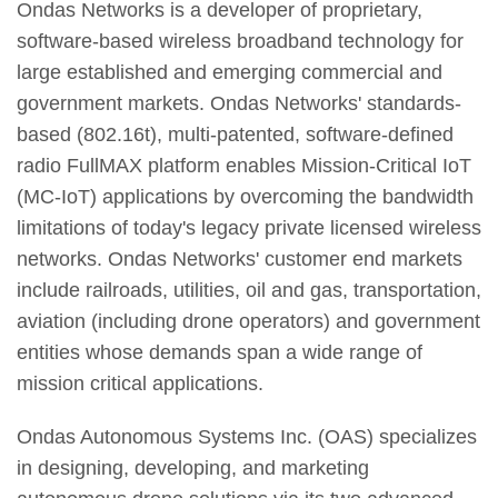
Ondas Networks is a developer of proprietary,
software-based wireless broadband technology for
large established and emerging commercial and
government markets. Ondas Networks' standards-
based (802.16t), multi-patented, software-defined
radio FullMAX platform enables Mission-Critical IoT
(MC-IoT) applications by overcoming the bandwidth
limitations of today's legacy private licensed wireless
networks. Ondas Networks' customer end markets
include railroads, utilities, oil and gas, transportation,
aviation (including drone operators) and government
entities whose demands span a wide range of
mission critical applications.
Ondas Autonomous Systems Inc. (OAS) specializes
in designing, developing, and marketing