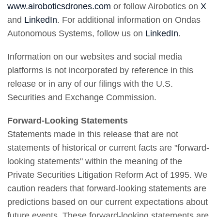
www.airoboticsdrones.com
or follow Airobotics on
X
and
LinkedIn
. For additional information on Ondas
Autonomous Systems, follow us on
LinkedIn
.
Information on our websites and social media
platforms is not incorporated by reference in this
release or in any of our filings with the U.S.
Securities and Exchange Commission.
Forward-Looking Statements
Statements made in this release that are not
statements of historical or current facts are "forward-
looking statements" within the meaning of the
Private Securities Litigation Reform Act of 1995. We
caution readers that forward-looking statements are
predictions based on our current expectations about
future events. These forward-looking statements are