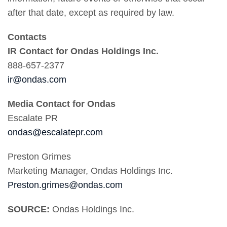
after that date, except as required by law.
Contacts
IR Contact for Ondas Holdings Inc.
888-657-2377
ir@ondas.com
Media Contact for Ondas
Escalate PR
ondas@escalatepr.com
Preston Grimes
Marketing Manager, Ondas Holdings Inc.
Preston.grimes@ondas.com
SOURCE:
Ondas Holdings Inc.