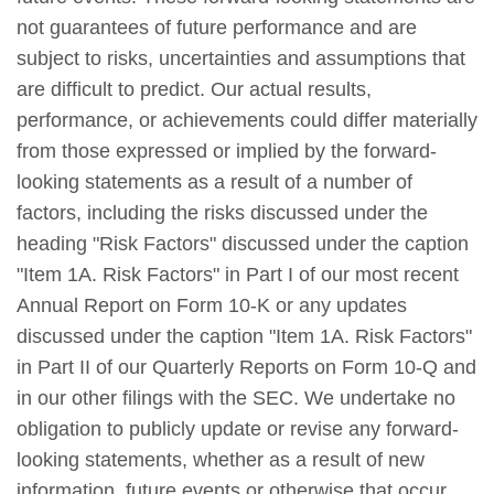
not guarantees of future performance and are
subject to risks, uncertainties and assumptions that
are difficult to predict. Our actual results,
performance, or achievements could differ materially
from those expressed or implied by the forward-
looking statements as a result of a number of
factors, including the risks discussed under the
heading "Risk Factors" discussed under the caption
"Item 1A. Risk Factors" in Part I of our most recent
Annual Report on Form 10-K or any updates
discussed under the caption "Item 1A. Risk Factors"
in Part II of our Quarterly Reports on Form 10-Q and
in our other filings with the SEC. We undertake no
obligation to publicly update or revise any forward-
looking statements, whether as a result of new
information, future events or otherwise that occur