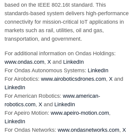
based on the IEEE 802.16t standard. This
standards-based system delivers high-performance
connectivity for mission-critical IoT applications in
markets such as rail, utilities, oil and gas,
transportation, and government.
For additional information on Ondas Holdings:
www.ondas.com
,
X
and
LinkedIn
For Ondas Autonomous Systems:
LinkedIn
For Airobotics:
www.airoboticsdrones.com
,
X
and
LinkedIn
For American Robotics:
www.american-
robotics.com
,
X
and
LinkedIn
For Apeiro Motion:
www.apeiro-motion.com
,
LinkedIn
For Ondas Networks:
www.ondasnetworks.com
,
X