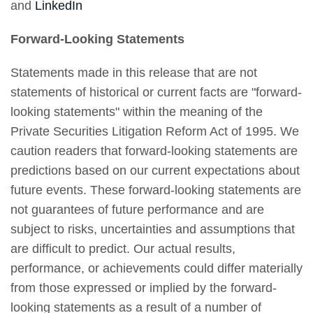
and
LinkedIn
Forward-Looking Statements
Statements made in this release that are not
statements of historical or current facts are "forward-
looking statements" within the meaning of the
Private Securities Litigation Reform Act of 1995. We
caution readers that forward-looking statements are
predictions based on our current expectations about
future events. These forward-looking statements are
not guarantees of future performance and are
subject to risks, uncertainties and assumptions that
are difficult to predict. Our actual results,
performance, or achievements could differ materially
from those expressed or implied by the forward-
looking statements as a result of a number of