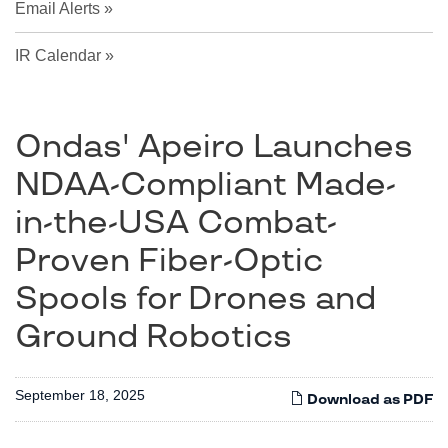
Email Alerts
IR Calendar
Ondas' Apeiro Launches
NDAA-Compliant Made-
in-the-USA Combat-
Proven Fiber-Optic
Spools for Drones and
Ground Robotics
September 18, 2025
Download as PDF