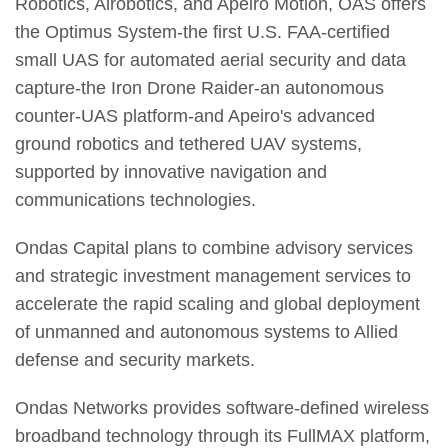
Robotics, Airobotics, and Apeiro Motion, OAS offers
the Optimus System-the first U.S. FAA-certified
small UAS for automated aerial security and data
capture-the Iron Drone Raider-an autonomous
counter-UAS platform-and Apeiro's advanced
ground robotics and tethered UAV systems,
supported by innovative navigation and
communications technologies.
Ondas Capital plans to combine advisory services
and strategic investment management services to
accelerate the rapid scaling and global deployment
of unmanned and autonomous systems to Allied
defense and security markets.
Ondas Networks provides software-defined wireless
broadband technology through its FullMAX platform,