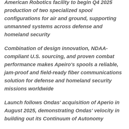
American Robotics facility to begin Q4 2025
production of two specialized spool
configurations for air and ground, supporting
unmanned systems across defense and
homeland security
Combination of design innovation, NDAA-
compliant U.S. sourcing, and proven combat
performance makes Apeiro's spools a reliable,
jam-proof and field-ready fiber communications
solution for defense and homeland security
missions worldwide
Launch follows Ondas' acquisition of Aperio in
August 2025, demonstrating Ondas' velocity in
building out its Continuum of Autonomy