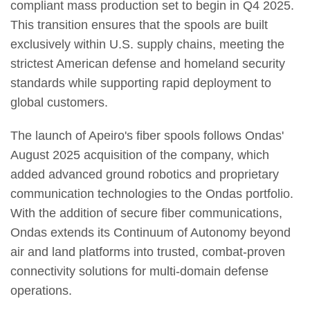
compliant mass production set to begin in Q4 2025.
This transition ensures that the spools are built
exclusively within U.S. supply chains, meeting the
strictest American defense and homeland security
standards while supporting rapid deployment to
global customers.
The launch of Apeiro's fiber spools follows Ondas'
August 2025 acquisition of the company, which
added advanced ground robotics and proprietary
communication technologies to the Ondas portfolio.
With the addition of secure fiber communications,
Ondas extends its Continuum of Autonomy beyond
air and land platforms into trusted, combat-proven
connectivity solutions for multi-domain defense
operations.