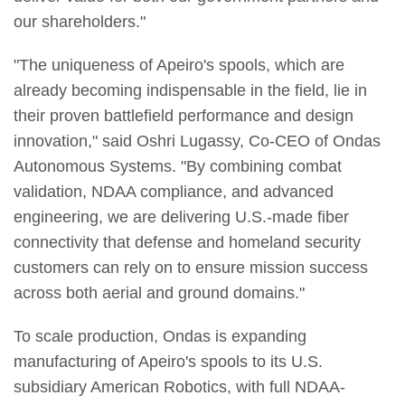
our shareholders."
"The uniqueness of Apeiro's spools, which are
already becoming indispensable in the field, lie in
their proven battlefield performance and design
innovation," said Oshri Lugassy, Co-CEO of Ondas
Autonomous Systems. "By combining combat
validation, NDAA compliance, and advanced
engineering, we are delivering U.S.-made fiber
connectivity that defense and homeland security
customers can rely on to ensure mission success
across both aerial and ground domains."
To scale production, Ondas is expanding
manufacturing of Apeiro's spools to its U.S.
subsidiary American Robotics, with full NDAA-