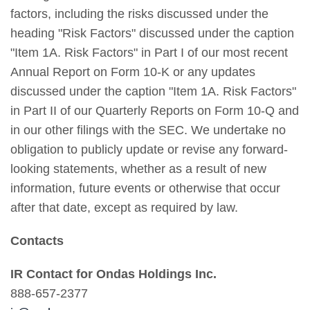
factors, including the risks discussed under the
heading "Risk Factors" discussed under the caption
"Item 1A. Risk Factors" in Part I of our most recent
Annual Report on Form 10-K or any updates
discussed under the caption "Item 1A. Risk Factors"
in Part II of our Quarterly Reports on Form 10-Q and
in our other filings with the SEC. We undertake no
obligation to publicly update or revise any forward-
looking statements, whether as a result of new
information, future events or otherwise that occur
after that date, except as required by law.
Contacts
IR Contact for Ondas Holdings Inc.
888-657-2377