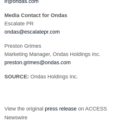
ir@ondas.com
Media Contact for Ondas
Escalate PR
ondas@escalatepr.com
Preston Grimes
Marketing Manager, Ondas Holdings Inc.
preston.grimes@ondas.com
SOURCE:
Ondas Holdings Inc.
View the original
press release
on ACCESS
Newswire