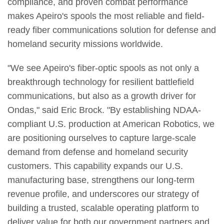
compliance, and proven combat performance
makes Apeiro's spools the most reliable and field-
ready fiber communications solution for defense and
homeland security missions worldwide.
"We see Apeiro's fiber-optic spools as not only a
breakthrough technology for resilient battlefield
communications, but also as a growth driver for
Ondas," said Eric Brock. "By establishing NDAA-
compliant U.S. production at American Robotics, we
are positioning ourselves to capture large-scale
demand from defense and homeland security
customers. This capability expands our U.S.
manufacturing base, strengthens our long-term
revenue profile, and underscores our strategy of
building a trusted, scalable operating platform to
deliver value for both our government partners and