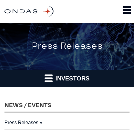
Press Releases
INVESTORS
NEWS / EVENTS
Press Releases