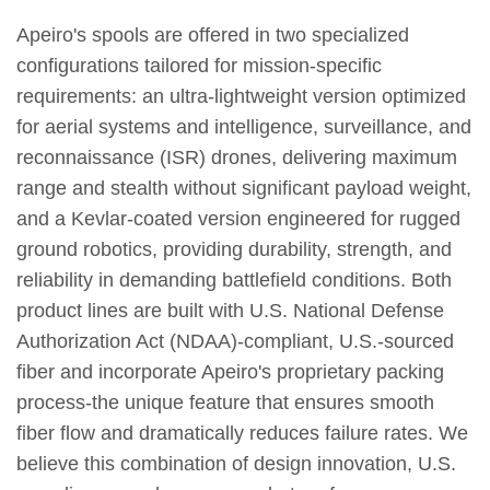
Apeiro's spools are offered in two specialized
configurations tailored for mission-specific
requirements: an ultra-lightweight version optimized
for aerial systems and intelligence, surveillance, and
reconnaissance (ISR) drones, delivering maximum
range and stealth without significant payload weight,
and a Kevlar-coated version engineered for rugged
ground robotics, providing durability, strength, and
reliability in demanding battlefield conditions. Both
product lines are built with U.S. National Defense
Authorization Act (NDAA)-compliant, U.S.-sourced
fiber and incorporate Apeiro's proprietary packing
process-the unique feature that ensures smooth
fiber flow and dramatically reduces failure rates. We
believe this combination of design innovation, U.S.