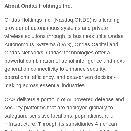
About Ondas Holdings Inc.
Ondas Holdings Inc. (Nasdaq:ONDS) is a leading
provider of autonomous systems and private
wireless solutions through its business units Ondas
Autonomous Systems (OAS), Ondas Capital and
Ondas Networks. Ondas' technologies offer a
powerful combination of aerial intelligence and next-
generation connectivity to enhance security,
operational efficiency, and data-driven decision-
making across essential industries.
OAS delivers a portfolio of AI-powered defense and
security platforms that are deployed globally to
safeguard sensitive locations, populations, and
infrastructure. Through its subsidiaries American