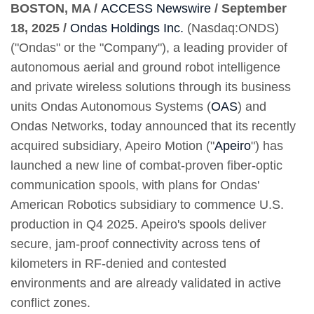
BOSTON, MA /
ACCESS Newswire
/ September
18, 2025 /
Ondas Holdings Inc.
(Nasdaq:ONDS)
("Ondas" or the "Company"), a leading provider of
autonomous aerial and ground robot intelligence
and private wireless solutions through its business
units Ondas Autonomous Systems (
OAS
) and
Ondas Networks, today announced that its recently
acquired subsidiary, Apeiro Motion ("
Apeiro
") has
launched a new line of combat-proven fiber-optic
communication spools, with plans for Ondas'
American Robotics subsidiary to commence U.S.
production in Q4 2025. Apeiro's spools deliver
secure, jam-proof connectivity across tens of
kilometers in RF-denied and contested
environments and are already validated in active
conflict zones.