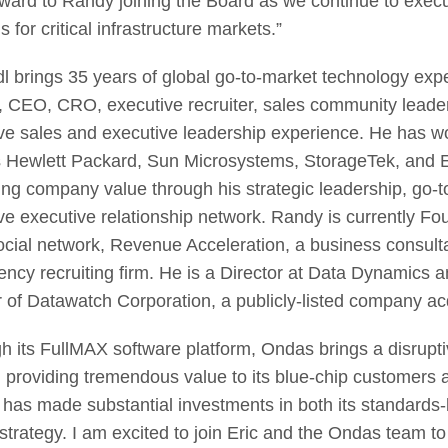
rward to Randy joining the Board as we continue to exec
s for critical infrastructure markets.”
dl brings 35 years of global go-to-market technology expe
r, CEO, CRO, executive recruiter, sales community leader,
ve sales and executive leadership experience. He has wo
 Hewlett Packard, Sun Microsystems, StorageTek, and E
ing company value through his strategic leadership, go-to
ve executive relationship network. Randy is currentl
ocial network, Revenue Acceleration, a business consulta
ency recruiting firm. He is a Director at Data Dynamics
r of Datawatch Corporation, a publicly-listed company acq
h its FullMAX software platform, Ondas brings a disrupti
n providing tremendous value to its blue-chip customers 
has made substantial investments in both its standards-b
strategy. I am excited to join Eric and the Ondas team to