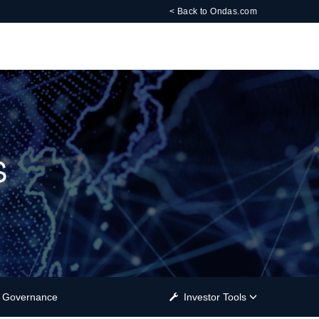
< Back to Ondas.com
s
Governance
Investor Tools