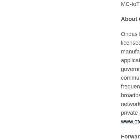
MC-IoT 
About 
Ondas H
license
manufac
applica
governm
communi
frequen
broadba
network
private
www.ot
Forwar