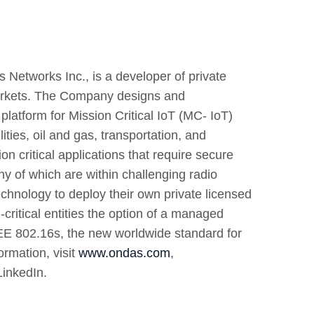
 Networks Inc., is a developer of private
 markets. The Company designs and
latform for Mission Critical IoT (MC- IoT)
ties, oil and gas, transportation, and
 critical applications that require secure
 of which are within challenging radio
nology to deploy their own private licensed
ritical entities the option of a managed
E 802.16s, the new worldwide standard for
ormation, visit
www.ondas.com
,
LinkedIn.