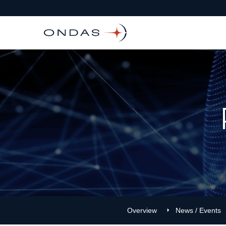
Overview
News / Events