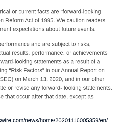
ical or current facts are “forward-looking
tion Reform Act of 1995. We caution readers
rrent expectations about future events.
erformance and are subject to risks,
actual results, performance, or achievements
rward-looking statements as a result of a
ding “Risk Factors” in our Annual Report on
(SEC) on March 13, 2020, and in our other
ate or revise any forward- looking statements,
e that occur after that date, except as
sswire.com/news/home/20201116005359/en/