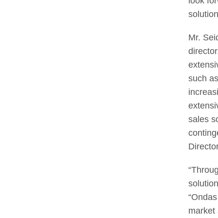
look fo
solution
Mr. Sei
directo
extensi
such as
increas
extensi
sales s
conting
Directo
“Throug
solutio
“Ondas 
market 