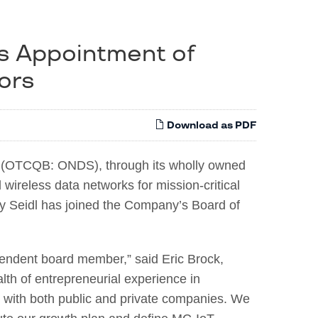
s Appointment of
tors
Download as PDF
(OTCQB: ONDS), through its wholly owned
 wireless data networks for mission-critical
y Seidl has joined the Company’s Board of
pendent board member,” said Eric Brock,
h of entrepreneurial experience in
 with both public and private companies. We