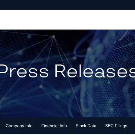
Press Release
Company Info
Financial Info
Stock Data
SEC Filings