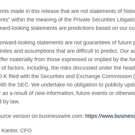
nts made in this release that are not statements of histor
nts” within the meaning of the Private Securities Litiga
rward-looking statements are predictions based on our cu
orward-looking statements are not guarantees of future p
inties and assumptions that are difficult to predict. Our 
iffer materially from those expressed or implied by the fo
of factors, including, the risks discussed under the hea
-K filed with the Securities and Exchange Commission 
 with the SEC. We undertake no obligation to publicly upd
 as a result of new information, future events or otherwis
d by law.
urce version on businesswire.com:
https://www.busine
t Kantor, CFO