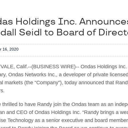
as Holdings Inc. Announce
dall Seidl to Board of Direc
 16, 2020
ALE, Calif.--(BUSINESS WIRE)-- Ondas Holdings Inc. 
ary, Ondas Networks Inc., a developer of private licensed
ial markets (the “Company”), today announced that Rand
rs.
 thrilled to have Randy join the Ondas team as an inde
n and CEO of Ondas Holdings Inc. “Randy brings a wealt
ise Technology as a senior executive and board member