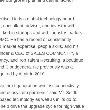
ute our growth plan and define MC-IoT
rtise. He is a global technology board
 consultant, advisor, and investor with
rked in startups and with industry-leaders
MC. He has a record of consistently
-market expertise, people skills, and his
y Founder & CEO of SALES COMMUNITY, a
ncy, and Top Talent Recruiting, a boutique
 and Cloudgenera. He previously was a
uired by Altair in 2018.
ve, next-generation wireless connectivity
and ecosystem partners,” said Mr. Seidl.
ased technology as well as in its go-to-
 help drive the upgrade cycle for high-value