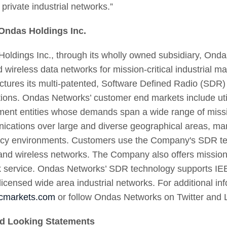
private industrial networks.”
Ondas Holdings Inc.
oldings Inc., through its wholly owned subsidiary, Ondas
d wireless data networks for mission-critical industrial
tures its multi-patented, Software Defined Radio (SDR) p
tions. Ondas Networks’ customer end markets include utili
ent entities whose demands span a wide range of mission
cations over large and diverse geographical areas, many
cy environments. Customers use the Company's SDR tech
nd wireless networks. The Company also offers mission-c
 service. Ondas Networks’ SDR technology supports IEE
 licensed wide area industrial networks. For additional inf
cmarkets.com
or follow Ondas Networks on Twitter and 
d Looking Statements