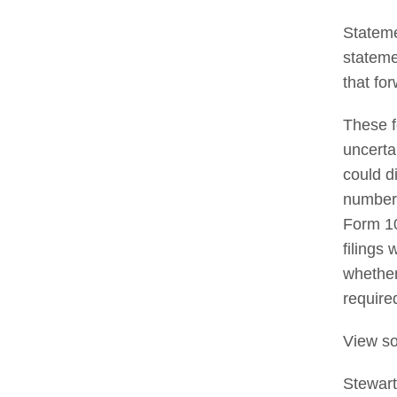
Stateme
stateme
that fo
These f
uncerta
could d
number 
Form 10
filings
whether
require
View so
Stewar