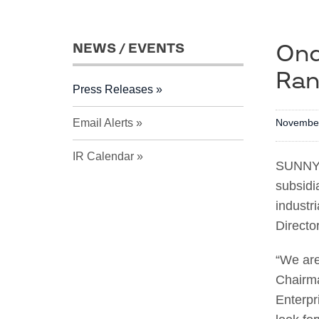
Ond
NEWS / EVENTS
Ran
Press Releases
Email Alerts
November
IR Calendar
SUNNYV
subsidi
industr
Directo
“We are
Chairma
Enterpr