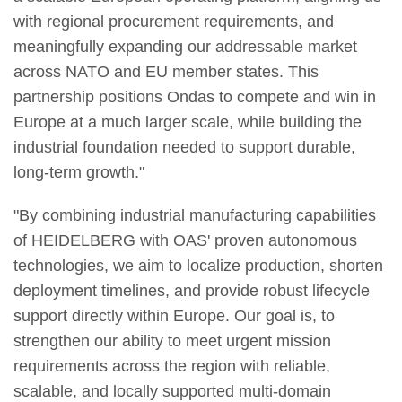
with regional procurement requirements, and
meaningfully expanding our addressable market
across NATO and EU member states. This
partnership positions Ondas to compete and win in
Europe at a much larger scale, while building the
industrial foundation needed to support durable,
long-term growth."
"By combining industrial manufacturing capabilities
of HEIDELBERG with OAS' proven autonomous
technologies, we aim to localize production, shorten
deployment timelines, and provide robust lifecycle
support directly within Europe. Our goal is, to
strengthen our ability to meet urgent mission
requirements across the region with reliable,
scalable, and locally supported multi-domain