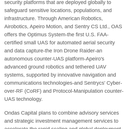
security platforms that are deployed globally to
safeguard sensitive locations, populations, and
infrastructure. Through American Robotics,
Airobotics, Apeiro Motion, and Sentry CS Ltd., OAS
offers the Optimus System-the first U.S. FAA-
certified small UAS for automated aerial security
and data capture-the Iron Drone Raider-an
autonomous counter-UAS platform-Apeiro's
advanced ground robotics and tethered UAV
systems, supported by innovative navigation and
communications technologies-and Sentrycs' Cyber-
over-RF (CoRF) and Protocol-Manipulation counter-
UAS technology.
Ondas Capital plans to combine advisory services
and strategic investment management services to