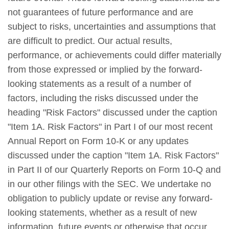
not guarantees of future performance and are
subject to risks, uncertainties and assumptions that
are difficult to predict. Our actual results,
performance, or achievements could differ materially
from those expressed or implied by the forward-
looking statements as a result of a number of
factors, including the risks discussed under the
heading "Risk Factors" discussed under the caption
"Item 1A. Risk Factors" in Part I of our most recent
Annual Report on Form 10-K or any updates
discussed under the caption "Item 1A. Risk Factors"
in Part II of our Quarterly Reports on Form 10-Q and
in our other filings with the SEC. We undertake no
obligation to publicly update or revise any forward-
looking statements, whether as a result of new
information, future events or otherwise that occur