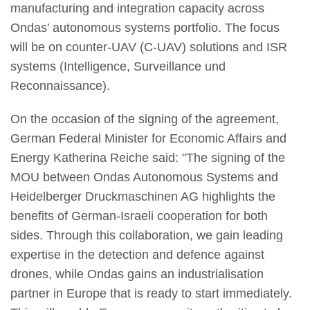
manufacturing and integration capacity across
Ondas' autonomous systems portfolio. The focus
will be on counter-UAV (C-UAV) solutions and ISR
systems (Intelligence, Surveillance und
Reconnaissance).
On the occasion of the signing of the agreement,
German Federal Minister for Economic Affairs and
Energy Katherina Reiche said: "The signing of the
MOU between Ondas Autonomous Systems and
Heidelberger Druckmaschinen AG highlights the
benefits of German-Israeli cooperation for both
sides. Through this collaboration, we gain leading
expertise in the detection and defence against
drones, while Ondas gains an industrialisation
partner in Europe that is ready to start immediately.