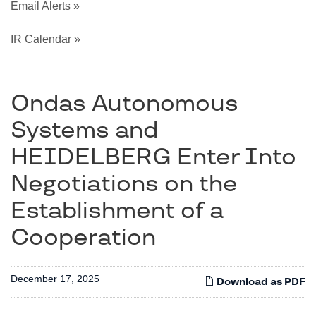
Email Alerts
IR Calendar
Ondas Autonomous
Systems and
HEIDELBERG Enter Into
Negotiations on the
Establishment of a
Cooperation
December 17, 2025
Download as PDF