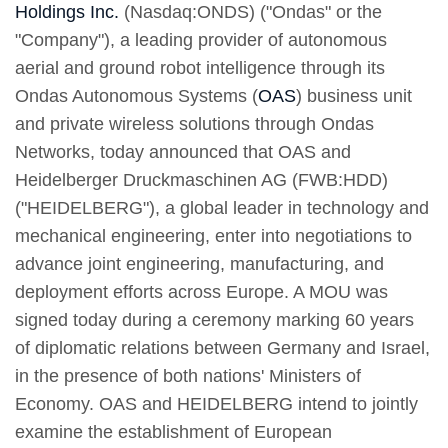
Holdings Inc.
(Nasdaq:ONDS) ("Ondas" or the
"Company"), a leading provider of autonomous
aerial and ground robot intelligence through its
Ondas Autonomous Systems (
OAS
) business unit
and private wireless solutions through Ondas
Networks, today announced that OAS and
Heidelberger Druckmaschinen AG (FWB:HDD)
("HEIDELBERG"), a global leader in technology and
mechanical engineering, enter into negotiations to
advance joint engineering, manufacturing, and
deployment efforts across Europe. A MOU was
signed today during a ceremony marking 60 years
of diplomatic relations between Germany and Israel,
in the presence of both nations' Ministers of
Economy. OAS and HEIDELBERG intend to jointly
examine the establishment of European