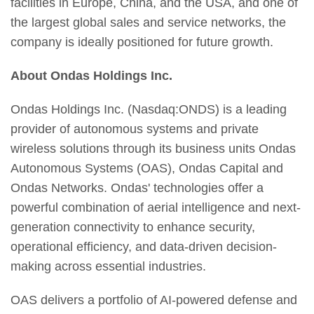
facilities in Europe, China, and the USA, and one of
the largest global sales and service networks, the
company is ideally positioned for future growth.
About Ondas Holdings Inc.
Ondas Holdings Inc. (Nasdaq:ONDS) is a leading
provider of autonomous systems and private
wireless solutions through its business units Ondas
Autonomous Systems (OAS), Ondas Capital and
Ondas Networks. Ondas' technologies offer a
powerful combination of aerial intelligence and next-
generation connectivity to enhance security,
operational efficiency, and data-driven decision-
making across essential industries.
OAS delivers a portfolio of AI-powered defense and