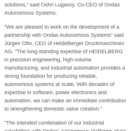
solutions," said Oshri Lugassy, Co-CEO of Ondas
Autonomous Systems.
"We are pleased to work on the development of a
partnership with Ondas Autonomous Systems" said
Jürgen Otto, CEO of Heidelberger Druckmaschinen
AG. "The long-standing expertise of HEIDELBERG
in precision engineering, high-volume
manufacturing, and industrial automation provides a
strong foundation for producing reliable,
autonomous systems at scale. With decades of
expertise in software, power electronics and
automation, we can make an immediate contribution
to strengthening domestic value creation."
"The intended combination of our industrial