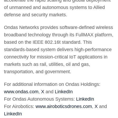
accelerate the rapid scaling and global deployment
of unmanned and autonomous systems to Allied
defense and security markets.
Ondas Networks provides software-defined wireless
broadband technology through its FullMAX platform,
based on the IEEE 802.16t standard. This
standards-based system delivers high-performance
connectivity for mission-critical IoT applications in
markets such as rail, utilities, oil and gas,
transportation, and government.
For additional information on Ondas Holdings:
www.ondas.com
,
X
and
LinkedIn
For Ondas Autonomous Systems:
LinkedIn
For Airobotics:
www.airoboticsdrones.com
,
X
and
LinkedIn