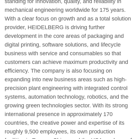
standing for innovation, quality, and reliability in
mechanical engineering worldwide for 175 years.
With a clear focus on growth and as a total solution
provider, HEIDELBERG is driving further
development in the core areas of packaging and
digital printing, software solutions, and lifecycle
business with service and consumables so that
customers can achieve maximum productivity and
efficiency. The company is also focusing on
expanding into new business areas such as high-
precision plant engineering with integrated control
systems, automation technology, robotics, and the
growing green technologies sector. With its strong
international presence in approximately 170
countries, the creative power and expertise of its
roughly 9,500 employees, its own production