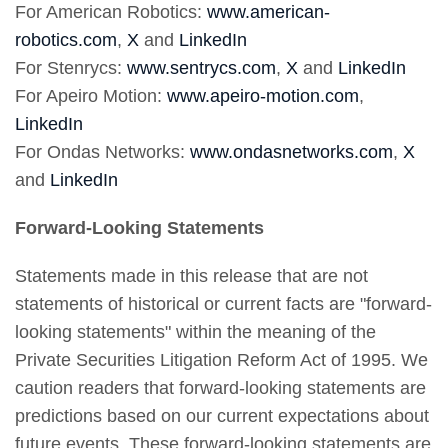
For American Robotics:
www.american-
robotics.com
,
X
and
LinkedIn
For Stenrycs:
www.sentrycs.com
,
X
and
LinkedIn
For Apeiro Motion:
www.apeiro-motion.com
,
LinkedIn
For Ondas Networks:
www.ondasnetworks.com
,
X
and
LinkedIn
Forward-Looking Statements
Statements made in this release that are not
statements of historical or current facts are "forward-
looking statements" within the meaning of the
Private Securities Litigation Reform Act of 1995. We
caution readers that forward-looking statements are
predictions based on our current expectations about
future events. These forward-looking statements are