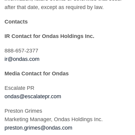
after that date, except as required by law.
Contacts
IR Contact for Ondas Holdings Inc.
888-657-2377
ir@ondas.com
Media Contact for Ondas
Escalate PR
ondas@escalatepr.com
Preston Grimes
Marketing Manager, Ondas Holdings Inc.
preston.grimes@ondas.com