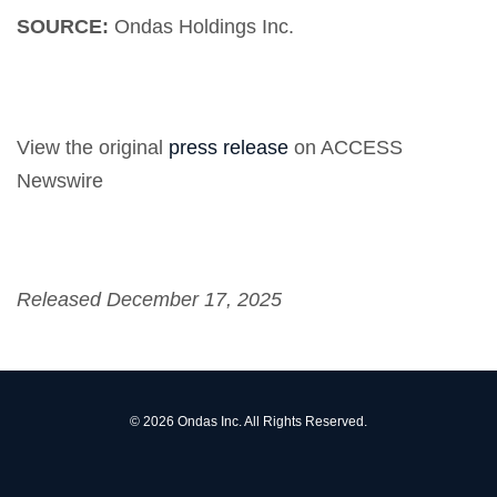
SOURCE:
Ondas Holdings Inc.
View the original
press release
on ACCESS
Newswire
Released December 17, 2025
© 2026
Ondas Inc.
All Rights Reserved.