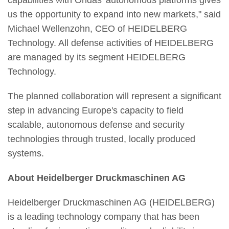
capabilities with Ondas' autonomous platforms gives
us the opportunity to expand into new markets," said
Michael Wellenzohn, CEO of HEIDELBERG
Technology. All defense activities of HEIDELBERG
are managed by its segment HEIDELBERG
Technology.
The planned collaboration will represent a significant
step in advancing Europe's capacity to field
scalable, autonomous defense and security
technologies through trusted, locally produced
systems.
About Heidelberger Druckmaschinen AG
Heidelberger Druckmaschinen AG (HEIDELBERG)
is a leading technology company that has been