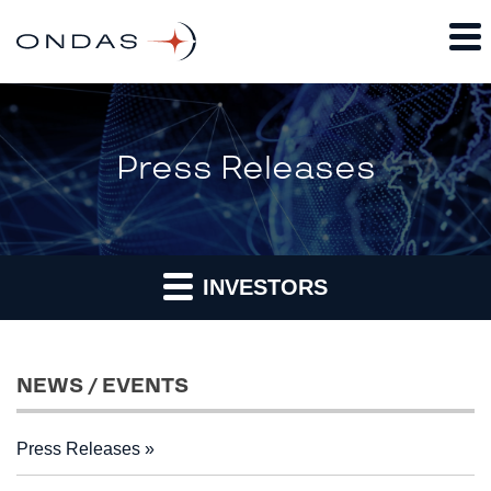
Press Releases
INVESTORS
NEWS / EVENTS
Press Releases