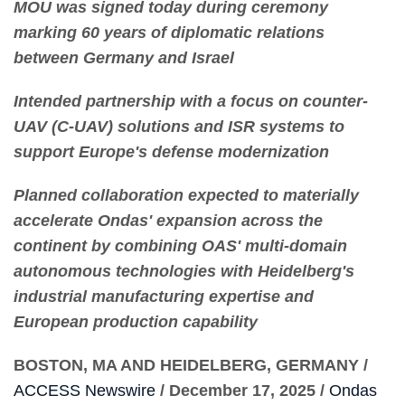
MOU was signed today during ceremony
marking 60 years of diplomatic relations
between Germany and Israel
Intended partnership with a focus on counter-
UAV (C-UAV) solutions and ISR systems to
support Europe's defense modernization
Planned collaboration expected to materially
accelerate Ondas' expansion across the
continent by combining OAS' multi-domain
autonomous technologies with Heidelberg's
industrial manufacturing expertise and
European production capability
BOSTON, MA AND HEIDELBERG, GERMANY /
ACCESS Newswire
/ December 17, 2025 /
Ondas