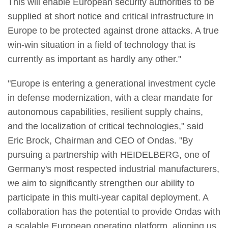
This will enable European security authorities to be
supplied at short notice and critical infrastructure in
Europe to be protected against drone attacks. A true
win-win situation in a field of technology that is
currently as important as hardly any other."
"Europe is entering a generational investment cycle
in defense modernization, with a clear mandate for
autonomous capabilities, resilient supply chains,
and the localization of critical technologies," said
Eric Brock, Chairman and CEO of Ondas. "By
pursuing a partnership with HEIDELBERG, one of
Germany's most respected industrial manufacturers,
we aim to significantly strengthen our ability to
participate in this multi-year capital deployment. A
collaboration has the potential to provide Ondas with
a scalable European operating platform, aligning us