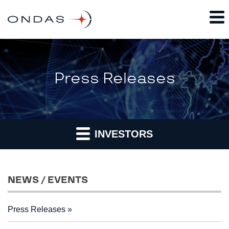
Press Releases
INVESTORS
NEWS / EVENTS
Press Releases