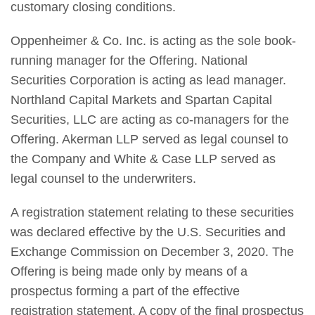
customary closing conditions.
Oppenheimer & Co. Inc. is acting as the sole book-
running manager for the Offering. National
Securities Corporation is acting as lead manager.
Northland Capital Markets and Spartan Capital
Securities, LLC are acting as co-managers for the
Offering. Akerman LLP served as legal counsel to
the Company and White & Case LLP served as
legal counsel to the underwriters.
A registration statement relating to these securities
was declared effective by the U.S. Securities and
Exchange Commission on December 3, 2020. The
Offering is being made only by means of a
prospectus forming a part of the effective
registration statement. A copy of the final prospectus