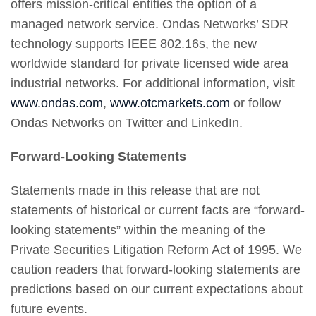
offers mission-critical entities the option of a
managed network service. Ondas Networks’ SDR
technology supports IEEE 802.16s, the new
worldwide standard for private licensed wide area
industrial networks. For additional information, visit
www.ondas.com
,
www.otcmarkets.com
or follow
Ondas Networks on Twitter and LinkedIn.
Forward-Looking Statements
Statements made in this release that are not
statements of historical or current facts are “forward-
looking statements” within the meaning of the
Private Securities Litigation Reform Act of 1995. We
caution readers that forward-looking statements are
predictions based on our current expectations about
future events.