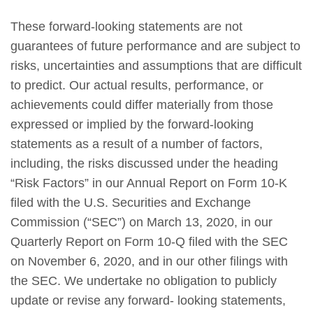
These forward-looking statements are not
guarantees of future performance and are subject to
risks, uncertainties and assumptions that are difficult
to predict. Our actual results, performance, or
achievements could differ materially from those
expressed or implied by the forward-looking
statements as a result of a number of factors,
including, the risks discussed under the heading
“Risk Factors” in our Annual Report on Form 10-K
filed with the U.S. Securities and Exchange
Commission (“SEC”) on March 13, 2020, in our
Quarterly Report on Form 10-Q filed with the SEC
on November 6, 2020, and in our other filings with
the SEC. We undertake no obligation to publicly
update or revise any forward- looking statements,