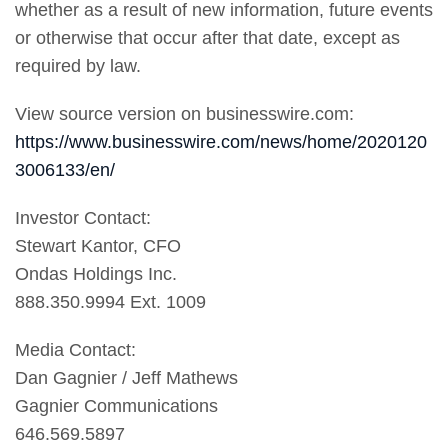
whether as a result of new information, future events
or otherwise that occur after that date, except as
required by law.
View source version on businesswire.com:
https://www.businesswire.com/news/home/2020120
3006133/en/
Investor Contact:
Stewart Kantor, CFO
Ondas Holdings Inc.
888.350.9994 Ext. 1009
Media Contact:
Dan Gagnier / Jeff Mathews
Gagnier Communications
646.569.5897