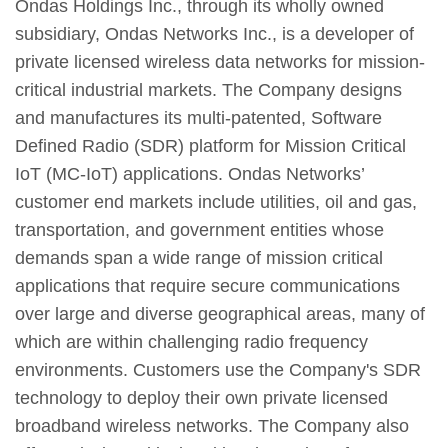
Ondas Holdings Inc., through its wholly owned
subsidiary, Ondas Networks Inc., is a developer of
private licensed wireless data networks for mission-
critical industrial markets. The Company designs
and manufactures its multi-patented, Software
Defined Radio (SDR) platform for Mission Critical
IoT (MC-IoT) applications. Ondas Networks’
customer end markets include utilities, oil and gas,
transportation, and government entities whose
demands span a wide range of mission critical
applications that require secure communications
over large and diverse geographical areas, many of
which are within challenging radio frequency
environments. Customers use the Company's SDR
technology to deploy their own private licensed
broadband wireless networks. The Company also