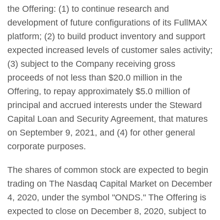
the Offering: (1) to continue research and
development of future configurations of its FullMAX
platform; (2) to build product inventory and support
expected increased levels of customer sales activity;
(3) subject to the Company receiving gross
proceeds of not less than $20.0 million in the
Offering, to repay approximately $5.0 million of
principal and accrued interests under the Steward
Capital Loan and Security Agreement, that matures
on September 9, 2021, and (4) for other general
corporate purposes.
The shares of common stock are expected to begin
trading on The Nasdaq Capital Market on December
4, 2020, under the symbol "ONDS." The Offering is
expected to close on December 8, 2020, subject to