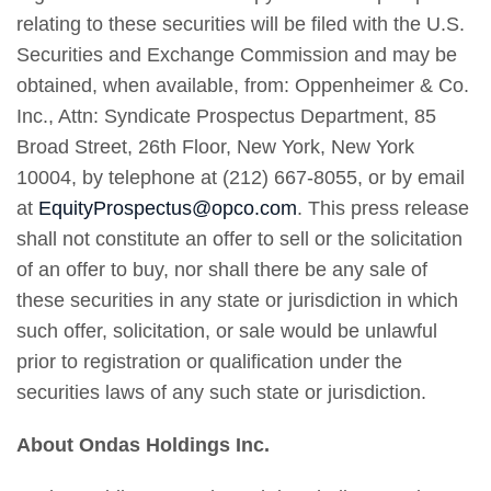
relating to these securities will be filed with the U.S.
Securities and Exchange Commission and may be
obtained, when available, from: Oppenheimer & Co.
Inc., Attn: Syndicate Prospectus Department, 85
Broad Street, 26th Floor, New York, New York
10004, by telephone at (212) 667-8055, or by email
at
EquityProspectus@opco.com
. This press release
shall not constitute an offer to sell or the solicitation
of an offer to buy, nor shall there be any sale of
these securities in any state or jurisdiction in which
such offer, solicitation, or sale would be unlawful
prior to registration or qualification under the
securities laws of any such state or jurisdiction.
About Ondas Holdings Inc.