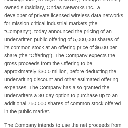
owned subsidiary, Ondas Networks Inc., a
developer of private licensed wireless data networks
for mission-critical industrial markets (the
“Company”), today announced the pricing of an
underwritten public offering of 5,000,000 shares of
its common stock at an offering price of $6.00 per
share (the “Offering”). The Company expects the
gross proceeds from the Offering to be
approximately $30.0 million, before deducting the
underwriting discount and other estimated offering
expenses. The Company has also granted the
underwriters a 30-day option to purchase up to an
additional 750,000 shares of common stock offered
in the public market.
The Company intends to use the net proceeds from