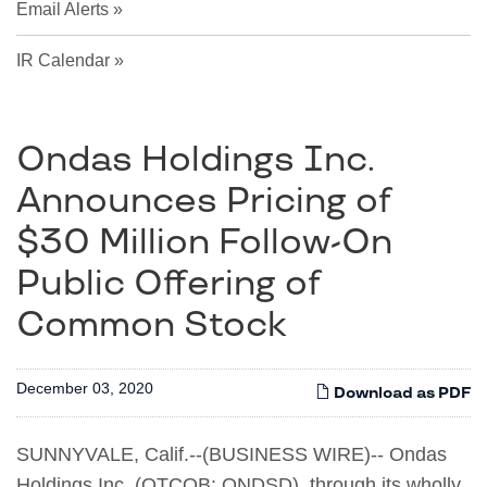
Email Alerts
IR Calendar
Ondas Holdings Inc.
Announces Pricing of
$30 Million Follow-On
Public Offering of
Common Stock
December 03, 2020
Download as PDF
SUNNYVALE, Calif.--(BUSINESS WIRE)-- Ondas
Holdings Inc. (OTCQB: ONDSD), through its wholly