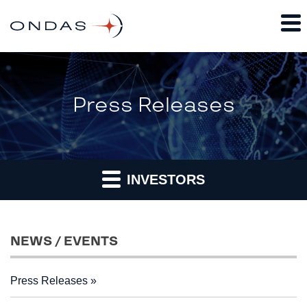
Press Releases
INVESTORS
NEWS / EVENTS
Press Releases