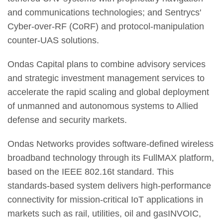
and communications technologies; and Sentrycs'
Cyber-over-RF (CoRF) and protocol-manipulation
counter-UAS solutions.
Ondas Capital plans to combine advisory services
and strategic investment management services to
accelerate the rapid scaling and global deployment
of unmanned and autonomous systems to Allied
defense and security markets.
Ondas Networks provides software-defined wireless
broadband technology through its FullMAX platform,
based on the IEEE 802.16t standard. This
standards-based system delivers high-performance
connectivity for mission-critical IoT applications in
markets such as rail, utilities, oil and gasINVOIC,