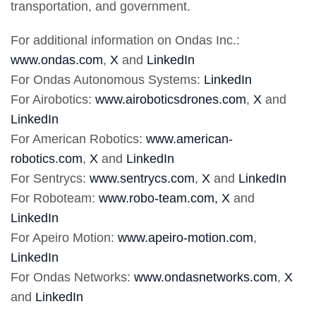
transportation, and government.
For additional information on Ondas Inc.:
www.ondas.com
,
X
and
LinkedIn
For Ondas Autonomous Systems:
LinkedIn
For Airobotics:
www.airoboticsdrones.com
,
X
and
LinkedIn
For American Robotics:
www.american-
robotics.com
,
X
and
LinkedIn
For Sentrycs:
www.sentrycs.com
,
X
and
LinkedIn
For Roboteam:
www.robo-team.com,
X
and
LinkedIn
For Apeiro Motion:
www.apeiro-motion.com
,
LinkedIn
For Ondas Networks:
www.ondasnetworks.com
,
X
and
LinkedIn