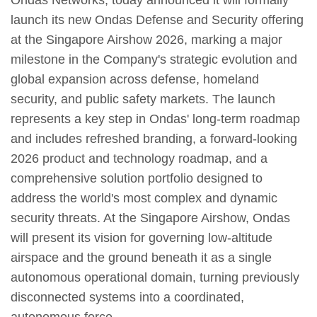
Ondas Networks, today announced it will formally
launch its new Ondas Defense and Security offering
at the Singapore Airshow 2026, marking a major
milestone in the Company's strategic evolution and
global expansion across defense, homeland
security, and public safety markets. The launch
represents a key step in Ondas' long-term roadmap
and includes refreshed branding, a forward-looking
2026 product and technology roadmap, and a
comprehensive solution portfolio designed to
address the world's most complex and dynamic
security threats. At the Singapore Airshow, Ondas
will present its vision for governing low-altitude
airspace and the ground beneath it as a single
autonomous operational domain, turning previously
disconnected systems into a coordinated,