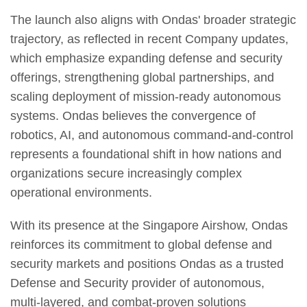
The launch also aligns with Ondas' broader strategic
trajectory, as reflected in recent Company updates,
which emphasize expanding defense and security
offerings, strengthening global partnerships, and
scaling deployment of mission-ready autonomous
systems. Ondas believes the convergence of
robotics, AI, and autonomous command-and-control
represents a foundational shift in how nations and
organizations secure increasingly complex
operational environments.
With its presence at the Singapore Airshow, Ondas
reinforces its commitment to global defense and
security markets and positions Ondas as a trusted
Defense and Security provider of autonomous,
multi-layered, and combat-proven solutions