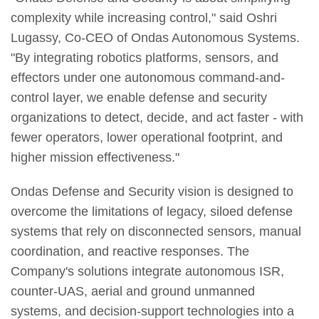
complexity while increasing control," said Oshri
Lugassy, Co-CEO of Ondas Autonomous Systems.
"By integrating robotics platforms, sensors, and
effectors under one autonomous command-and-
control layer, we enable defense and security
organizations to detect, decide, and act faster - with
fewer operators, lower operational footprint, and
higher mission effectiveness."
Ondas Defense and Security vision is designed to
overcome the limitations of legacy, siloed defense
systems that rely on disconnected sensors, manual
coordination, and reactive responses. The
Company's solutions integrate autonomous ISR,
counter-UAS, aerial and ground unmanned
systems, and decision-support technologies into a