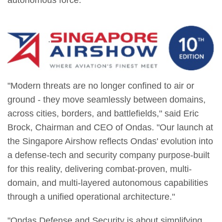
autonomous force.
"Modern threats are no longer confined to air or
ground - they move seamlessly between domains,
across cities, borders, and battlefields," said Eric
Brock, Chairman and CEO of Ondas. "Our launch at
the Singapore Airshow reflects Ondas' evolution into
a defense-tech and security company purpose-built
for this reality, delivering combat-proven, multi-
domain, and multi-layered autonomous capabilities
through a unified operational architecture."
"Ondas Defense and Security is about simplifying