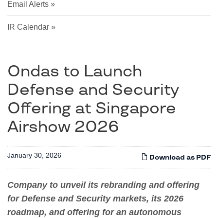
Email Alerts
IR Calendar
Ondas to Launch
Defense and Security
Offering at Singapore
Airshow 2026
January 30, 2026
Download as PDF
Company to unveil its rebranding and offering
for Defense and Security markets, its 2026
roadmap, and offering for an autonomous