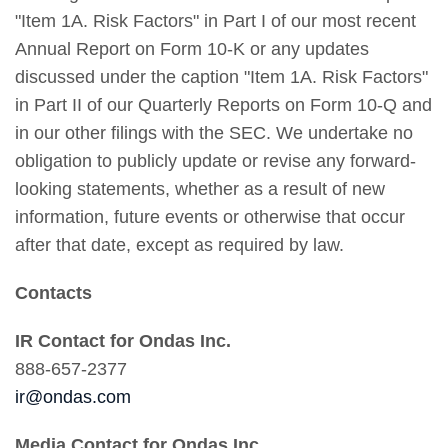
"Item 1A. Risk Factors" in Part I of our most recent
Annual Report on Form 10-K or any updates
discussed under the caption "Item 1A. Risk Factors"
in Part II of our Quarterly Reports on Form 10-Q and
in our other filings with the SEC. We undertake no
obligation to publicly update or revise any forward-
looking statements, whether as a result of new
information, future events or otherwise that occur
after that date, except as required by law.
Contacts
IR Contact for Ondas Inc.
888-657-2377
ir@ondas.com
Media Contact for Ondas Inc.