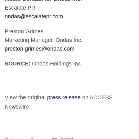
Escalate PR
ondas@escalatepr.com
Preston Grimes
Marketing Manager, Ondas Inc.
preston.grimes@ondas.com
SOURCE:
Ondas Holdings Inc.
View the original
press release
on ACCESS
Newswire