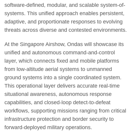
software-defined, modular, and scalable system-of-
systems. This unified approach enables persistent,
adaptive, and proportionate responses to evolving
threats across diverse and contested environments.
At the Singapore Airshow, Ondas will showcase its
unified and autonomous command-and-control
layer, which connects fixed and mobile platforms
from low-altitude aerial systems to unmanned
ground systems into a single coordinated system.
This operational layer delivers accurate real-time
situational awareness, autonomous response
capabilities, and closed-loop detect-to-defeat
workflows, supporting missions ranging from critical
infrastructure protection and border security to
forward-deployed military operations.