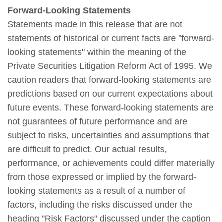
Forward-Looking Statements
Statements made in this release that are not
statements of historical or current facts are "forward-
looking statements" within the meaning of the
Private Securities Litigation Reform Act of 1995. We
caution readers that forward-looking statements are
predictions based on our current expectations about
future events. These forward-looking statements are
not guarantees of future performance and are
subject to risks, uncertainties and assumptions that
are difficult to predict. Our actual results,
performance, or achievements could differ materially
from those expressed or implied by the forward-
looking statements as a result of a number of
factors, including the risks discussed under the
heading "Risk Factors" discussed under the caption