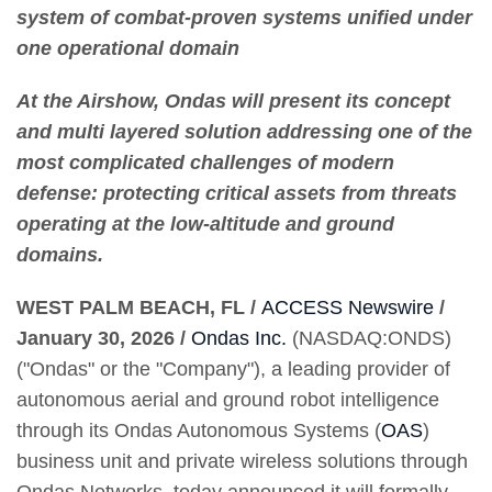
system of combat-proven systems unified under
one operational domain
At the Airshow, Ondas will present its concept
and multi layered solution addressing one of the
most complicated challenges of modern
defense: protecting critical assets from threats
operating at the low-altitude and ground
domains.
WEST PALM BEACH, FL /
ACCESS Newswire
/
January 30, 2026 /
Ondas Inc.
(NASDAQ:ONDS)
("Ondas" or the "Company"), a leading provider of
autonomous aerial and ground robot intelligence
through its Ondas Autonomous Systems (
OAS
)
business unit and private wireless solutions through