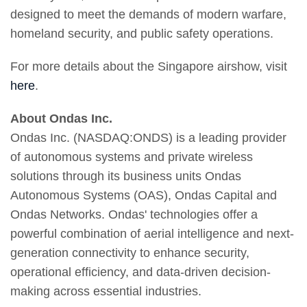
designed to meet the demands of modern warfare,
homeland security, and public safety operations.
For more details about the Singapore airshow, visit
here
.
About Ondas Inc.
Ondas Inc. (NASDAQ:ONDS) is a leading provider
of autonomous systems and private wireless
solutions through its business units Ondas
Autonomous Systems (OAS), Ondas Capital and
Ondas Networks. Ondas' technologies offer a
powerful combination of aerial intelligence and next-
generation connectivity to enhance security,
operational efficiency, and data-driven decision-
making across essential industries.