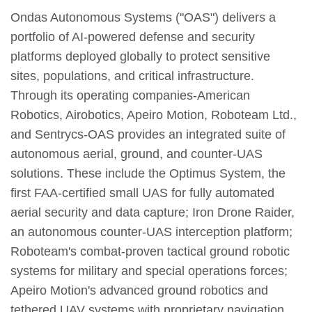
Ondas Autonomous Systems ("OAS") delivers a
portfolio of AI-powered defense and security
platforms deployed globally to protect sensitive
sites, populations, and critical infrastructure.
Through its operating companies-American
Robotics, Airobotics, Apeiro Motion, Roboteam Ltd.,
and Sentrycs-OAS provides an integrated suite of
autonomous aerial, ground, and counter-UAS
solutions. These include the Optimus System, the
first FAA-certified small UAS for fully automated
aerial security and data capture; Iron Drone Raider,
an autonomous counter-UAS interception platform;
Roboteam's combat-proven tactical ground robotic
systems for military and special operations forces;
Apeiro Motion's advanced ground robotics and
tethered UAV systems with proprietary navigation