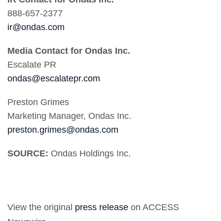
888-657-2377
ir@ondas.com
Media Contact for Ondas Inc.
Escalate PR
ondas@escalatepr.com
Preston Grimes
Marketing Manager, Ondas Inc.
preston.grimes@ondas.com
SOURCE:
Ondas Holdings Inc.
View the original
press release
on ACCESS