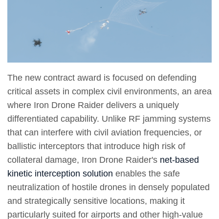
The new contract award is focused on defending
critical assets in complex civil environments, an area
where Iron Drone Raider delivers a uniquely
differentiated capability. Unlike RF jamming systems
that can interfere with civil aviation frequencies, or
ballistic interceptors that introduce high risk of
collateral damage, Iron Drone Raider's
net-based
kinetic interception solution
enables the safe
neutralization of hostile drones in densely populated
and strategically sensitive locations, making it
particularly suited for airports and other high-value