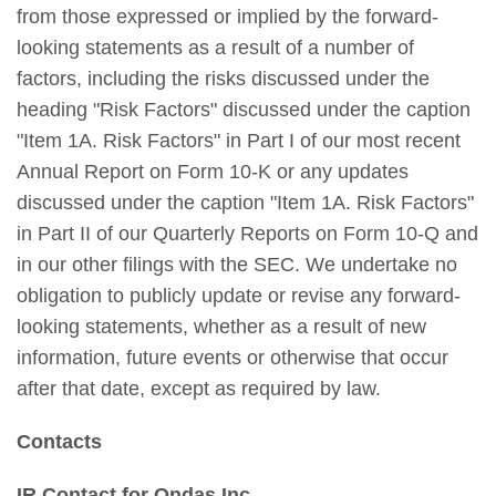
from those expressed or implied by the forward-
looking statements as a result of a number of
factors, including the risks discussed under the
heading "Risk Factors" discussed under the caption
"Item 1A. Risk Factors" in Part I of our most recent
Annual Report on Form 10-K or any updates
discussed under the caption "Item 1A. Risk Factors"
in Part II of our Quarterly Reports on Form 10-Q and
in our other filings with the SEC. We undertake no
obligation to publicly update or revise any forward-
looking statements, whether as a result of new
information, future events or otherwise that occur
after that date, except as required by law.
Contacts
IR Contact for Ondas Inc.