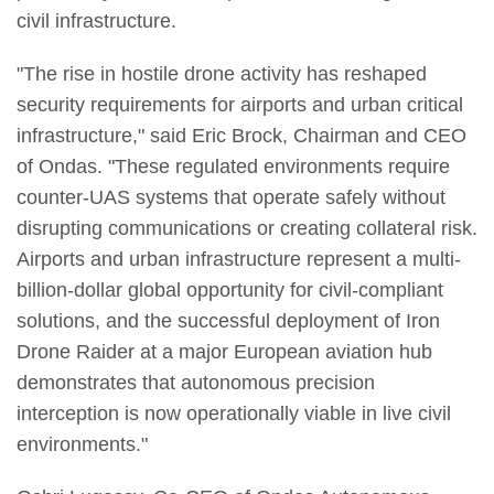
civil infrastructure.
"The rise in hostile drone activity has reshaped
security requirements for airports and urban critical
infrastructure," said Eric Brock, Chairman and CEO
of Ondas. "These regulated environments require
counter-UAS systems that operate safely without
disrupting communications or creating collateral risk.
Airports and urban infrastructure represent a multi-
billion-dollar global opportunity for civil-compliant
solutions, and the successful deployment of Iron
Drone Raider at a major European aviation hub
demonstrates that autonomous precision
interception is now operationally viable in live civil
environments."