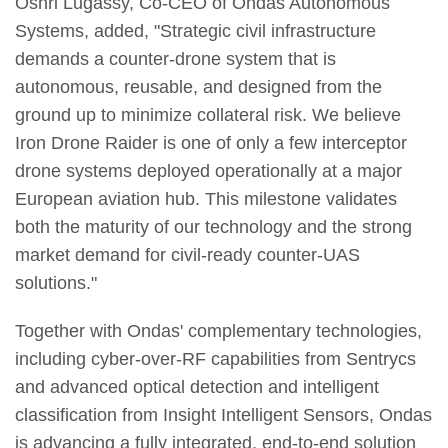
Oshri Lugassy, Co-CEO of Ondas Autonomous
Systems, added, "Strategic civil infrastructure
demands a counter-drone system that is
autonomous, reusable, and designed from the
ground up to minimize collateral risk. We believe
Iron Drone Raider is one of only a few interceptor
drone systems deployed operationally at a major
European aviation hub. This milestone validates
both the maturity of our technology and the strong
market demand for civil-ready counter-UAS
solutions."
Together with Ondas' complementary technologies,
including cyber-over-RF capabilities from Sentrycs
and advanced optical detection and intelligent
classification from Insight Intelligent Sensors, Ondas
is advancing a fully integrated, end-to-end solution