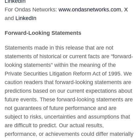
LinkedIn
For Ondas Networks:
www.ondasnetworks.com
,
X
and
LinkedIn
Forward-Looking Statements
Statements made in this release that are not
statements of historical or current facts are "forward-
looking statements" within the meaning of the
Private Securities Litigation Reform Act of 1995. We
caution readers that forward-looking statements are
predictions based on our current expectations about
future events. These forward-looking statements are
not guarantees of future performance and are
subject to risks, uncertainties and assumptions that
are difficult to predict. Our actual results,
performance, or achievements could differ materially