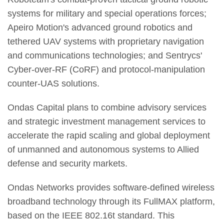
systems for military and special operations forces;
Apeiro Motion's advanced ground robotics and
tethered UAV systems with proprietary navigation
and communications technologies; and Sentrycs'
Cyber-over-RF (CoRF) and protocol-manipulation
counter-UAS solutions.
Ondas Capital plans to combine advisory services
and strategic investment management services to
accelerate the rapid scaling and global deployment
of unmanned and autonomous systems to Allied
defense and security markets.
Ondas Networks provides software-defined wireless
broadband technology through its FullMAX platform,
based on the IEEE 802.16t standard. This