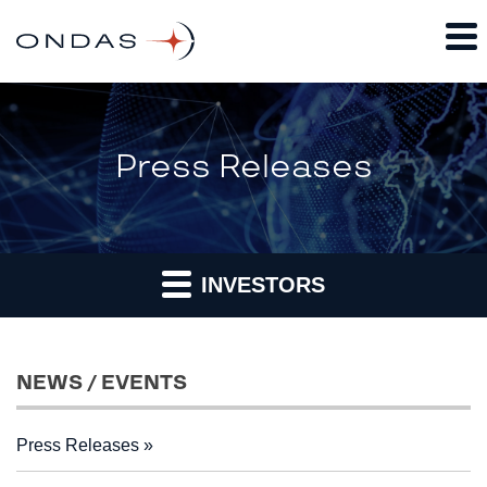
Press Releases
INVESTORS
NEWS / EVENTS
Press Releases