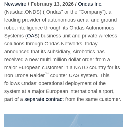
Newswire
/ February 13, 2026 /
Ondas Inc.
(Nasdaq:ONDS) ("Ondas" or the "Company"), a
leading provider of autonomous aerial and ground
robot intelligence through its Ondas Autonomous
Systems (
OAS
) business unit and private wireless
solutions through Ondas Networks, today
announced that its subsidiary, Airobotics has
received a new multi-million dollar order from a
major European customer in a NATO country for its
™
Iron Drone Raider
counter-UAS system. This
follows Ondas' operational deployment of the
system at a major European international airport,
part of a
separate contract
from the same customer.