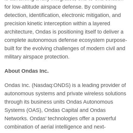
for low-altitude airspace defense. By combining
detection, identification, electronic mitigation, and
precision kinetic interception within a layered
architecture, Ondas is positioning itself to deliver a
complete autonomous defense ecosystem purpose-
built for the evolving challenges of modern civil and
military airspace protection.
About Ondas Inc.
Ondas Inc. (Nasdaq:ONDS) is a leading provider of
autonomous systems and private wireless solutions
through its business units Ondas Autonomous
Systems (OAS), Ondas Capital and Ondas
Networks. Ondas' technologies offer a powerful
combination of aerial intelligence and next-