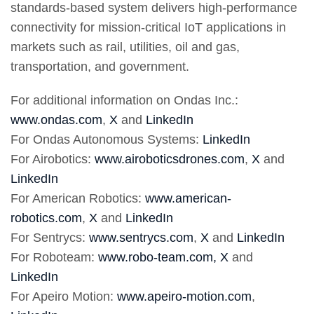
standards-based system delivers high-performance
connectivity for mission-critical IoT applications in
markets such as rail, utilities, oil and gas,
transportation, and government.
For additional information on Ondas Inc.:
www.ondas.com
,
X
and
LinkedIn
For Ondas Autonomous Systems:
LinkedIn
For Airobotics:
www.airoboticsdrones.com
,
X
and
LinkedIn
For American Robotics:
www.american-
robotics.com
,
X
and
LinkedIn
For Sentrycs:
www.sentrycs.com
,
X
and
LinkedIn
For Roboteam:
www.robo-team.com,
X
and
LinkedIn
For Apeiro Motion:
www.apeiro-motion.com
,