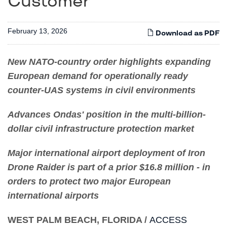
Customer
February 13, 2026
Download as PDF
New NATO-country order highlights expanding
European demand for operationally ready
counter-UAS systems in civil environments
Advances Ondas' position in the multi-billion-
dollar civil infrastructure protection market
Major international airport deployment of Iron
Drone Raider is part of a prior $16.8 million - in
orders to protect two major European
international airports
WEST PALM BEACH, FLORIDA /
ACCESS