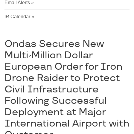
Email Alerts
IR Calendar
Ondas Secures New
Multi-Million Dollar
European Order for Iron
Drone Raider to Protect
Civil Infrastructure
Following Successful
Deployment at Major
International Airport with