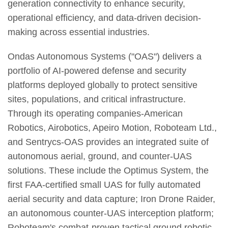
generation connectivity to enhance security,
operational efficiency, and data-driven decision-
making across essential industries.
Ondas Autonomous Systems ("OAS") delivers a
portfolio of AI-powered defense and security
platforms deployed globally to protect sensitive
sites, populations, and critical infrastructure.
Through its operating companies-American
Robotics, Airobotics, Apeiro Motion, Roboteam Ltd.,
and Sentrycs-OAS provides an integrated suite of
autonomous aerial, ground, and counter-UAS
solutions. These include the Optimus System, the
first FAA-certified small UAS for fully automated
aerial security and data capture; Iron Drone Raider,
an autonomous counter-UAS interception platform;
Roboteam's combat-proven tactical ground robotic