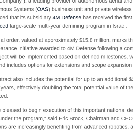
"Company"), a leading provider of autonomous aerial and 
mous Systems (
OAS
) business unit and private wireles
ed that its subsidiary
4M Defense
has received the firs
ced
large-scale multi-year demining program in Israel.
tial order, valued at approximately $15.8 million, marks t
earance initiative awarded to 4M Defense following a comp
ject will be implemented based on defined milestones, wit
nd includes options for extensions and scope expansion
tract also includes the potential for up to an additional 
years, effectively doubling the total potential value of t
zed.
 pleased to begin execution of this important national dem
under the program," said Eric Brock, Chairman and CEO
ons are increasingly benefiting from advanced robotics