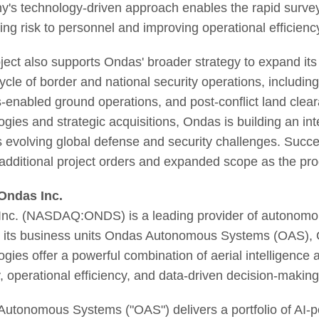
's technology-driven approach enables the rapid survey
ing risk to personnel and improving operational efficienc
ject also supports Ondas' broader strategy to expand it
ecycle of border and national security operations, includi
s-enabled ground operations, and post-conflict land clear
ogies and strategic acquisitions, Ondas is building an i
 evolving global defense and security challenges. Succe
 additional project orders and expanded scope as the p
Ondas Inc.
nc. (NASDAQ:ONDS) is a leading provider of autonomous
 its business units Ondas Autonomous Systems (OAS),
ogies offer a powerful combination of aerial intelligence
y, operational efficiency, and data-driven decision-making
utonomous Systems ("OAS") delivers a portfolio of AI-p