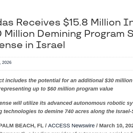
as Receives $15.8 Million Ini
 Million Demining Program 
ense in Israel
, 2026
t includes the potential for an additional $30 milli
representing up to $60 million program value
ense will utilize its advanced autonomous robotic s
 technologies to demine 740 acres along the Israel-
PALM BEACH, FL /
ACCESS Newswire
/ March 10, 20