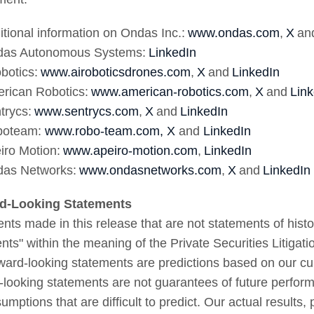
itional information on Ondas Inc.:
www.ondas.com
,
X
an
das Autonomous Systems:
LinkedIn
obotics:
www.airoboticsdrones.com
,
X
and
LinkedIn
rican Robotics:
www.american-robotics.com
,
X
and
Link
trycs:
www.sentrycs.com
,
X
and
LinkedIn
boteam:
www.robo-team.com,
X
and
LinkedIn
iro Motion:
www.apeiro-motion.com
,
LinkedIn
das Networks:
www.ondasnetworks.com
,
X
and
LinkedIn
rd-Looking Statements
nts made in this release that are not statements of histor
nts" within the meaning of the Private Securities Litiga
rward-looking statements are predictions based on our cu
-looking statements are not guarantees of future perform
umptions that are difficult to predict. Our actual results