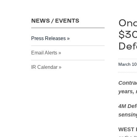
Ond
NEWS / EVENTS
$30
Press Releases
Def
Email Alerts
March 10
IR Calendar
Contrac
years, 
4M Def
sensing
WEST 