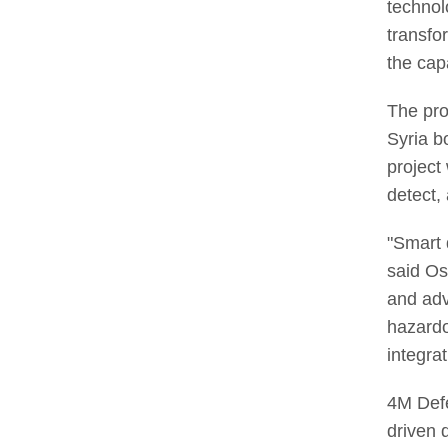
technol
transfo
the cap
The pro
Syria b
project
detect, 
"Smart 
said Os
and adv
hazardo
integra
4M Defe
driven 