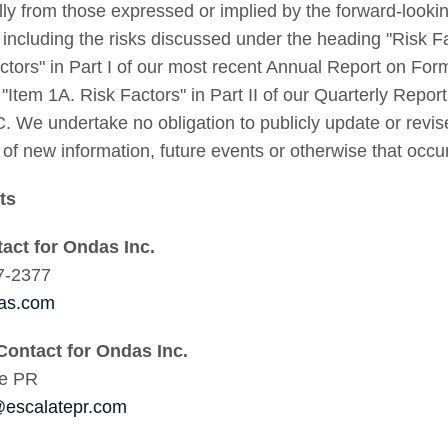
lly from those expressed or implied by the forward-looki
, including the risks discussed under the heading "Risk F
ctors" in Part I of our most recent Annual Report on Fo
 "Item 1A. Risk Factors" in Part II of our Quarterly Repor
. We undertake no obligation to publicly update or revi
t of new information, future events or otherwise that occur
cts
tact for Ondas Inc.
7-2377
as.com
Contact for Ondas Inc.
te PR
escalatepr.com