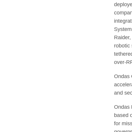
deployed
compani
integra
System,
Raider,
robotic
tethere
over-RF
Ondas C
acceler
and sec
Ondas N
based o
for miss
govern