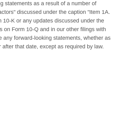
ng statements as a result of a number of
actors" discussed under the caption "Item 1A.
rm 10-K or any updates discussed under the
ts on Form 10-Q and in our other filings with
se any forward-looking statements, whether as
 after that date, except as required by law.