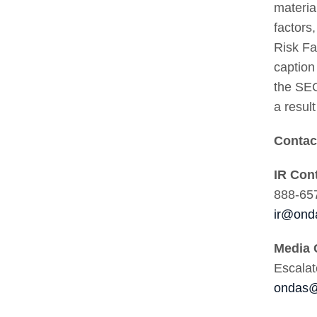
materia
factors
Risk Fa
caption
the SEC
a resul
Conta
IR Con
888-65
ir@ond
Media 
Escala
ondas@