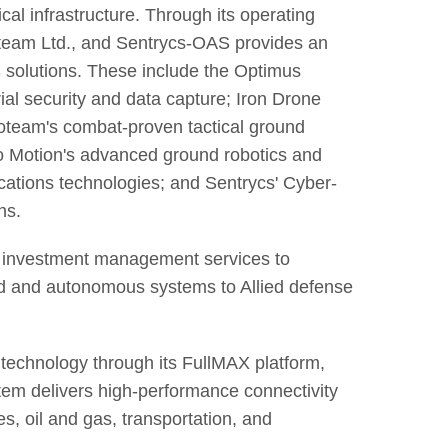
ical infrastructure. Through its operating
team Ltd., and Sentrycs-OAS provides an
 solutions. These include the Optimus
ial security and data capture; Iron Drone
oteam's combat-proven tactical ground
iro Motion's advanced ground robotics and
ations technologies; and Sentrycs' Cyber-
ns.
c investment management services to
ed and autonomous systems to Allied defense
echnology through its FullMAX platform,
em delivers high-performance connectivity
ies, oil and gas, transportation, and