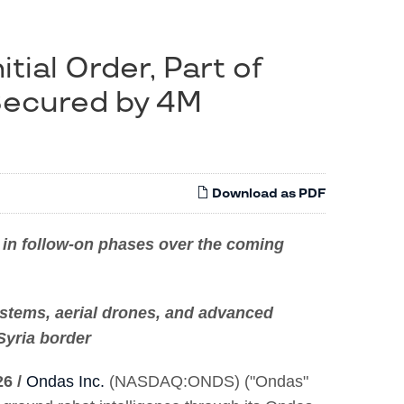
tial Order, Part of
Secured by 4M
Download as PDF
on in follow-on phases over the coming
ystems, aerial drones, and advanced
Syria border
26 /
Ondas Inc.
(NASDAQ:ONDS) ("Ondas"