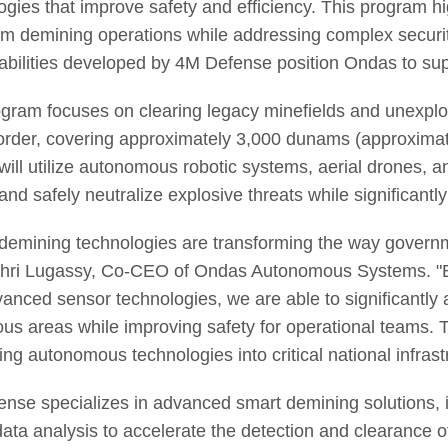
ogies that improve safety and efficiency. This program h
rm demining operations while addressing complex securi
abilities developed by 4M Defense position Ondas to suppor
gram focuses on clearing legacy minefields and unexplo
order, covering approximately 3,000 dunams (approximat
 will utilize autonomous robotic systems, aerial drones,
and safely neutralize explosive threats while significantl
demining technologies are transforming the way govern
hri Lugassy, Co-CEO of Ondas Autonomous Systems. "B
anced sensor technologies, we are able to significantly 
us areas while improving safety for operational teams. T
ting autonomous technologies into critical national infras
nse specializes in advanced smart demining solutions, in
data analysis to accelerate the detection and clearanc