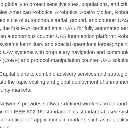
 globally to protect sensitive sites, populations, and crit
es-American Robotics, Airobotics, Apeiro Motion, Robo
ted suite of autonomous aerial, ground, and counter-UAS
 the first FAA-certified small UAS for fully automated aer
 an autonomous counter-UAS interception platform; Rob
 systems for military and special operations forces; Ape
d UAV systems with proprietary navigation and communic
 (CoRF) and protocol-manipulation counter-UAS solutio
apital plans to combine advisory services and strategi
ate the rapid scaling and global deployment of unmann
urity markets.
etworks provides software-defined wireless broadband t
n the IEEE 802.16t standard. This standards-based syst
ion-critical IoT applications in markets such as rail, utilit
ment.