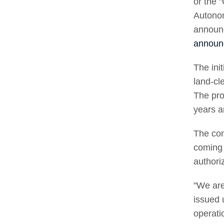
or the 
Autono
announc
announ
The ini
land-cl
The pro
years a
The con
coming 
authori
"We are
issued 
operati