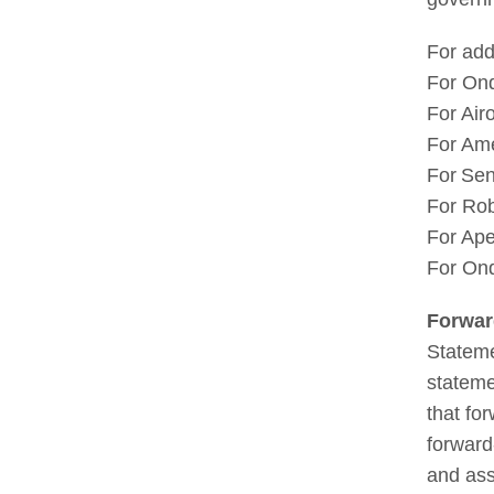
For add
For On
For Air
For Ame
For Sen
For Ro
For Ape
For On
Forwa
Stateme
stateme
that fo
forward
and ass