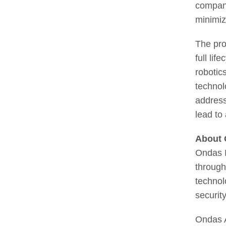
company
minimiz
The pro
full lif
robotic
technol
address
lead to
About 
Ondas I
through
technol
securit
Ondas A