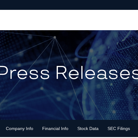
Press Release
Company Info
Financial Info
Stock Data
SEC Filings