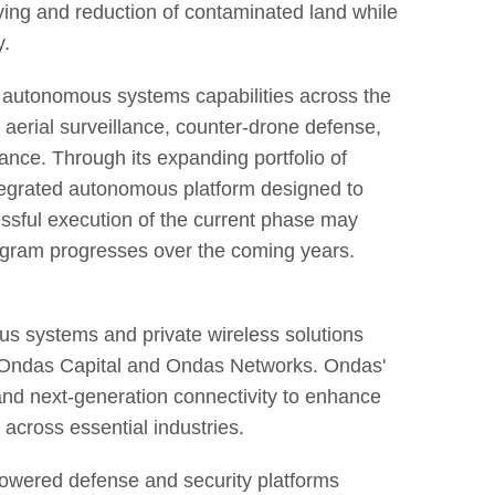
ing and reduction of contaminated land while
y.
s autonomous systems capabilities across the
ng aerial surveillance, counter-drone defense,
ance. Through its expanding portfolio of
ntegrated autonomous platform designed to
ssful execution of the current phase may
rogram progresses over the coming years.
 systems and private wireless solutions
 Ondas Capital and Ondas Networks. Ondas'
 and next-generation connectivity to enhance
 across essential industries.
owered defense and security platforms