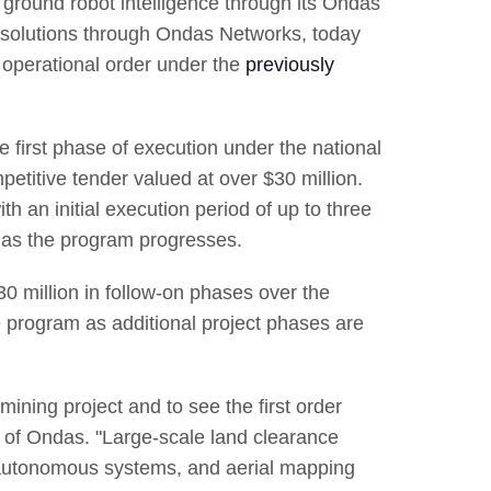
ground robot intelligence through its Ondas
s solutions through Ondas Networks, today
t operational order under the
previously
he first phase of execution under the national
etitive tender valued at over $30 million.
h an initial execution period of up to three
 as the program progresses.
$30 million in follow-on phases over the
he program as additional project phases are
ining project and to see the first order
 of Ondas. "Large-scale land clearance
, autonomous systems, and aerial mapping