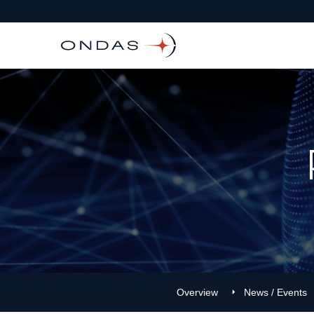
Overview
News / Events