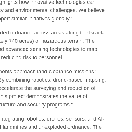
ighlights how innovative technologies can
ty and environmental challenges. We believe
t similar initiatives globally."
ded ordnance across areas along the Israel-
ely 740 acres) of hazardous terrain. The
 and advanced sensing technologies to map,
y reducing risk to personnel.
ments approach land-clearance missions,"
y combining robotics, drone-based mapping,
accelerate the surveying and reduction of
his project demonstrates the value of
tructure and security programs."
tegrating robotics, drones, sensors, and AI-
e of landmines and unexploded ordnance. The