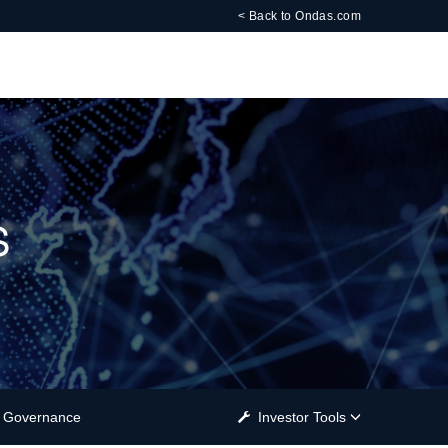
< Back to Ondas.com
s
Governance
Investor Tools