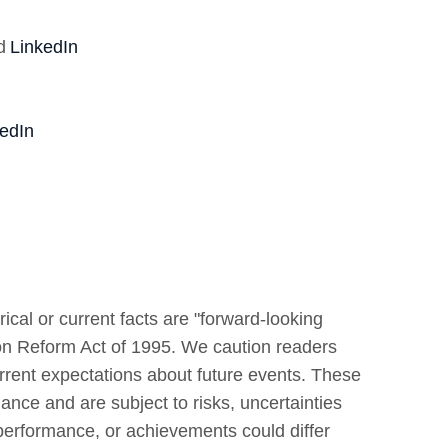
d
LinkedIn
edIn
ical or current facts are "forward-looking
tion Reform Act of 1995. We caution readers
rrent expectations about future events. These
ance and are subject to risks, uncertainties
, performance, or achievements could differ