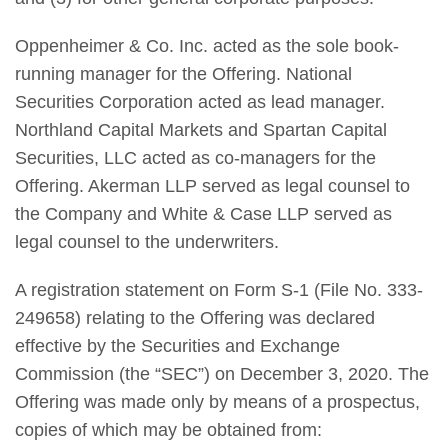
Oppenheimer & Co. Inc. acted as the sole book-
running manager for the Offering. National
Securities Corporation acted as lead manager.
Northland Capital Markets and Spartan Capital
Securities, LLC acted as co-managers for the
Offering. Akerman LLP served as legal counsel to
the Company and White & Case LLP served as
legal counsel to the underwriters.
A registration statement on Form S-1 (File No. 333-
249658) relating to the Offering was declared
effective by the Securities and Exchange
Commission (the “SEC”) on December 3, 2020. The
Offering was made only by means of a prospectus,
copies of which may be obtained from: