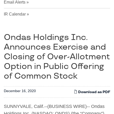
Email Alerts
IR Calendar
Ondas Holdings Inc.
Announces Exercise and
Closing of Over-Allotment
Option in Public Offering
of Common Stock
December 16, 2020
Download as PDF
SUNNYVALE, Calif.--(BUSINESS WIRE)-- Ondas
Holdings Inc. (NASDAQ: ONDS) (the “Company”)