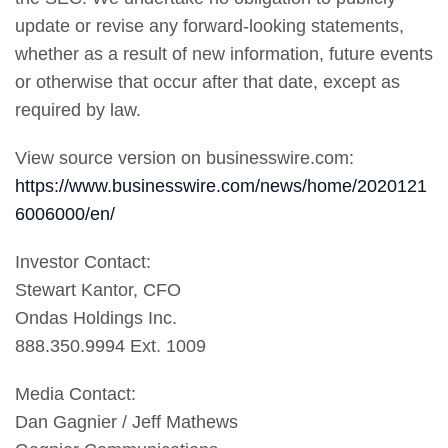
update or revise any forward-looking statements,
whether as a result of new information, future events
or otherwise that occur after that date, except as
required by law.
View source version on businesswire.com:
https://www.businesswire.com/news/home/2020121
6006000/en/
Investor Contact:
Stewart Kantor, CFO
Ondas Holdings Inc.
888.350.9994 Ext. 1009
Media Contact:
Dan Gagnier / Jeff Mathews