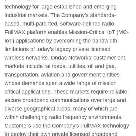
technology for large established and emerging
industrial markets. The Company’s standards-
based, multi-patented, software-defined radio
FullMAX platform enables Mission-Critical IoT (MC-
IoT) applications by overcoming the bandwidth
limitations of today’s legacy private licensed
wireless networks. Ondas Networks’ customer end
markets include railroads, utilities, oil and gas,
transportation, aviation and government entities
whose demands span a wide range of mission
critical applications. These markets require reliable,
secure broadband communications over large and
diverse geographical areas, many of which are
within challenging radio frequency environments.
Customers use the Company's FullMAX technology
to deploy their own private licensed broadband