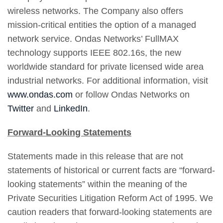
wireless networks. The Company also offers
mission-critical entities the option of a managed
network service. Ondas Networks’ FullMAX
technology supports IEEE 802.16s, the new
worldwide standard for private licensed wide area
industrial networks. For additional information, visit
www.ondas.com
or follow Ondas Networks on
Twitter
and
LinkedIn
.
Forward-Looking Statements
Statements made in this release that are not
statements of historical or current facts are “forward-
looking statements” within the meaning of the
Private Securities Litigation Reform Act of 1995. We
caution readers that forward-looking statements are