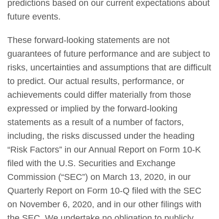
predictions based on our current expectations about
future events.
These forward-looking statements are not
guarantees of future performance and are subject to
risks, uncertainties and assumptions that are difficult
to predict. Our actual results, performance, or
achievements could differ materially from those
expressed or implied by the forward-looking
statements as a result of a number of factors,
including, the risks discussed under the heading
“Risk Factors” in our Annual Report on Form 10-K
filed with the U.S. Securities and Exchange
Commission (“SEC”) on March 13, 2020, in our
Quarterly Report on Form 10-Q filed with the SEC
on November 6, 2020, and in our other filings with
the SEC. We undertake no obligation to publicly