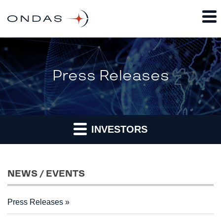
Press Releases
INVESTORS
NEWS / EVENTS
Press Releases