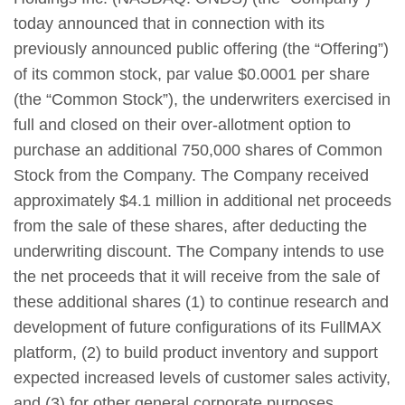
today announced that in connection with its
previously announced public offering (the “Offering”)
of its common stock, par value $0.0001 per share
(the “Common Stock”), the underwriters exercised in
full and closed on their over-allotment option to
purchase an additional 750,000 shares of Common
Stock from the Company. The Company received
approximately $4.1 million in additional net proceeds
from the sale of these shares, after deducting the
underwriting discount. The Company intends to use
the net proceeds that it will receive from the sale of
these additional shares (1) to continue research and
development of future configurations of its FullMAX
platform, (2) to build product inventory and support
expected increased levels of customer sales activity,
and (3) for other general corporate purposes.