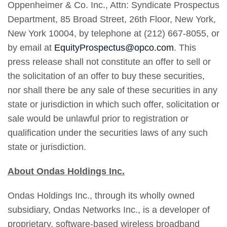
Oppenheimer & Co. Inc., Attn: Syndicate Prospectus
Department, 85 Broad Street, 26th Floor, New York,
New York 10004, by telephone at (212) 667-8055, or
by email at
EquityProspectus@opco.com
. This
press release shall not constitute an offer to sell or
the solicitation of an offer to buy these securities,
nor shall there be any sale of these securities in any
state or jurisdiction in which such offer, solicitation or
sale would be unlawful prior to registration or
qualification under the securities laws of any such
state or jurisdiction.
About Ondas Holdings Inc.
Ondas Holdings Inc., through its wholly owned
subsidiary, Ondas Networks Inc., is a developer of
proprietary, software-based wireless broadband