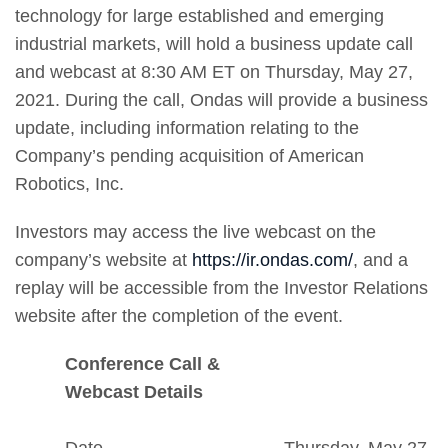
technology for large established and emerging
industrial markets, will hold a business update call
and webcast at 8:30 AM ET on Thursday, May 27,
2021. During the call, Ondas will provide a business
update, including information relating to the
Company’s pending acquisition of American
Robotics, Inc.
Investors may access the live webcast on the
company’s website at
https://ir.ondas.com/
, and a
replay will be accessible from the Investor Relations
website after the completion of the event.
Conference Call &
Webcast Details