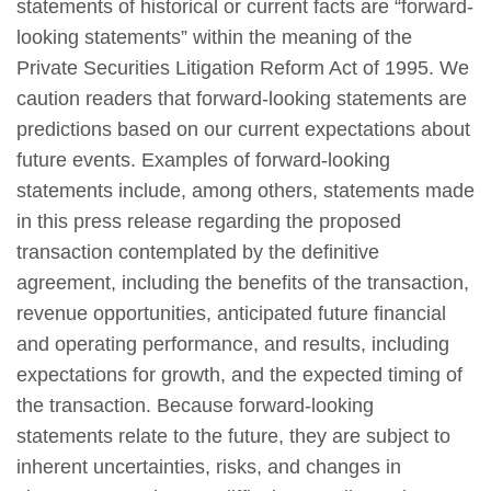
statements of historical or current facts are “forward-
looking statements” within the meaning of the
Private Securities Litigation Reform Act of 1995. We
caution readers that forward-looking statements are
predictions based on our current expectations about
future events. Examples of forward-looking
statements include, among others, statements made
in this press release regarding the proposed
transaction contemplated by the definitive
agreement, including the benefits of the transaction,
revenue opportunities, anticipated future financial
and operating performance, and results, including
expectations for growth, and the expected timing of
the transaction. Because forward-looking
statements relate to the future, they are subject to
inherent uncertainties, risks, and changes in