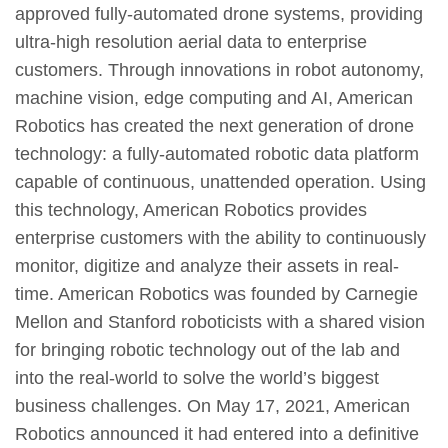
approved fully-automated drone systems, providing
ultra-high resolution aerial data to enterprise
customers. Through innovations in robot autonomy,
machine vision, edge computing and AI, American
Robotics has created the next generation of drone
technology: a fully-automated robotic data platform
capable of continuous, unattended operation. Using
this technology, American Robotics provides
enterprise customers with the ability to continuously
monitor, digitize and analyze their assets in real-
time. American Robotics was founded by Carnegie
Mellon and Stanford roboticists with a shared vision
for bringing robotic technology out of the lab and
into the real-world to solve the world’s biggest
business challenges. On May 17, 2021, American
Robotics announced it had entered into a definitive