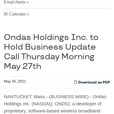
Email Alerts
IR Calendar
Ondas Holdings Inc. to
Hold Business Update
Call Thursday Morning
May 27th
May 26, 2021
Download as PDF
NANTUCKET, Mass.--(BUSINESS WIRE)-- Ondas
Holdings Inc. (NASDAQ: ONDS), a developer of
proprietary, software-based wireless broadband