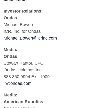
Investor Relations:
Ondas
Michael Bowen
ICR, Inc. for Ondas
Michael.Bowen@icrinc.com
Media:
Ondas
Stewart Kantor, CFO
Ondas Holdings Inc.
888.350.9994 Ext. 1009
ir@ondas.com
Media:
American Robotics