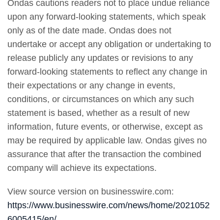
Ondas cautions readers not to place undue reliance
upon any forward-looking statements, which speak
only as of the date made. Ondas does not
undertake or accept any obligation or undertaking to
release publicly any updates or revisions to any
forward-looking statements to reflect any change in
their expectations or any change in events,
conditions, or circumstances on which any such
statement is based, whether as a result of new
information, future events, or otherwise, except as
may be required by applicable law. Ondas gives no
assurance that after the transaction the combined
company will achieve its expectations.
View source version on businesswire.com:
https://www.businesswire.com/news/home/2021052
6005415/en/