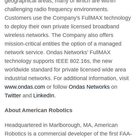
geographical areas, many of which are within
challenging radio frequency environments.
Customers use the Company's FullMAX technology
to deploy their own private licensed broadband
wireless networks. The Company also offers
mission-critical entities the option of a managed
network service. Ondas Networks’ FullMAX
technology supports IEEE 802.16s, the new
worldwide standard for private licensed wide area
industrial networks. For additional information, visit
www.ondas.com
or follow
Ondas Networks
on
Twitter
and
LinkedIn
.
About American Robotics
Headquartered in Marlborough, MA, American
Robotics is a commercial developer of the first FAA-