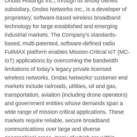
Ondas Holdings Inc., through its wholly owned
subsidiary, Ondas Networks Inc., is a developer of
proprietary, software-based wireless broadband
technology for large established and emerging
industrial markets. The Company’s standards-
based, multi-patented, software-defined radio
FullMAX platform enables Mission-Critical IoT (MC-
IoT) applications by overcoming the bandwidth
limitations of today’s legacy private licensed
wireless networks. Ondas Networks’ customer end
markets include railroads, utilities, oil and gas,
transportation, aviation (including drone operators)
and government entities whose demands span a
wide range of mission critical applications. These
markets require reliable, secure broadband
communications over large and diverse