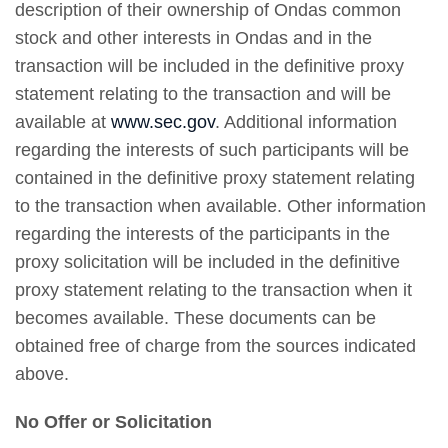
description of their ownership of Ondas common
stock and other interests in Ondas and in the
transaction will be included in the definitive proxy
statement relating to the transaction and will be
available at
www.sec.gov
. Additional information
regarding the interests of such participants will be
contained in the definitive proxy statement relating
to the transaction when available. Other information
regarding the interests of the participants in the
proxy solicitation will be included in the definitive
proxy statement relating to the transaction when it
becomes available. These documents can be
obtained free of charge from the sources indicated
above.
No Offer or Solicitation