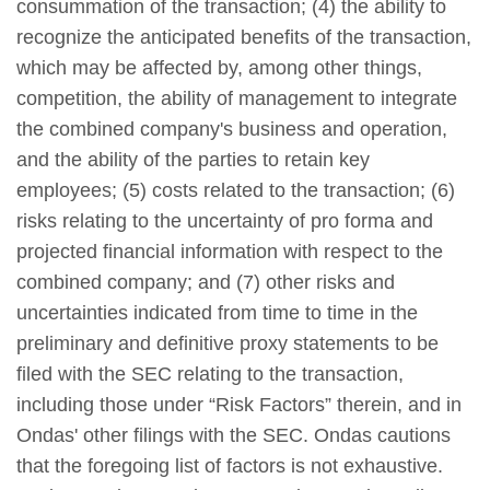
consummation of the transaction; (4) the ability to
recognize the anticipated benefits of the transaction,
which may be affected by, among other things,
competition, the ability of management to integrate
the combined company's business and operation,
and the ability of the parties to retain key
employees; (5) costs related to the transaction; (6)
risks relating to the uncertainty of pro forma and
projected financial information with respect to the
combined company; and (7) other risks and
uncertainties indicated from time to time in the
preliminary and definitive proxy statements to be
filed with the SEC relating to the transaction,
including those under “Risk Factors” therein, and in
Ondas' other filings with the SEC. Ondas cautions
that the foregoing list of factors is not exhaustive.