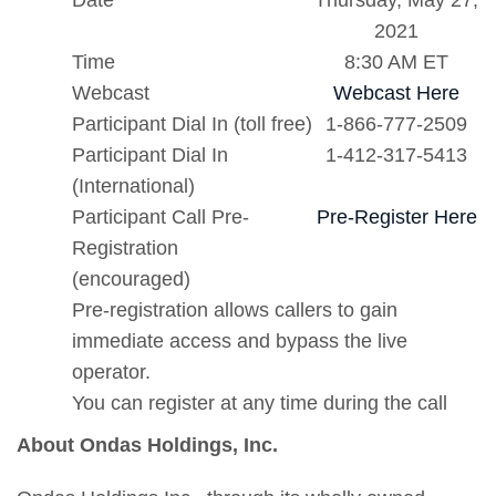
Date
Thursday, May 27,
2021
Time
8:30 AM ET
Webcast
Webcast Here
Participant Dial In (toll free)
1-866-777-2509
Participant Dial In
1-412-317-5413
(International)
Participant Call Pre-
Pre-Register Here
Registration
(encouraged)
Pre-registration allows callers to gain
immediate access and bypass the live
operator.
You can register at any time during the call
About Ondas Holdings, Inc.