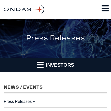
Press Releases
INVESTORS
NEWS / EVENTS
Press Releases