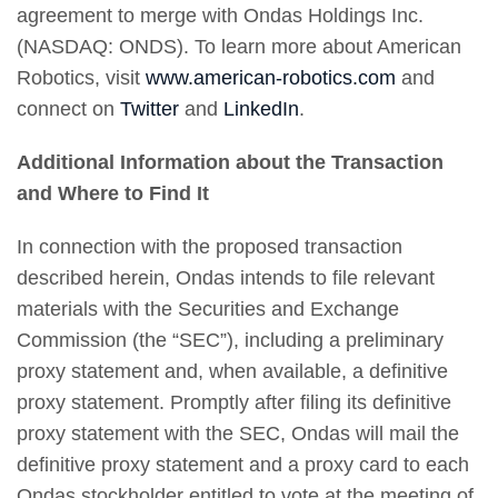
agreement to merge with Ondas Holdings Inc.
(NASDAQ: ONDS). To learn more about American
Robotics, visit
www.american-robotics.com
and
connect on
Twitter
and
LinkedIn
.
Additional Information about the Transaction
and Where to Find It
In connection with the proposed transaction
described herein, Ondas intends to file relevant
materials with the Securities and Exchange
Commission (the “SEC”), including a preliminary
proxy statement and, when available, a definitive
proxy statement. Promptly after filing its definitive
proxy statement with the SEC, Ondas will mail the
definitive proxy statement and a proxy card to each
Ondas stockholder entitled to vote at the meeting of