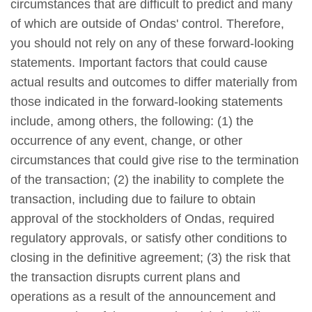
circumstances that are difficult to predict and many
of which are outside of Ondas' control. Therefore,
you should not rely on any of these forward-looking
statements. Important factors that could cause
actual results and outcomes to differ materially from
those indicated in the forward-looking statements
include, among others, the following: (1) the
occurrence of any event, change, or other
circumstances that could give rise to the termination
of the transaction; (2) the inability to complete the
transaction, including due to failure to obtain
approval of the stockholders of Ondas, required
regulatory approvals, or satisfy other conditions to
closing in the definitive agreement; (3) the risk that
the transaction disrupts current plans and
operations as a result of the announcement and