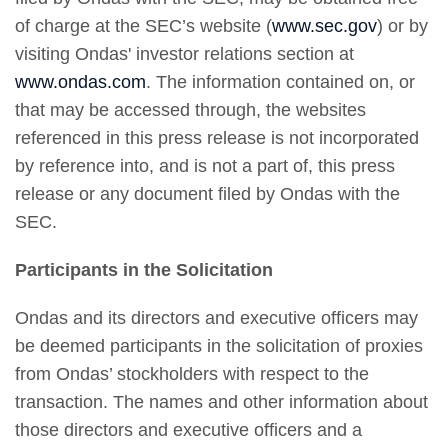
of charge at the SEC’s website (
www.sec.gov
) or by
visiting Ondas' investor relations section at
www.ondas.com
. The information contained on, or
that may be accessed through, the websites
referenced in this press release is not incorporated
by reference into, and is not a part of, this press
release or any document filed by Ondas with the
SEC.
Participants in the Solicitation
Ondas and its directors and executive officers may
be deemed participants in the solicitation of proxies
from Ondas’ stockholders with respect to the
transaction. The names and other information about
those directors and executive officers and a