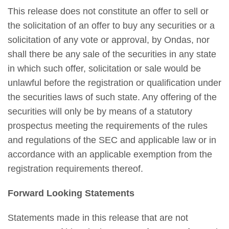
This release does not constitute an offer to sell or
the solicitation of an offer to buy any securities or a
solicitation of any vote or approval, by Ondas, nor
shall there be any sale of the securities in any state
in which such offer, solicitation or sale would be
unlawful before the registration or qualification under
the securities laws of such state. Any offering of the
securities will only be by means of a statutory
prospectus meeting the requirements of the rules
and regulations of the SEC and applicable law or in
accordance with an applicable exemption from the
registration requirements thereof.
Forward Looking Statements
Statements made in this release that are not