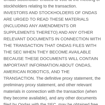
stockholders relating to the transaction.
INVESTORS AND STOCKHOLDERS OF ONDAS
ARE URGED TO READ THESE MATERIALS
(INCLUDING ANY AMENDMENTS OR
SUPPLEMENTS THERETO) AND ANY OTHER
RELEVANT DOCUMENTS IN CONNECTION WITH
THE TRANSACTION THAT ONDAS FILES WITH
THE SEC WHEN THEY BECOME AVAILABLE
BECAUSE THESE DOCUMENTS WILL CONTAIN
IMPORTANT INFORMATION ABOUT ONDAS,
AMERICAN ROBOTICS, AND THE
TRANSACTION. The definitive proxy statement, the
preliminary proxy statement, and other relevant
materials in connection with the transaction (when
they become available), and any other documents
filed by Ondas with the SEC, may be obtained free