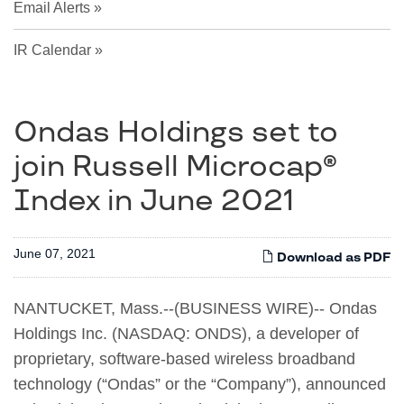
Email Alerts
IR Calendar
Ondas Holdings set to
join Russell Microcap®
Index in June 2021
June 07, 2021
Download as PDF
NANTUCKET, Mass.--(BUSINESS WIRE)-- Ondas
Holdings Inc. (NASDAQ: ONDS), a developer of
proprietary, software-based wireless broadband
technology (“Ondas” or the “Company”), announced