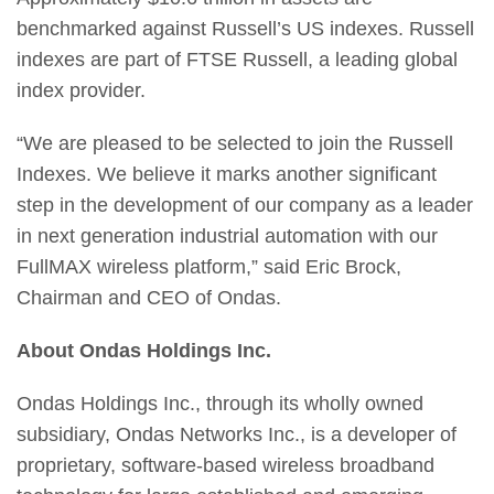
benchmarked against Russell’s US indexes. Russell
indexes are part of FTSE Russell, a leading global
index provider.
“We are pleased to be selected to join the Russell
Indexes. We believe it marks another significant
step in the development of our company as a leader
in next generation industrial automation with our
FullMAX wireless platform,” said Eric Brock,
Chairman and CEO of Ondas.
About Ondas Holdings Inc.
Ondas Holdings Inc., through its wholly owned
subsidiary, Ondas Networks Inc., is a developer of
proprietary, software-based wireless broadband