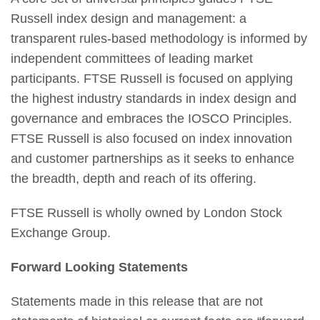
Russell index design and management: a
transparent rules-based methodology is informed by
independent committees of leading market
participants. FTSE Russell is focused on applying
the highest industry standards in index design and
governance and embraces the IOSCO Principles.
FTSE Russell is also focused on index innovation
and customer partnerships as it seeks to enhance
the breadth, depth and reach of its offering.
FTSE Russell is wholly owned by London Stock
Exchange Group.
Forward Looking Statements
Statements made in this release that are not