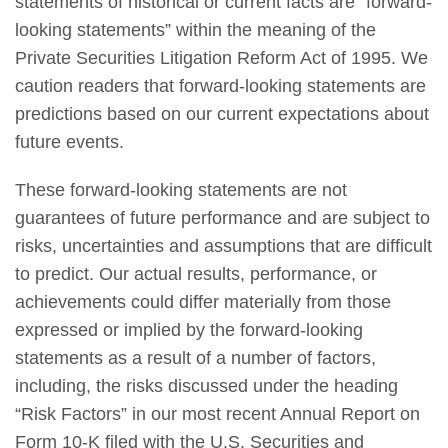
statements of historical or current facts are “forward-
looking statements” within the meaning of the
Private Securities Litigation Reform Act of 1995. We
caution readers that forward-looking statements are
predictions based on our current expectations about
future events.
These forward-looking statements are not
guarantees of future performance and are subject to
risks, uncertainties and assumptions that are difficult
to predict. Our actual results, performance, or
achievements could differ materially from those
expressed or implied by the forward-looking
statements as a result of a number of factors,
including, the risks discussed under the heading
“Risk Factors” in our most recent Annual Report on
Form 10-K filed with the U.S. Securities and