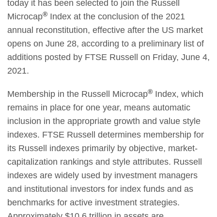
today it has been selected to join the Russell
®
Microcap
Index at the conclusion of the 2021
annual reconstitution, effective after the US market
opens on June 28, according to a preliminary list of
additions posted by FTSE Russell on Friday, June 4,
2021.
®
Membership in the Russell Microcap
Index, which
remains in place for one year, means automatic
inclusion in the appropriate growth and value style
indexes. FTSE Russell determines membership for
its Russell indexes primarily by objective, market-
capitalization rankings and style attributes. Russell
indexes are widely used by investment managers
and institutional investors for index funds and as
benchmarks for active investment strategies.
Approximately $10.6 trillion in assets are