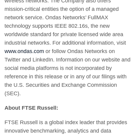
wireless networks. The Company also offers
mission-critical entities the option of a managed
network service. Ondas Networks’ FullMAX
technology supports IEEE 802.16s, the new
worldwide standard for private licensed wide area
industrial networks. For additional information, visit
www.ondas.com
or follow Ondas Networks on
Twitter and LinkedIn. Information on our website and
social media platforms is not incorporated by
reference in this release or in any of our filings with
the U.S. Securities and Exchange Commission
(SEC).
About FTSE Russell:
FTSE Russell is a global index leader that provides
innovative benchmarking, analytics and data