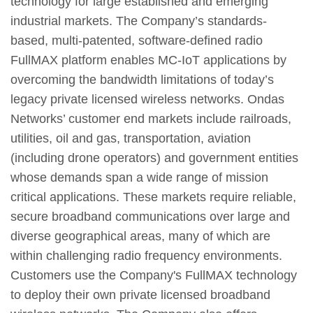
technology for large established and emerging
industrial markets. The Company’s standards-
based, multi-patented, software-defined radio
FullMAX platform enables MC-IoT applications by
overcoming the bandwidth limitations of today’s
legacy private licensed wireless networks. Ondas
Networks’ customer end markets include railroads,
utilities, oil and gas, transportation, aviation
(including drone operators) and government entities
whose demands span a wide range of mission
critical applications. These markets require reliable,
secure broadband communications over large and
diverse geographical areas, many of which are
within challenging radio frequency environments.
Customers use the Company's FullMAX technology
to deploy their own private licensed broadband