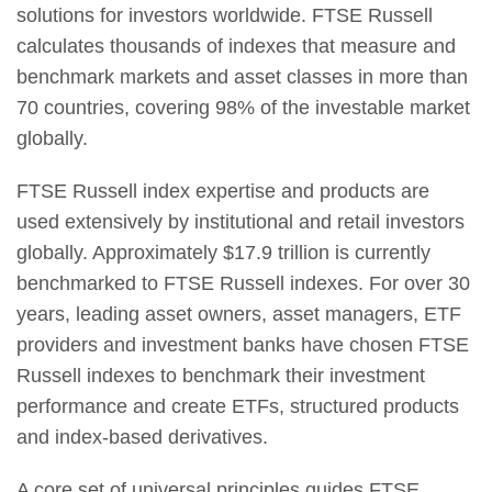
solutions for investors worldwide. FTSE Russell
calculates thousands of indexes that measure and
benchmark markets and asset classes in more than
70 countries, covering 98% of the investable market
globally.
FTSE Russell index expertise and products are
used extensively by institutional and retail investors
globally. Approximately $17.9 trillion is currently
benchmarked to FTSE Russell indexes. For over 30
years, leading asset owners, asset managers, ETF
providers and investment banks have chosen FTSE
Russell indexes to benchmark their investment
performance and create ETFs, structured products
and index-based derivatives.
A core set of universal principles guides FTSE