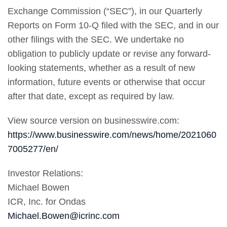
Exchange Commission (“SEC”), in our Quarterly
Reports on Form 10-Q filed with the SEC, and in our
other filings with the SEC. We undertake no
obligation to publicly update or revise any forward-
looking statements, whether as a result of new
information, future events or otherwise that occur
after that date, except as required by law.
View source version on businesswire.com:
https://www.businesswire.com/news/home/2021060
7005277/en/
Investor Relations:
Michael Bowen
ICR, Inc. for Ondas
Michael.Bowen@icrinc.com