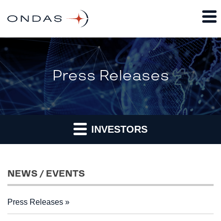
Press Releases
INVESTORS
NEWS / EVENTS
Press Releases