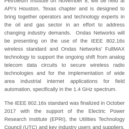
Petroleum Institute on November 8, will be held at
API’s Houston, Texas chapter and is designed to
bring together operators and technology experts in
the oil and gas sector in an effort to address
changing industry demands. Ondas Networks will
be presenting on the use of the IEEE 802.16s
wireless standard and Ondas Networks’ FullMAX
technology to support the ongoing shift from analog
telecom data circuits to secure wireless radio
technologies and for the implementation of wide
area industrial internet applications for field
automation, specifically in the 1.4 GHz spectrum.
The IEEE 802.16s standard was finalized in October
2017 with the support of the Electric Power
Research Institute (EPRI), the Utilities Technology
Council (UTC) and key industry users and suppliers.