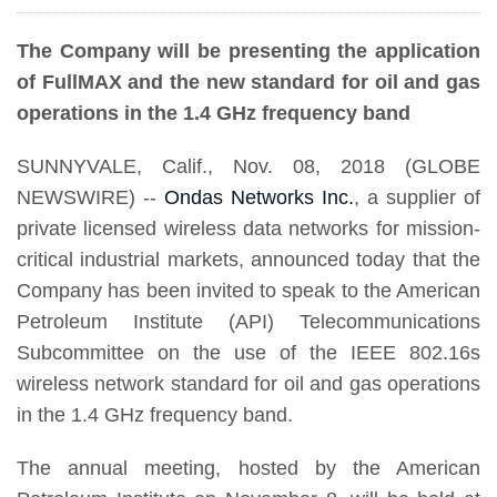
The Company will be presenting the application
of FullMAX and the new standard for oil and gas
operations in the 1.4 GHz frequency band
SUNNYVALE, Calif., Nov. 08, 2018 (GLOBE
NEWSWIRE) --
Ondas Networks Inc.
, a supplier of
private licensed wireless data networks for mission-
critical industrial markets, announced today that the
Company has been invited to speak to the American
Petroleum Institute (API) Telecommunications
Subcommittee on the use of the IEEE 802.16s
wireless network standard for oil and gas operations
in the 1.4 GHz frequency band.
The annual meeting, hosted by the American