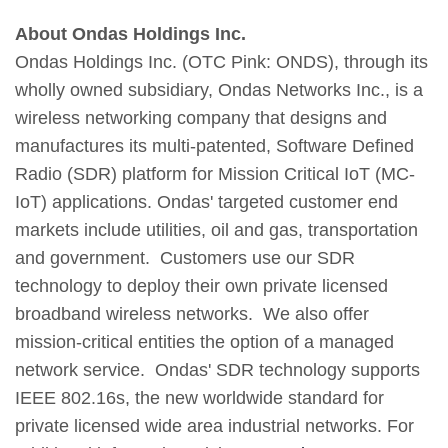
About Ondas Holdings Inc.
Ondas Holdings Inc. (OTC Pink: ONDS), through its
wholly owned subsidiary, Ondas Networks Inc., is a
wireless networking company that designs and
manufactures its multi-patented, Software Defined
Radio (SDR) platform for Mission Critical IoT (MC-
IoT) applications. Ondas' targeted customer end
markets include utilities, oil and gas, transportation
and government. Customers use our SDR
technology to deploy their own private licensed
broadband wireless networks. We also offer
mission-critical entities the option of a managed
network service. Ondas' SDR technology supports
IEEE 802.16s, the new worldwide standard for
private licensed wide area industrial networks. For