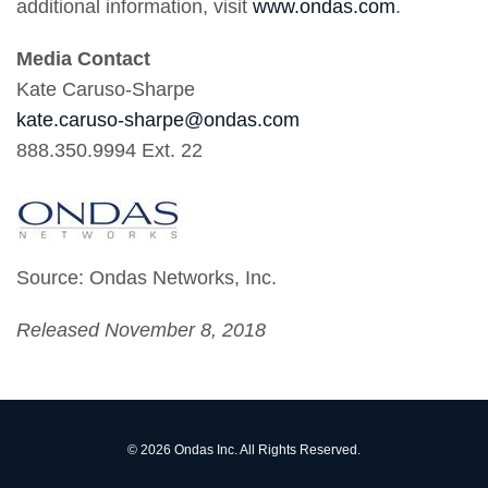
additional information, visit
www.ondas.com
.
Media Contact
Kate Caruso-Sharpe
kate.caruso-sharpe@ondas.com
888.350.9994 Ext. 22
Source: Ondas Networks, Inc.
Released November 8, 2018
© 2026
Ondas Inc.
All Rights Reserved.