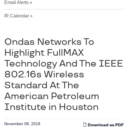
Email Alerts
IR Calendar
Ondas Networks To
Highlight FullMAX
Technology And The IEEE
802.16s Wireless
Standard At The
American Petroleum
Institute in Houston
November 08, 2018
Download as PDF