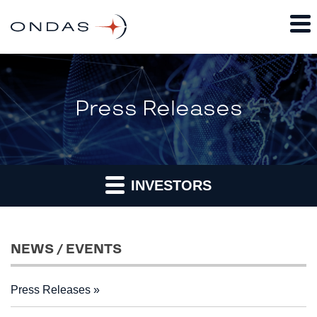
Press Releases
INVESTORS
NEWS / EVENTS
Press Releases