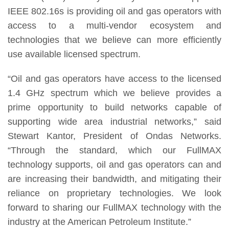
IEEE 802.16s is providing oil and gas operators with
access to a multi-vendor ecosystem and
technologies that we believe can more efficiently
use available licensed spectrum.
“Oil and gas operators have access to the licensed
1.4 GHz spectrum which we believe provides a
prime opportunity to build networks capable of
supporting wide area industrial networks,” said
Stewart Kantor, President of Ondas Networks.
“Through the standard, which our FullMAX
technology supports, oil and gas operators can and
are increasing their bandwidth, and mitigating their
reliance on proprietary technologies. We look
forward to sharing our FullMAX technology with the
industry at the American Petroleum Institute.”