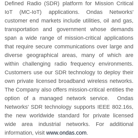
Defined Radio (SDR) platform for Mission Critical
IoT (MC-IoT) applications. Ondas Networks'
customer end markets include utilities, oil and gas,
transportation and government whose demands
span a wide range of mission-critical applications
that require secure communications over large and
diverse geographical areas, many of which are
within challenging radio frequency environments.
Customers use our SDR technology to deploy their
own private licensed broadband wireless networks.
The Company also offers mission-critical entities the
option of a managed network service. Ondas
Networks' SDR technology supports IEEE 802.16s,
the new worldwide standard for private licensed
wide area industrial networks. For additional
information, visit
www.ondas.com
.