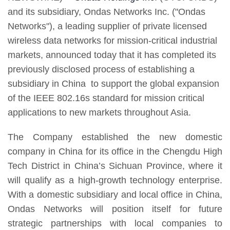
and its subsidiary, Ondas Networks Inc. ("Ondas
Networks"), a leading supplier of private licensed
wireless data networks for mission-critical industrial
markets, announced today that it has completed its
previously disclosed process of establishing a
subsidiary in China to support the global expansion
of the IEEE 802.16s standard for mission critical
applications to new markets throughout Asia.
The Company established the new domestic
company in China for its office in the Chengdu High
Tech District in China’s Sichuan Province, where it
will qualify as a high-growth technology enterprise.
With a domestic subsidiary and local office in China,
Ondas Networks will position itself for future
strategic partnerships with local companies to