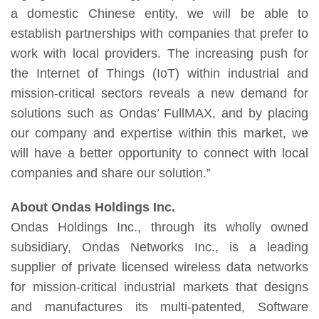
a domestic Chinese entity, we will be able to
establish partnerships with companies that prefer to
work with local providers. The increasing push for
the Internet of Things (IoT) within industrial and
mission-critical sectors reveals a new demand for
solutions such as Ondas’ FullMAX, and by placing
our company and expertise within this market, we
will have a better opportunity to connect with local
companies and share our solution.”
About Ondas Holdings Inc.
Ondas Holdings Inc., through its wholly owned
subsidiary, Ondas Networks Inc., is a leading
supplier of private licensed wireless data networks
for mission-critical industrial markets that designs
and manufactures its multi-patented, Software