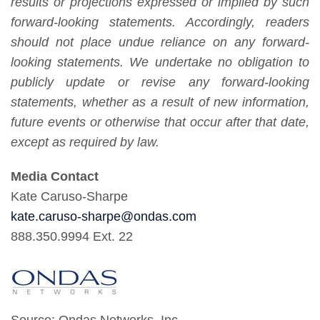
results or projections expressed or implied by such
forward-looking statements. Accordingly, readers
should not place undue reliance on any forward-
looking statements. We undertake no obligation to
publicly update or revise any forward-looking
statements, whether as a result of new information,
future events or otherwise that occur after that date,
except as required by law.
Media Contact
Kate Caruso-Sharpe
kate.caruso-sharpe@ondas.com
888.350.9994 Ext. 22