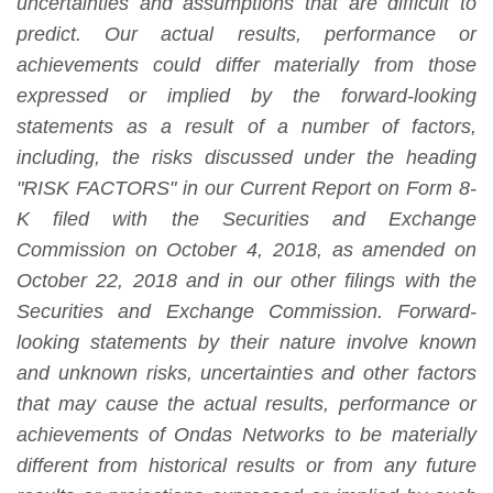
uncertainties and assumptions that are difficult to
predict. Our actual results, performance or
achievements could differ materially from those
expressed or implied by the forward-looking
statements as a result of a number of factors,
including, the risks discussed under the heading
"RISK FACTORS" in
our Current Report on Form 8-
K filed with the Securities and Exchange
Commission on October 4, 2018, as amended on
October 22, 2018
and in our other filings with the
Securities and Exchange Commission.
Forward-
looking statements by their nature involve known
and unknown risks, uncertainties and other factors
that may cause the actual results, performance or
achievements of Ondas Networks to be materially
different from historical results or from any future