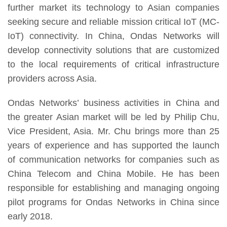
further market its technology to Asian companies
seeking secure and reliable mission critical IoT (MC-
IoT) connectivity. In China, Ondas Networks will
develop connectivity solutions that are customized
to the local requirements of critical infrastructure
providers across Asia.
Ondas Networks’ business activities in China and
the greater Asian market will be led by Philip Chu,
Vice President, Asia. Mr. Chu brings more than 25
years of experience and has supported the launch
of communication networks for companies such as
China Telecom and China Mobile. He has been
responsible for establishing and managing ongoing
pilot programs for Ondas Networks in China since
early 2018.