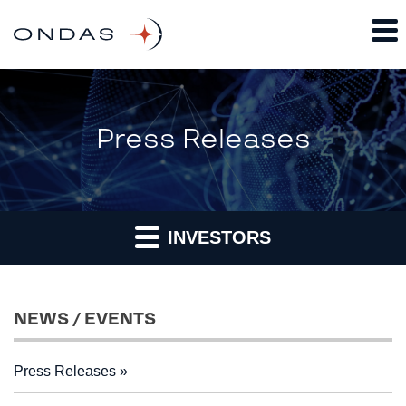
Press Releases
INVESTORS
NEWS / EVENTS
Press Releases