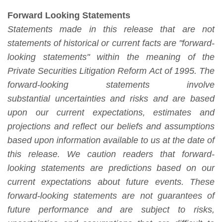
Forward Looking Statements
Statements made in this release that are not
statements of historical or current facts are "forward-
looking statements" within the meaning of the
Private Securities Litigation Reform Act of 1995. The
forward-looking statements involve
substantial
uncertainties and risks and are based
upon our current expectations, estimates and
projections and reflect our beliefs and assumptions
based upon information available to us at the date of
this release. We caution readers that forward-
looking statements are predictions based on our
current expectations about future events. These
forward-looking statements are not guarantees of
future performance and are subject to risks,