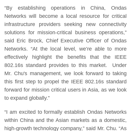
“By establishing operations in China, Ondas
Networks will become a local resource for critical
infrastructure providers seeking new connectivity
solutions for mission-critical business operations,”
said Eric Brock, Chief Executive Officer of Ondas
Networks. “At the local level, we’re able to more
effectively highlight the benefits that the IEEE
802.16s standard provides to this market. Under
Mr. Chu's management, we look forward to taking
this first step to propel the IEEE 802.16s standard
forward for mission critical users in Asia, as we look
to expand globally.”
“I am excited to formally establish Ondas Networks
within China and the Asian markets as a domestic,
high-growth technology company,” said Mr. Chu. “As