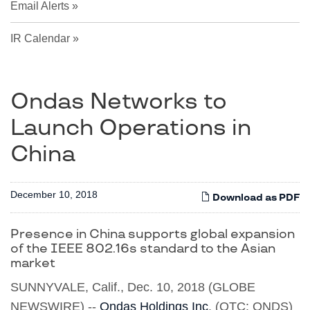
Email Alerts
IR Calendar
Ondas Networks to
Launch Operations in
China
December 10, 2018
Download as PDF
Presence in China supports global expansion
of the IEEE 802.16s standard to the Asian
market
SUNNYVALE, Calif., Dec. 10, 2018 (GLOBE
NEWSWIRE) --
Ondas Holdings Inc
. (OTC: ONDS)