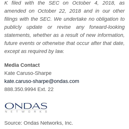
K filed with the SEC on October 4, 2018, as
amended on October 22, 2018 and in our other
filings with the SEC. We undertake no obligation to
publicly update or revise any forward-looking
statements, whether as a result of new information,
future events or otherwise that occur after that date,
except as required by law.
Media Contact
Kate Caruso-Sharpe
kate.caruso-sharpe@ondas.com
888.350.9994 Ext. 22
Source: Ondas Networks, Inc.