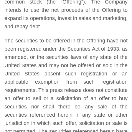
common stock (the “Offering”). The Company
intends to use the net proceeds of the Offering to
expand its operations, invest in sales and marketing,
and repay debt.
The securities to be offered in the Offering have not
been registered under the Securities Act of 1933, as
amended, or the securities laws of any state of the
United States and may not be offered or sold in the
United States absent such registration or an
applicable exemption from such registration
requirements. This press release does not constitute
an offer to sell or a solicitation of an offer to buy
securities nor shall there be any sale of the
securities referenced herein in any state or other
jurisdiction in which such offer, solicitation or sale is
not permitted. The securities referenced herein have