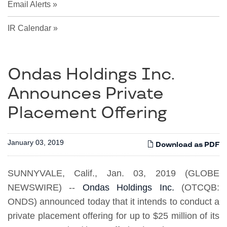
Email Alerts
IR Calendar
Ondas Holdings Inc.
Announces Private
Placement Offering
January 03, 2019
Download as PDF
SUNNYVALE, Calif., Jan. 03, 2019 (GLOBE
NEWSWIRE) --
Ondas Holdings Inc.
(OTCQB:
ONDS) announced today that it intends to conduct a
private placement offering for up to $25 million of its