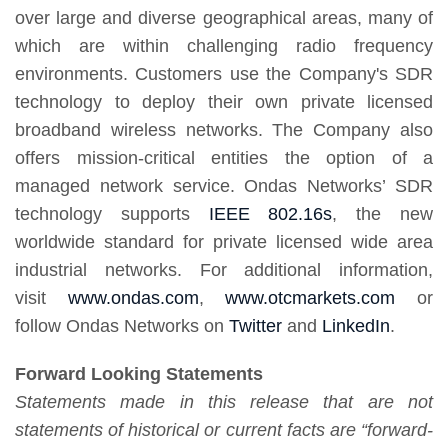
over large and diverse geographical areas, many of
which are within challenging radio frequency
environments. Customers use the Company's SDR
technology to deploy their own private licensed
broadband wireless networks. The Company also
offers mission-critical entities the option of a
managed network service. Ondas Networks’ SDR
technology supports
IEEE 802.16s
, the new
worldwide standard for private licensed wide area
industrial networks. For additional information,
visit
www.ondas.com
,
www.otcmarkets.com
or
follow Ondas Networks on
Twitter
and
LinkedIn
.
Forward Looking Statements
Statements made in this release that are not
statements of historical or current facts are “forward-