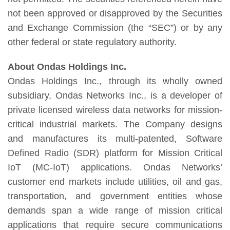
not been approved or disapproved by the Securities
and Exchange Commission (the “SEC”) or by any
other federal or state regulatory authority.
About Ondas Holdings Inc.
Ondas Holdings Inc., through its wholly owned
subsidiary, Ondas Networks Inc., is a developer of
private licensed wireless data networks for mission-
critical industrial markets. The Company designs
and manufactures its multi-patented, Software
Defined Radio (SDR) platform for Mission Critical
IoT (MC-IoT) applications. Ondas Networks’
customer end markets include utilities, oil and gas,
transportation, and government entities whose
demands span a wide range of mission critical
applications that require secure communications