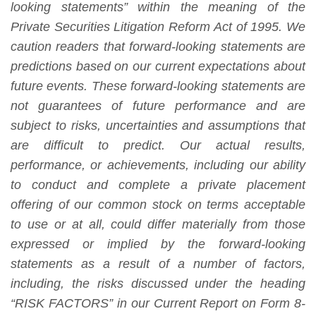
looking statements” within the meaning of the
Private Securities Litigation Reform Act of 1995. We
caution readers that forward-looking statements are
predictions based on our current expectations about
future events. These forward-looking statements are
not guarantees of future performance and are
subject to risks, uncertainties and assumptions that
are difficult to predict. Our actual results,
performance, or achievements, including our ability
to conduct and complete a private placement
offering of our common stock on terms acceptable
to use or at all, could differ materially from those
expressed or implied by the forward-looking
statements as a result of a number of factors,
including, the risks discussed under the heading
“RISK FACTORS” in our Current Report on Form 8-