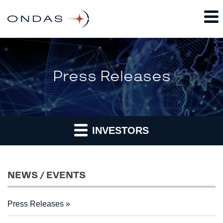
Press Releases
INVESTORS
NEWS / EVENTS
Press Releases