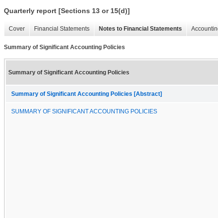
Quarterly report [Sections 13 or 15(d)]
Cover
Financial Statements
Notes to Financial Statements
Accountin
Summary of Significant Accounting Policies
Summary of Significant Accounting Policies
Summary of Significant Accounting Policies [Abstract]
SUMMARY OF SIGNIFICANT ACCOUNTING POLICIES