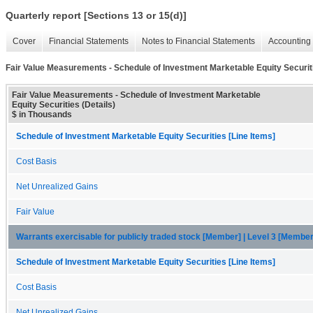
Quarterly report [Sections 13 or 15(d)]
Cover
Financial Statements
Notes to Financial Statements
Accounting 
Fair Value Measurements - Schedule of Investment Marketable Equity Securiti
Fair Value Measurements - Schedule of Investment Marketable
Equity Securities (Details)
$ in Thousands
Schedule of Investment Marketable Equity Securities [Line Items]
Cost Basis
Net Unrealized Gains
Fair Value
Warrants exercisable for publicly traded stock [Member] | Level 3 [Member
Schedule of Investment Marketable Equity Securities [Line Items]
Cost Basis
Net Unrealized Gains