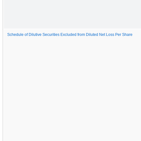
Schedule of Dilutive Securities Excluded from Diluted Net Loss Per Share