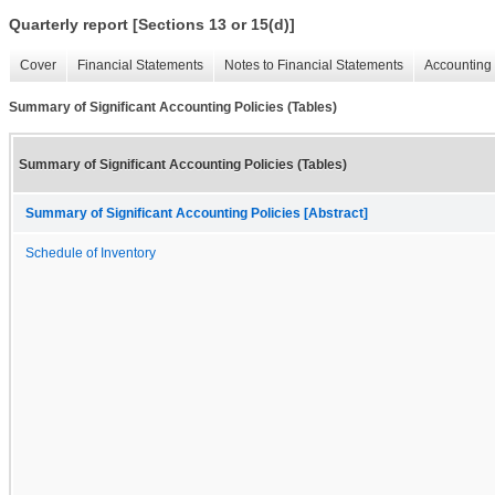
Quarterly report [Sections 13 or 15(d)]
Cover
Financial Statements
Notes to Financial Statements
Accounting 
Summary of Significant Accounting Policies (Tables)
Summary of Significant Accounting Policies (Tables)
Summary of Significant Accounting Policies [Abstract]
Schedule of Inventory