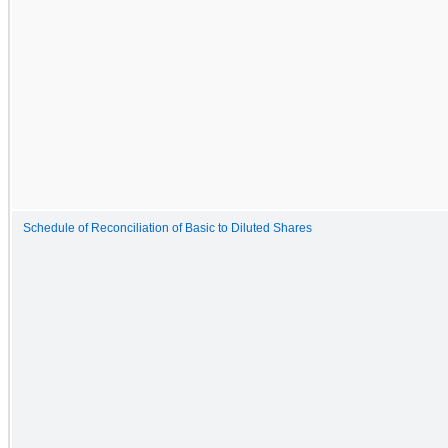
Schedule of Reconciliation of Basic to Diluted Shares