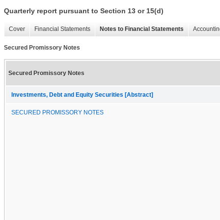
Quarterly report pursuant to Section 13 or 15(d)
Cover
Financial Statements
Notes to Financial Statements
Accountin
Secured Promissory Notes
Secured Promissory Notes
Investments, Debt and Equity Securities [Abstract]
SECURED PROMISSORY NOTES