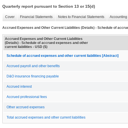
Quarterly report pursuant to Section 13 or 15(d)
Cover
Financial Statements
Notes to Financial Statements
Accounting 
Accrued Expenses and Other Current Liabilities (Details) - Schedule of accrue
Accrued Expenses and Other Current Liabilities
(Details) - Schedule of accrued expenses and other
current liabilities - USD ($)
Schedule of accrued expenses and other current liabilities [Abstract]
Accrued payroll and other benefits
D&O insurance financing payable
Accrued interest
Accrued professional fees
Other accrued expenses
Total accrued expenses and other current liabilities