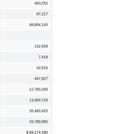
463,252
87,217
48,894,145
142,659
7,418
42,616
447,827
12,760,200
13,400,720
35,493,425
33,780,965
$ 69,274,390