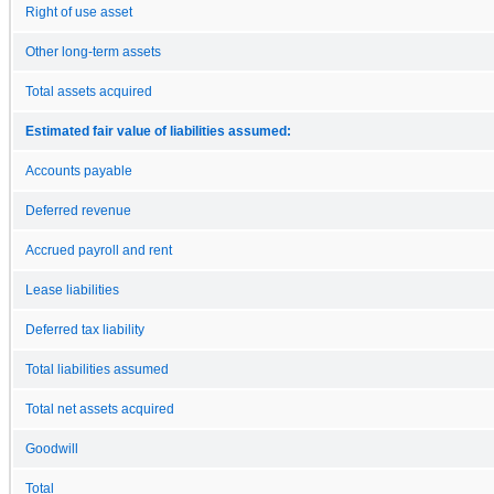
Right of use asset
Other long-term assets
Total assets acquired
Estimated fair value of liabilities assumed:
Accounts payable
Deferred revenue
Accrued payroll and rent
Lease liabilities
Deferred tax liability
Total liabilities assumed
Total net assets acquired
Goodwill
Total