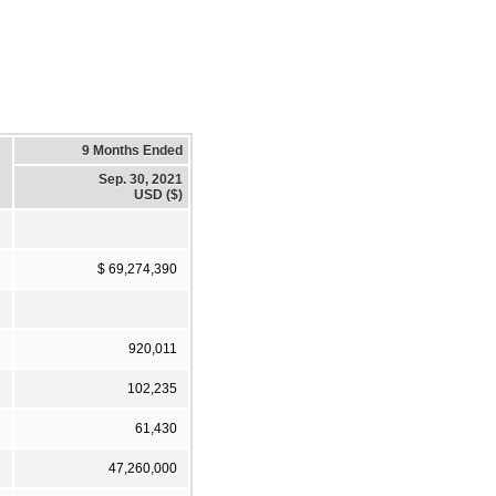
9 Months Ended
Sep. 30, 2021
USD ($)
$ 69,274,390
920,011
102,235
61,430
47,260,000