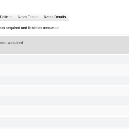
Policies
Notes Tables
Notes Details
sets acquired and liabilities assumed
assets acquired