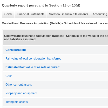
Quarterly report pursuant to Section 13 or 15(d)
Cover
Financial Statements
Notes to Financial Statements
Accounting 
Goodwill and Business Acquisition (Details) - Schedule of fair value of the as
Goodwill and Business Acquisition (Details) - Schedule of fair value of the 
and liabilities assumed
Consideration:
Fair value of total consideration transferred
Estimated fair value of assets acquired:
Cash
Other current assets
Property and equipment
Intangible assets