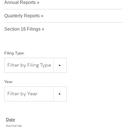
Annual Reports
Quarterly Reports
Section 16 Filings
Filing Type:
Filter by Filing Type
Year:
Filter by Year
04/24/26