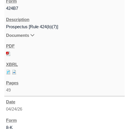
424B7
Prospectus [Rule 424(b)(7)]
Documents
49
04/24/26
8-K