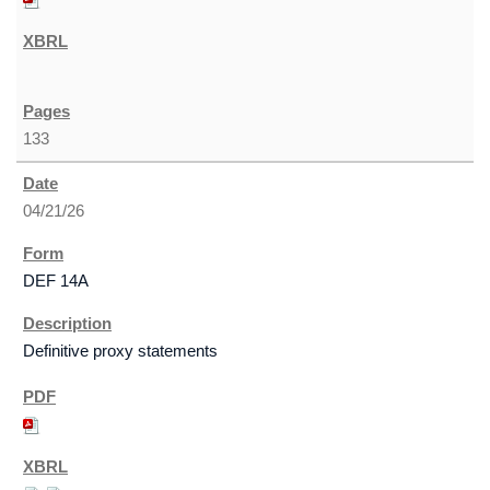
133
04/21/26
DEF 14A
Definitive proxy statements