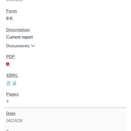
8-K
Current report
Documents
4
04/24/26