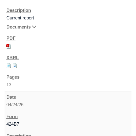
Current report
Documents
13
04/24/26
424B7