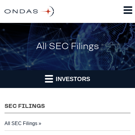
All SEC Filings
INVESTORS
SEC FILINGS
All SEC Filings