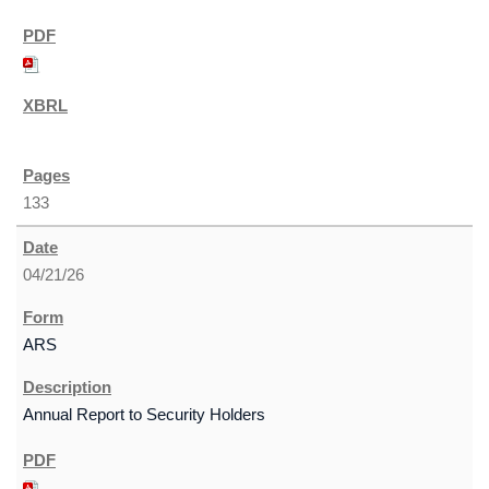
133
04/21/26
ARS
Annual Report to Security Holders