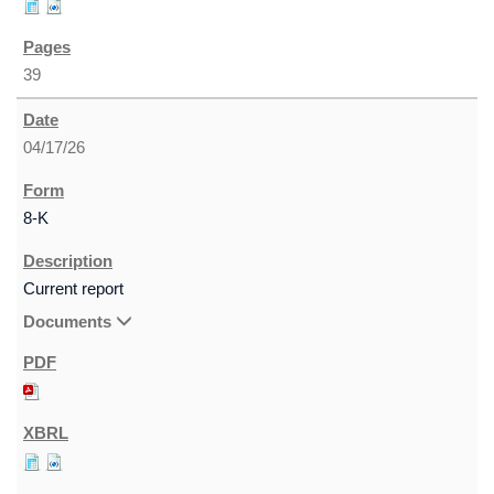
39
04/17/26
8-K
Current report
Documents