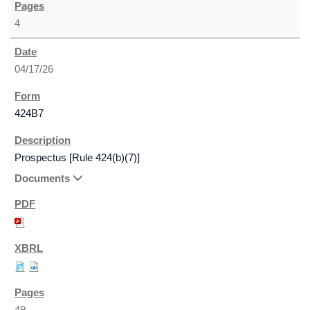
4
04/17/26
424B7
Prospectus [Rule 424(b)(7)]
Documents
49