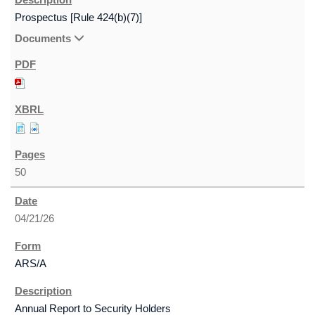
Prospectus [Rule 424(b)(7)]
Documents
50
04/21/26
ARS/A
Annual Report to Security Holders