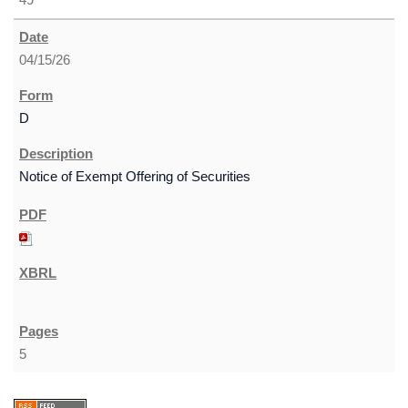
04/15/26
D
Notice of Exempt Offering of Securities
5