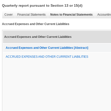
Quarterly report pursuant to Section 13 or 15(d)
Cover
Financial Statements
Notes to Financial Statements
Accountin
Accrued Expenses and Other Current Liabilities
Accrued Expenses and Other Current Liabilities
Accrued Expenses and Other Current Liabilities [Abstract]
ACCRUED EXPENSES AND OTHER CURRENT LIABILITIES