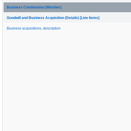
Business Combination [Member]
Goodwill and Business Acquisition (Details) [Line Items]
Business acquisitions, description