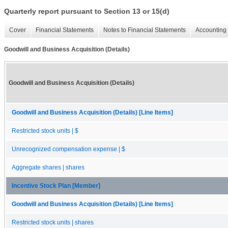
Quarterly report pursuant to Section 13 or 15(d)
Cover
Financial Statements
Notes to Financial Statements
Accounting 
Goodwill and Business Acquisition (Details)
Goodwill and Business Acquisition (Details)
Goodwill and Business Acquisition (Details) [Line Items]
Restricted stock units | $
Unrecognized compensation expense | $
Aggregate shares | shares
Incentive Stock Plan [Member]
Goodwill and Business Acquisition (Details) [Line Items]
Restricted stock units | shares