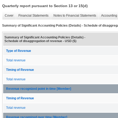
Quarterly report pursuant to Section 13 or 15(d)
Cover
Financial Statements
Notes to Financial Statements
Accounting 
Summary of Significant Accounting Policies (Details) - Schedule of disaggreg
Summary of Significant Accounting Policies (Details) -
Schedule of disaggregation of revenue - USD ($)
Type of Revenue
Total revenue
Timing of Revenue
Total revenue
Revenue recognized point in time [Member]
Timing of Revenue
Total revenue
Revenue recognized over time [Member]