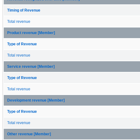
Timing of Revenue
Total revenue
Product revenue [Member]
Type of Revenue
Total revenue
Service revenue [Member]
Type of Revenue
Total revenue
Development revenue [Member]
Type of Revenue
Total revenue
Other revenue [Member]