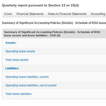
Quarterly report pursuant to Section 13 or 15(d)
Cover
Financial Statements
Notes to Financial Statements
Accounting 
Summary of Significant Accounting Policies (Details) - Schedule of ROU lease 
Summary of Significant Accounting Policies (Details) - Schedule of ROU
lease assets and lease liabilities - USD ($)
Assets:
Operating lease assets
Total lease assets
Liabilities:
Operating lease liabilities, current
Operating lease liabilities, net of current
Total lease liabilities