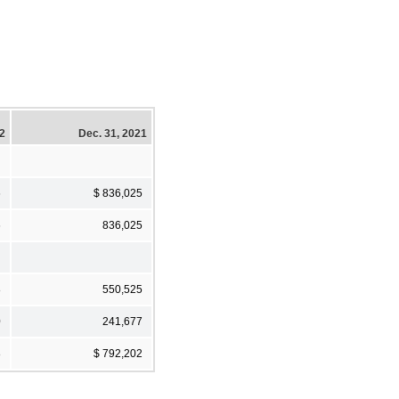
22
Dec. 31, 2021
6
$ 836,025
6
836,025
8
550,525
0
241,677
8
$ 792,202