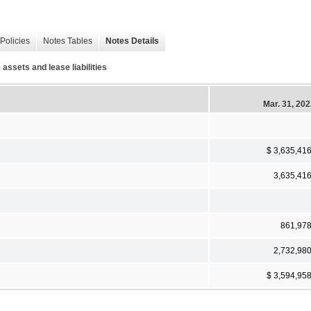
Policies
Notes Tables
Notes Details
assets and lease liabilities
Mar. 31, 20
$ 3,635,41
3,635,41
861,97
2,732,98
$ 3,594,95